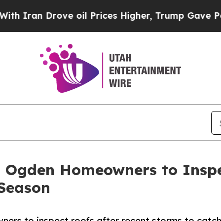
n Drove oil Prices Higher, Trump Gave Political
 Ogden Homeowners to Inspe
Season
rs to inspect roofs after recent storms to catc