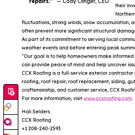
repairs.”
— Cody Clinger, CEO
their in
Northern
fluctuations, strong winds, snow accumulation, a
often prevent more significant structural dama
As part of its commitment to serving local comm
weather events and before entering peak summ
"Our goal is to help homeowners make informed d
can provide peace of mind and help uncover issu
CCX Roofing is a full-service exterior contract
roofing, roof repair, roof replacement, siding, 
craftsmanship, and customer service, CCX Roofi
For more information, visit
www.ccxroofing.com
.
Hali Selders
CCX Roofing
+1 208-240-2593