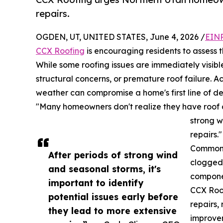
repairs.
OGDEN, UT, UNITED STATES, June 4, 2026 /
EINP
CCX Roofing
is encouraging residents to assess 
While some roofing issues are immediately visib
structural concerns, or premature roof failure. 
weather can compromise a home's first line of d
"Many homeowners don't realize they have roof d
strong w
repairs."
Common s
After periods of strong wind
clogged 
and seasonal storms, it's
componen
important to identify
CCX Roo
potential issues early before
repairs,
they lead to more extensive
improvem