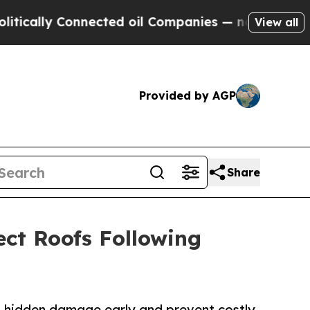
ly Connected oil Companies — not Taxpayers — th
View all
Provided by AGP
Share
ct Roofs Following
h hidden damage early and prevent costly