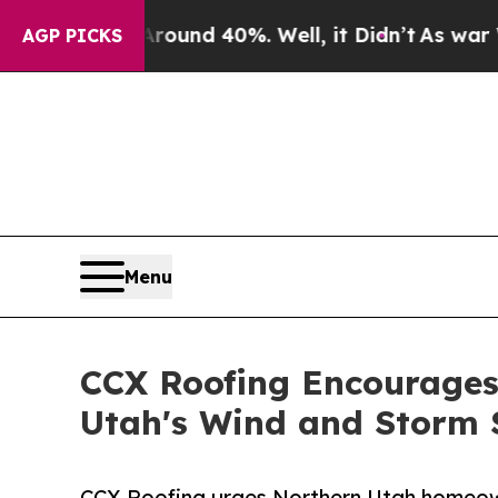
oor Around 40%. Well, it Didn’t
As war With Ira
AGP PICKS
Menu
CCX Roofing Encourages
Utah's Wind and Storm 
CCX Roofing urges Northern Utah homeowne