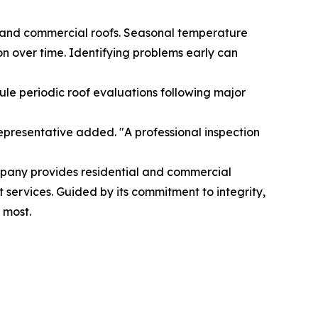
al and commercial roofs. Seasonal temperature
on over time. Identifying problems early can
le periodic roof evaluations following major
epresentative added. "A professional inspection
mpany provides residential and commercial
 services. Guided by its commitment to integrity,
 most.