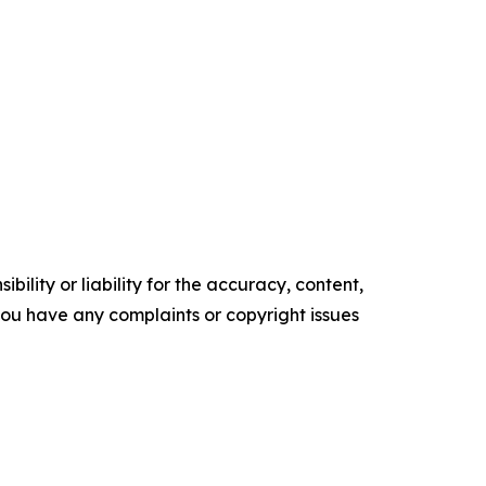
ility or liability for the accuracy, content,
f you have any complaints or copyright issues