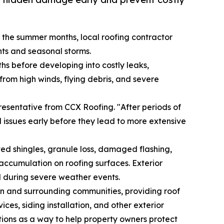
the summer months, local roofing contractor
nts and seasonal storms.
s before developing into costly leaks,
rom high winds, flying debris, and severe
esentative from CCX Roofing. "After periods of
al issues early before they lead to more extensive
ed shingles, granule loss, damaged flashing,
accumulation on roofing surfaces. Exterior
d during severe weather events.
 and surrounding communities, providing roof
es, siding installation, and other exterior
ions as a way to help property owners protect