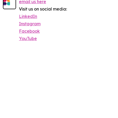
email us here
Visit us on social media:
LinkedIn
Instagram
Facebook
YouTube