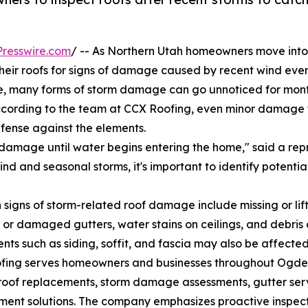
resswire.com
/ -- As Northern Utah homeowners move into 
their roofs for signs of damage caused by recent wind eve
le, many forms of storm damage can go unnoticed for month
According to the team at CCX Roofing, even minor damage f
efense against the elements.
amage until water begins entering the home," said a repr
ind and seasonal storms, it's important to identify potenti
igns of storm-related roof damage include missing or lift
or damaged gutters, water stains on ceilings, and debris 
ts such as siding, soffit, and fascia may also be affecte
fing serves homeowners and businesses throughout Ogden
 roof replacements, storm damage assessments, gutter servic
ent solutions. The company emphasizes proactive inspect