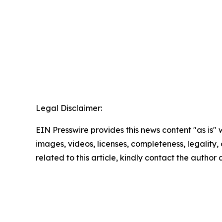
Legal Disclaimer:
EIN Presswire provides this news content "as is" 
images, videos, licenses, completeness, legality, o
related to this article, kindly contact the author