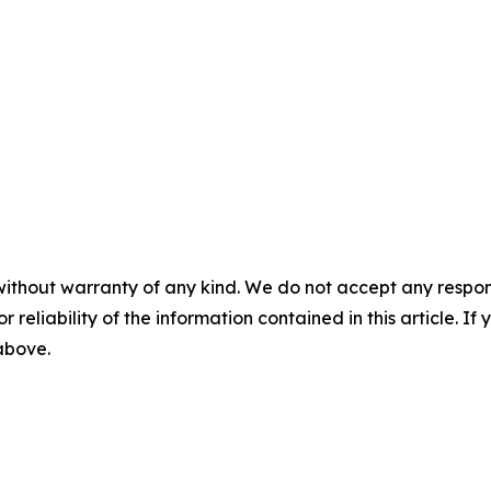
without warranty of any kind. We do not accept any responsib
r reliability of the information contained in this article. I
 above.