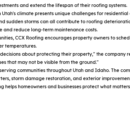
vestments and extend the lifespan of their roofing systems.
 Utah's climate presents unique challenges for residenti
nd sudden storms can all contribute to roofing deteriorati
ge and reduce long-term maintenance costs.
unities, CCX Roofing encourages property owners to schedu
er temperatures.
ecisions about protecting their property," the company r
es that may not be visible from the ground."
or serving communities throughout Utah and Idaho. The co
gutters, storm damage restoration, and exterior improvement
ng helps homeowners and businesses protect what matters