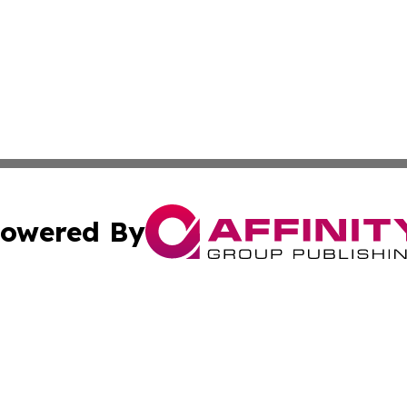
owered By
ubmit Press Release
Terms & Conditions
Copyright/DMCA
nc. dba Affinity Group Publishing & Utah Entertainment W
Cookie Settings / Your Privacy Choices