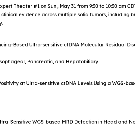
pert Theater #1 on Sun., May 31 from 9:30 to 10:30 am CDT
e clinical evidence across multiple solid tumors, including
y.
ng-Based Ultra-sensitive ctDNA Molecular Residual Dise
esophageal, Pancreatic, and Hepatobiliary
Positivity at Ultra-sensitive ctDNA Levels Using a WGS-ba
f Ultra-Sensitive WGS-based MRD Detection in Head and N