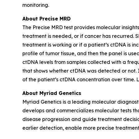
monitoring.
About Precise MRD
The Precise MRD test provides molecular insights 
treatment is needed, or if cancer has recurred.
treatment is working or if a patient’s ctDNA is 
profile of tumor tissue, and then the panel is u
ctDNA levels from samples collected with a frequ
that shows whether ctDNA was detected or not. If 
of the patient’s ctDNA concentration over time.
About Myriad Genetics
Myriad Genetics is a leading molecular diagnost
develops and commercializes molecular tests that
disease progression and guide treatment decision
earlier detection, enable more precise treatment