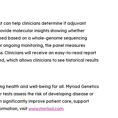
t can help clinicians determine if adjuvant
rovide molecular insights showing whether
eveloped based on a whole-genome sequencing
For ongoing monitoring, the panel measures
 Clinicians will receive an easy-to-read report
 which allows clinicians to see historical results
 health and well-being for all. Myriad Genetics
 tests assess the risk of developing disease or
 significantly improve patient care, support
ormation, visit
www.myriad.com
.