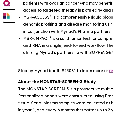
patients with ovarian cancer who may benefit 
access to targeted therapy in both early and la
®
MSK-ACCESS
is a comprehensive liquid biop
genomic profiling and disease monitoring usin
in conjunction with Myriad’s Pharma partners
®
MSK-IMPACT
is a solid tumor test for compr
and RNA in a single, end-to-end workflow. The
utilizing Myriad’s partnership with SOPHiA G
Stop by Myriad booth #25081 to learn more or
r
About the MONSTAR-SCREEN-3 Study
The MONSTAR-SCREEN-3 is a prospective multicen
Personalized panels were constructed using Prec
tissue. Serial plasma samples were collected at
in year 1, and every 6 months thereafter up to 