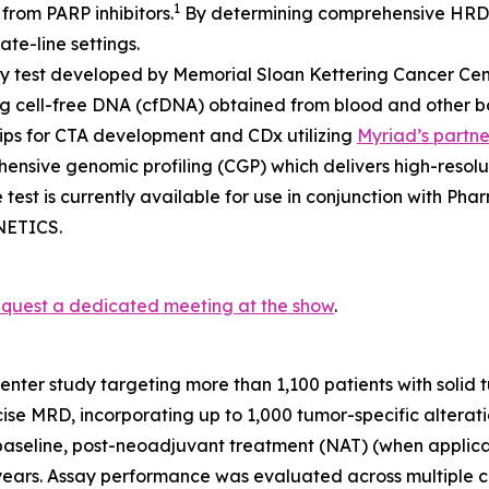
1
from PARP inhibitors.
By determining comprehensive HRD 
te-line settings.
sy test developed by Memorial Sloan Kettering Cancer Cent
g cell-free DNA (cfDNA) obtained from blood and other body
hips for CTA development and CDx utilizing
Myriad’s partn
ehensive genomic profiling (CGP) which delivers high-reso
 test is currently available for use in conjunction with 
ENETICS.
equest a dedicated meeting at the show
.
ter study targeting more than 1,100 patients with solid 
ise MRD, incorporating up to 1,000 tumor-specific altera
 baseline, post-neoadjuvant treatment (NAT) (when applica
2 years. Assay performance was evaluated across multiple