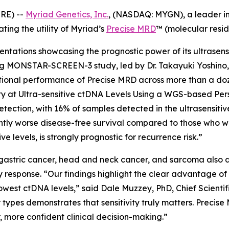
RE) --
Myriad Genetics, Inc.
, (NASDAQ: MYGN), a leader in
ting the utility of Myriad’s
Precise MRD
™ (molecular resid
sentations showcasing the prognostic power of its ultrasen
g MONSTAR-SCREEN-3 study, led by Dr. Takayuki Yoshino, 
l performance of Precise MRD across more than a dozen i
ity at Ultra-sensitive ctDNA Levels Using a WGS-based Pe
ction, with 16% of samples detected in the ultrasensitiv
antly worse disease-free survival compared to those who 
ve levels, is strongly prognostic for recurrence risk.”
gastric cancer, head and neck cancer, and sarcoma also de
 response. “Our findings highlight the clear advantage
 lowest ctDNA levels,” said Dale Muzzey, PhD, Chief Scienti
or types demonstrates that sensitivity truly matters. Preci
er, more confident clinical decision-making.”