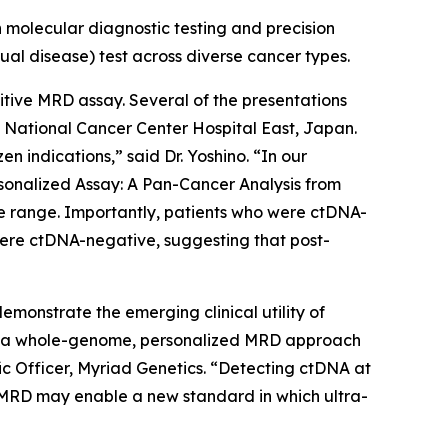
 molecular diagnostic testing and precision
ual disease) test across diverse cancer types.
sitive MRD assay. Several of the presentations
National Cancer Center Hospital East, Japan.
ndications,” said Dr. Yoshino. “In our
rsonalized Assay: A Pan-Cancer Analysis from
e range. Importantly, patients who were ctDNA-
were ctDNA-negative, suggesting that post-
monstrate the emerging clinical utility of
 of a whole-genome, personalized MRD approach
fic Officer, Myriad Genetics. “Detecting ctDNA at
se MRD may enable a new standard in which ultra-