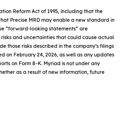
ation Reform Act of 1995, including that the
d that Precise MRD may enable a new standard in
These “forward-looking statements” are
isks and uncertainties that could cause actual
de those risks described in the company’s filings
ed on February 24, 2026, as well as any updates
ports on Form 8-K. Myriad is not under any
hether as a result of new information, future