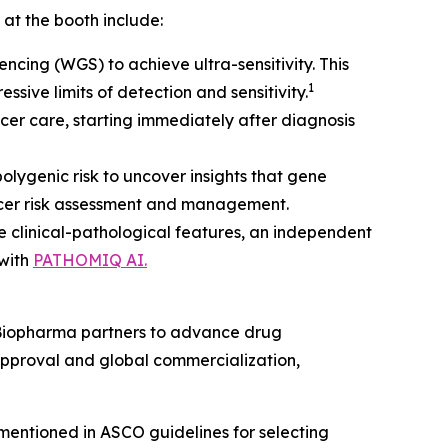
 at the booth include:
cing (WGS) to achieve ultra-sensitivity. This
1
sive limits of detection and sensitivity.
cer care, starting immediately after diagnosis
polygenic risk to uncover insights that gene
ancer risk assessment and management.
e clinical-pathological features, an independent
 with
PATHOMIQ AI.
h Biopharma partners to advance drug
pproval and global commercialization,
mentioned in ASCO guidelines for selecting