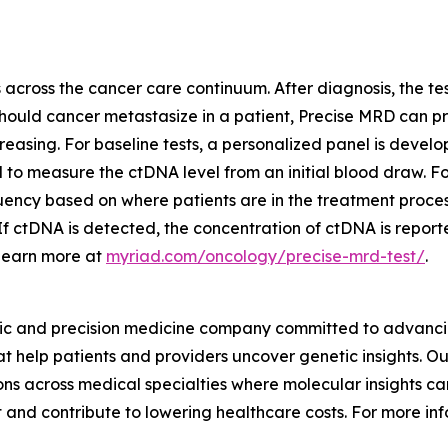
across the cancer care continuum. After diagnosis, the tes
 Should cancer metastasize in a patient, Precise MRD can p
increasing. For baseline tests, a personalized panel is d
sed to measure the ctDNA level from an initial blood draw. 
ency based on where patients are in the treatment process.
ctDNA is detected, the concentration of ctDNA is reported,
 Learn more at
myriad.com/oncology/precise-mrd-test/
.
ic and precision medicine company committed to advancing
 help patients and providers uncover genetic insights. Our
s across medical specialties where molecular insights can
 and contribute to lowering healthcare costs. For more inf