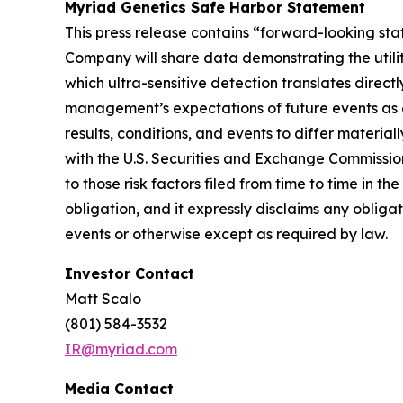
Myriad Genetics Safe Harbor Statement
This press release contains “forward-looking stat
Company will share data demonstrating the utili
which ultra-sensitive detection translates direct
management’s expectations of future events as o
results, conditions, and events to differ materia
with the U.S. Securities and Exchange Commissio
to those risk factors filed from time to time in
obligation, and it expressly disclaims any obliga
events or otherwise except as required by law.
Investor Contact
Matt Scalo
(801) 584-3532
IR@myriad.com
Media Contact