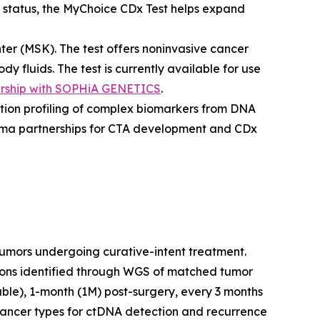
status, the MyChoice CDx Test helps expand
er (MSK). The test offers noninvasive cancer
 fluids. The test is currently available for use
ership with SOPHiA GENETICS
.
lution profiling of complex biomarkers from DNA
Pharma partnerships for CTA development and CDx
tumors undergoing curative-intent treatment.
tions identified through WGS of matched tumor
ble), 1-month (1M) post-surgery, every 3 months
 cancer types for ctDNA detection and recurrence