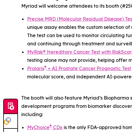
Myriad will welcome attendees to its booth (#2508
Precise MRD (Molecular Residual Disease) Tes
unique assay enables the custom selection of up
The test can be used to monitor circulating tu
and continuing through treatment and surveil
MyRisk® Hereditary Cancer Test with RiskScor
testing alone may not provide, helping offer 
®
Prolaris
+ AI Prostate Cancer Prognostic Test
molecular score, and independent AI-powered
The booth will also feature Myriad’s Biopharma 
development programs from biomarker discovery
including:
®
MyChoice
CDx
is the only FDA-approved homo