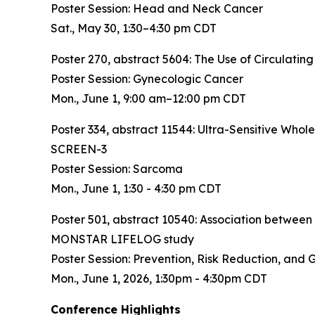
Poster Session: Head and Neck Cancer
Sat., May 30, 1:30–4:30 pm CDT
Poster 270, abstract 5604:
The Use of Circulating
Poster Session: Gynecologic Cancer
Mon., June 1, 9:00 am–12:00 pm CDT
Poster 334, abstract 11544:
Ultra-Sensitive Who
SCREEN-3
Poster Session: Sarcoma
Mon., June 1, 1:30 - 4:30 pm CDT
Poster 501, abstract 10540:
Association between 
MONSTAR LIFELOG study
Poster Session: Prevention, Risk Reduction, and 
Mon., June 1, 2026, 1:30pm - 4:30pm CDT
Conference Highlights