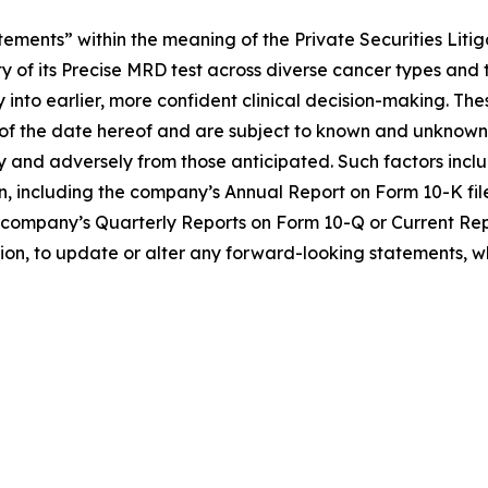
ements” within the meaning of the Private Securities Litig
ty of its Precise MRD test across diverse cancer types an
ly into earlier, more confident clinical decision-making. 
f the date hereof and are subject to known and unknown r
lly and adversely from those anticipated. Such factors inclu
n, including the company’s Annual Report on Form 10-K fil
 the company’s Quarterly Reports on Form 10-Q or Current Re
tion, to update or alter any forward-looking statements, w