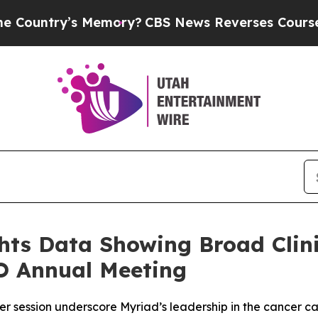
Memory?
CBS News Reverses Course, Airs Story on
ts Data Showing Broad Clinic
O Annual Meeting
er session underscore Myriad’s leadership in the cancer c