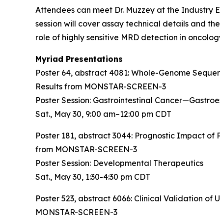
Attendees can meet Dr. Muzzey at the Industry Ex
session will cover assay technical details and th
role of highly sensitive MRD detection in oncolog
Myriad Presentations
Poster 64, abstract 4081:
Whole-Genome Sequenci
Results from MONSTAR-SCREEN-3
Poster Session: Gastrointestinal Cancer—Gastro
Sat., May 30, 9:00 am–12:00 pm CDT
Poster 181, abstract 3044:
Prognostic Impact of 
from MONSTAR-SCREEN-3
Poster Session: Developmental Therapeutics
Sat., May 30, 1:30-4:30 pm CDT
Poster 523, abstract 6066:
Clinical Validation o
MONSTAR-SCREEN-3