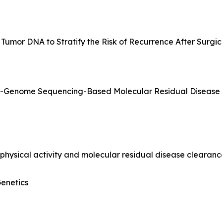
 Tumor DNA to Stratify the Risk of Recurrence After Surgic
le-Genome Sequencing-Based Molecular Residual Disease
physical activity and molecular residual disease clearan
Genetics