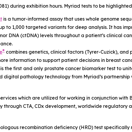
1) during exhibition hours. Myriad tests to be highlighted
t
is a tumor-informed assay that uses whole genome sequen
 to 1,000 targeted variants for deep analysis. It has impres
mor DNA (ctDNA) levels throughout a patient’s clinical can
lance.
®
e
combines genetics, clinical factors (Tyrer-Cuzick), and 
more information to support patient decisions in breast c
is the first
and only
prostate cancer biomarker test to unit
 digital pathology technology from Myriad’s partnership
services which are utilized for working in conjunction wit
 through CTA, CDx development, worldwide regulatory a
logous recombination deficiency (HRD) test specifically 