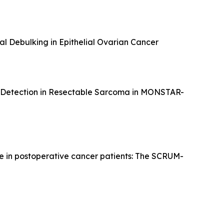
al Debulking in Epithelial Ovarian Cancer
 Detection in Resectable Sarcoma in MONSTAR-
ce in postoperative cancer patients: The SCRUM-