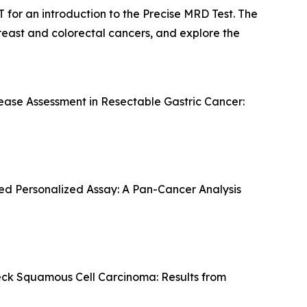
 for an introduction to the Precise MRD Test. The
 breast and colorectal cancers, and explore the
ase Assessment in Resectable Gastric Cancer:
sed Personalized Assay: A Pan-Cancer Analysis
eck Squamous Cell Carcinoma: Results from