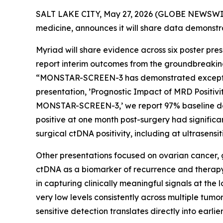
SALT LAKE CITY, May 27, 2026 (GLOBE NEWSWI
medicine, announces it will share data demonstra
Myriad will share evidence across six poster pre
report interim outcomes from the groundbreakin
“MONSTAR-SCREEN-3 has demonstrated exceptiona
presentation, ’Prognostic Impact of MRD Positiv
MONSTAR-SCREEN-3,’ we report 97% baseline dete
positive at one month post-surgery had signific
surgical ctDNA positivity, including at ultrasensiti
Other presentations focused on ovarian cancer, 
ctDNA as a biomarker of recurrence and therapy
in capturing clinically meaningful signals at the
very low levels consistently across multiple tum
sensitive detection translates directly into earli