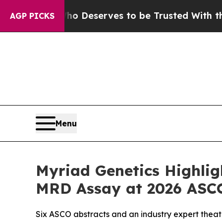
ho Deserves to be Trusted With the Country’s 
AGP PICKS
Menu
Myriad Genetics Highligh
MRD Assay at 2026 ASC
Six ASCO abstracts and an industry expert theat