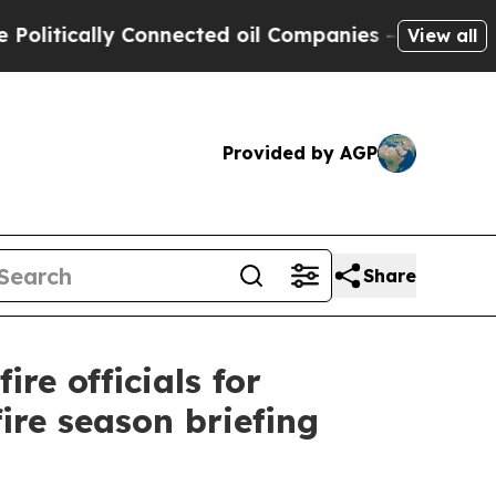
itically Connected oil Companies — not Taxpayers
View all
Provided by AGP
Share
re officials for
ire season briefing