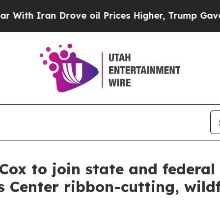
th Iran Drove oil Prices Higher, Trump Gave Pol
 to join state and federal fi
 Center ribbon-cutting, wildf