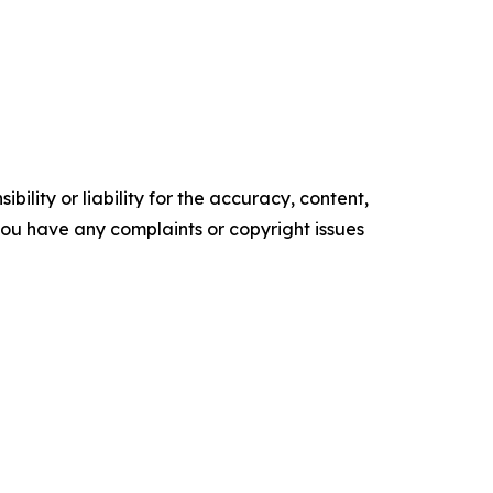
ility or liability for the accuracy, content,
f you have any complaints or copyright issues