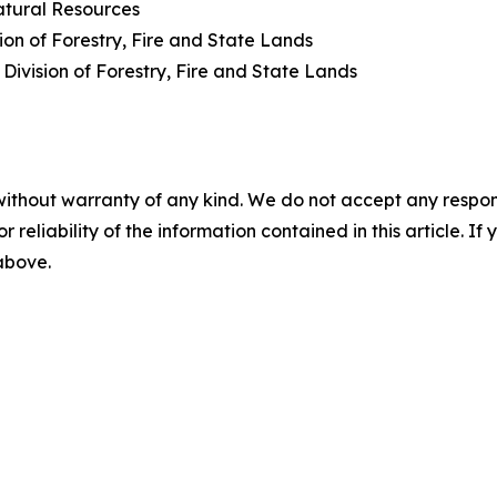
atural Resources
ion of Forestry, Fire and State Lands
 Division of Forestry, Fire and State Lands
without warranty of any kind. We do not accept any responsib
r reliability of the information contained in this article. I
 above.