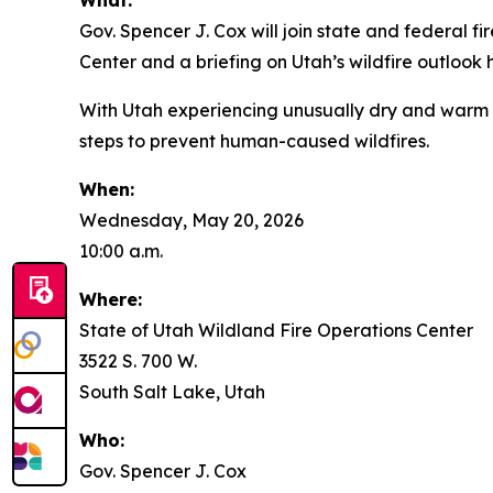
What:
Gov. Spencer J. Cox will join state and federal f
Center and a briefing on Utah’s wildfire outlook
With Utah experiencing unusually dry and warm co
steps to prevent human-caused wildfires.
When:
Wednesday, May 20, 2026
10:00 a.m.
Where:
State of Utah Wildland Fire Operations Center
3522 S. 700 W.
South Salt Lake, Utah
Who:
Gov. Spencer J. Cox