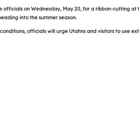
ire officials on Wednesday, May 20, for a ribbon-cutting a
 heading into the summer season.
nditions, officials will urge Utahns and visitors to use ex