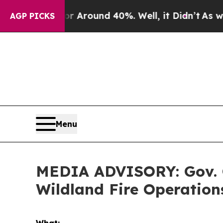
 a Floor Around 40%. Well, it Didn’t
As war Wi
AGP PICKS
Menu
MEDIA ADVISORY: Gov. Cox
Wildland Fire Operations