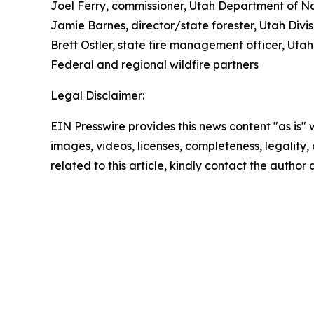
Joel Ferry, commissioner, Utah Department of N
Jamie Barnes, director/state forester, Utah Divis
Brett Ostler, state fire management officer, Utah
Federal and regional wildfire partners
Legal Disclaimer:
EIN Presswire provides this news content "as is" 
images, videos, licenses, completeness, legality, o
related to this article, kindly contact the author