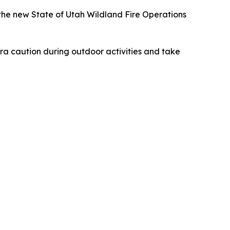
t the new State of Utah Wildland Fire Operations
tra caution during outdoor activities and take