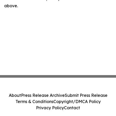
above.
About
Press Release Archive
Submit Press Release
Terms & Conditions
Copyright/DMCA Policy
Privacy Policy
Contact