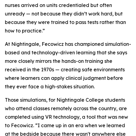
nurses arrived on units credentialed but often
unready — not because they didn’t work hard, but
because they were trained to pass tests rather than
how to practice.”
At Nightingale, Fecowicz has championed simulation-
based and technology-driven learning that she says
more closely mirrors the hands-on training she
received in the 1970s — creating safe environments
where learners can apply clinical judgment before
they ever face a high-stakes situation.
Those simulations, for Nightingale College students
who attend classes remotely across the country, are
completed using VR technology, a tool that was new
to Fecowicz. “I came up in an era when we learned
at the bedside because there wasn't anywhere else