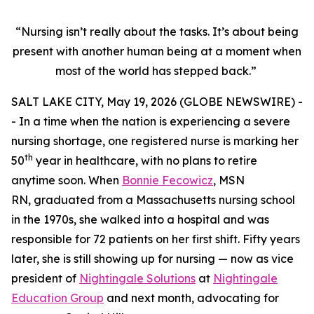
“Nursing isn’t really about the tasks. It’s about being
present with another human being at a moment when
most of the world has stepped back.”
SALT LAKE CITY, May 19, 2026 (GLOBE NEWSWIRE) -
- In a time when the nation is experiencing a severe
nursing shortage, one registered nurse is marking her
th
50
year in healthcare, with no plans to retire
anytime soon. When
Bonnie Fecowicz
, MSN
RN, graduated from a Massachusetts nursing school
in the 1970s, she walked into a hospital and was
responsible for 72 patients on her first shift. Fifty years
later, she is still showing up for nursing — now as vice
president of
Nightingale Solutions
at
Nightingale
Education Group
and next month, advocating for