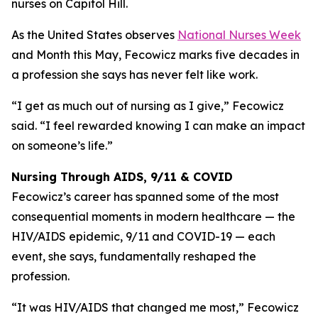
nurses on Capitol Hill.
As the United States observes
National Nurses Week
and Month this May, Fecowicz marks five decades in
a profession she says has never felt like work.
“I get as much out of nursing as I give,” Fecowicz
said. “I feel rewarded knowing I can make an impact
on someone’s life.”
Nursing Through AIDS, 9/11 & COVID
Fecowicz’s career has spanned some of the most
consequential moments in modern healthcare — the
HIV/AIDS epidemic, 9/11 and COVID-19 — each
event, she says, fundamentally reshaped the
profession.
“It was HIV/AIDS that changed me most,” Fecowicz