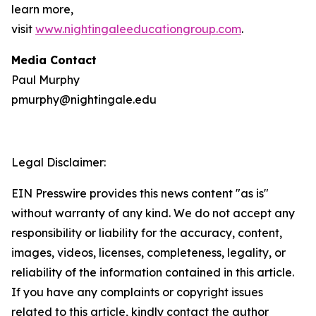
learn more,
visit
www.nightingaleeducationgroup.com
.
Media Contact
Paul Murphy
pmurphy@nightingale.edu
Legal Disclaimer:
EIN Presswire provides this news content "as is"
without warranty of any kind. We do not accept any
responsibility or liability for the accuracy, content,
images, videos, licenses, completeness, legality, or
reliability of the information contained in this article.
If you have any complaints or copyright issues
related to this article, kindly contact the author