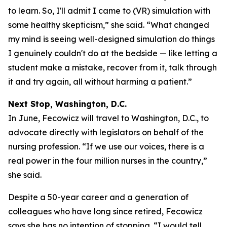
to learn. So, I'll admit I came to (VR) simulation with
some healthy skepticism,” she said. “What changed
my mind is seeing well-designed simulation do things
I genuinely couldn't do at the bedside — like letting a
student make a mistake, recover from it, talk through
it and try again, all without harming a patient.”
Next Stop, Washington, D.C.
In June, Fecowicz will travel to Washington, D.C., to
advocate directly with legislators on behalf of the
nursing profession. “If we use our voices, there is a
real power in the four million nurses in the country,”
she said.
Despite a 50-year career and a generation of
colleagues who have long since retired, Fecowicz
says she has no intention of stopping. “I would tell