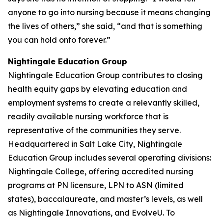
anyone to go into nursing because it means changing
the lives of others,” she said, “and that is something
you can hold onto forever.”
Nightingale Education Group
Nightingale Education Group contributes to closing
health equity gaps by elevating education and
employment systems to create a relevantly skilled,
readily available nursing workforce that is
representative of the communities they serve.
Headquartered in Salt Lake City, Nightingale
Education Group includes several operating divisions:
Nightingale College, offering accredited nursing
programs at PN licensure, LPN to ASN (limited
states), baccalaureate, and master’s levels, as well
as Nightingale Innovations, and EvolveU. To