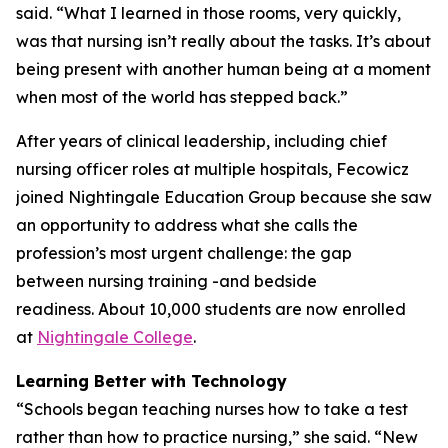
said. “What I learned in those rooms, very quickly,
was that nursing isn’t really about the tasks. It’s about
being present with another human being at a moment
when most of the world has stepped back.”
After years of clinical leadership, including chief
nursing officer roles at multiple hospitals, Fecowicz
joined Nightingale Education Group because she saw
an opportunity to address what she calls the
profession’s most urgent challenge: the gap
between nursing training -and bedside
readiness. About 10,000 students are now enrolled
at
Nightingale College
.
Learning Better with Technology
“Schools began teaching nurses how to take a test
rather than how to practice nursing,” she said. “New