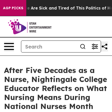
n: “People Are Sick and Tired of This Politics of Hatre
AGP PICKS
After Five Decades as a
Nurse, Nightingale College
Educator Reflects on What
Nursing Means During
National Nurses Month