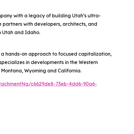
pany with a legacy of building Utah’s ultra-
 partners with developers, architects, and
in Utah and Idaho.
 a hands-on approach to focused capitalization,
 specializes in developments in the Western
, Montana, Wyoming and California.
ttachmentNg/c6629de8-73eb-4dd6-90a6-