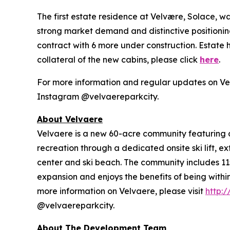
The first estate residence at Velvære, Solace, 
strong market demand and distinctive positioning,
contract with 6 more under construction. Estate
collateral of the new cabins, please click
here
.
For more information and regular updates on Vel
Instagram @velvaereparkcity.
A
bout Velvaere
Velvaere is a new 60-acre community featuring d
recreation through a dedicated onsite ski lift, e
center and ski beach. The community includes 115
expansion and enjoys the benefits of being withi
more information on Velvaere, please visit
http:
@velvaereparkcity.
A
bout The Development Team