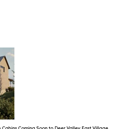
 Cabins Coming Soon to Deer Valley East Village