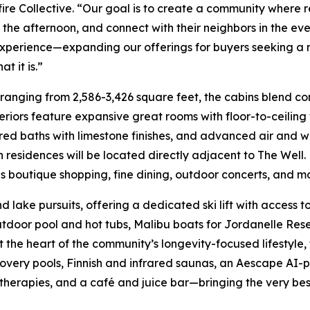
re Collective. “Our goal is to create a community where re
he afternoon, and connect with their neighbors in the even
ng experience—expanding our offerings for buyers seeking 
t it is.”
 ranging from 2,586-3,426 square feet, the cabins blend c
nteriors feature expansive great rooms with floor-to-ceilin
red baths with limestone finishes, and advanced air and w
 residences will be located directly adjacent to The Well.
as boutique shopping, fine dining, outdoor concerts, and m
ake pursuits, offering a dedicated ski lift with access to 
tdoor pool and hot tubs, Malibu boats for Jordanelle Rese
the heart of the community’s longevity-focused lifestyle,
overy pools, Finnish and infrared saunas, an Aescape AI-
therapies, and a café and juice bar—bringing the very bes