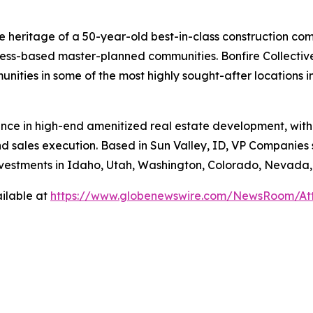
e heritage of a 50-year-old best-in-class construction com
ess-based master-planned communities. Bonfire Collective
unities in some of the most highly sought-after locations 
nce in high-end amenitized real estate development, with
nd sales execution. Based in Sun Valley, ID, VP Companies
investments in Idaho, Utah, Washington, Colorado, Nevada
ilable at
https://www.globenewswire.com/NewsRoom/A