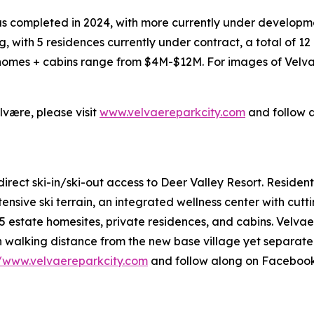
was completed in 2024, with more currently under developm
 with 5 residences currently under contract, a total of 12
 homes + cabins range from $4M-$12M. For images of Velva
være, please visit
www.velvaereparkcity.com
and follow 
irect ski-in/ski-out access to Deer Valley Resort. Reside
xtensive ski terrain, an integrated wellness center with cu
 estate homesites, private residences, and cabins. Velvaer
n walking distance from the new base village yet separate 
//www.velvaereparkcity.com
and follow along on Faceboo