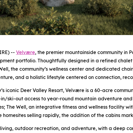
IRE) --
V
elvære
, the premier mountainside community in P
lopment portfolio. Thoughtfully designed in a refined chal
ell, the community’s wellness center and dedicated chairl
nture, and a holistic lifestyle centered on connection, reco
y’s iconic Deer Valley Resort, Velvære is a 60-acre commu
i-in/ski-out access to year-round mountain adventure and r
; The Well, an integrative fitness and wellness facility w
homesites selling rapidly, the addition of the cabins marks
living, outdoor recreation, and adventure, with a deep c