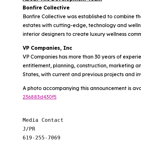
Bonfire Collective
Bonfire Collective was established to combine th
estates with cutting-edge, technology and welln
interior designers to create luxury wellness comm
VP Companies, Inc
VP Companies has more than 30 years of experie
entitlement, planning, construction, marketing a
States, with current and previous projects and 
A photo accompanying this announcement is ava
236883d430f5
Media Contact

J/PR

619-255-7069
