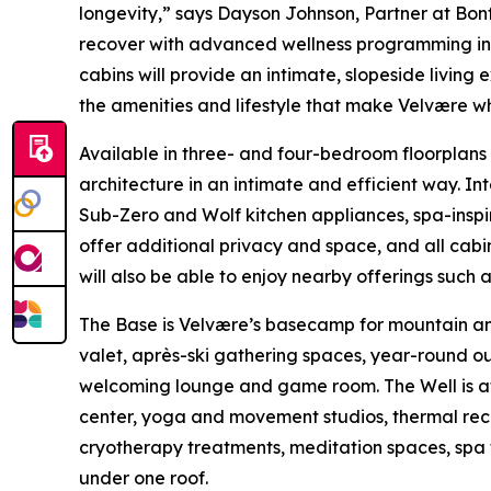
longevity,” says Dayson Johnson, Partner at Bonfi
recover with advanced wellness programming in t
cabins will provide an intimate, slopeside livi
the amenities and lifestyle that make Velvære wha
Available in three- and four-bedroom floorplans
architecture in an intimate and efficient way. I
Sub-Zero and Wolf kitchen appliances, spa-inspi
offer additional privacy and space, and all cabin
will also be able to enjoy nearby offerings such 
The Base is Velvære’s basecamp for mountain and l
valet, après-ski gathering spaces, year-round ou
welcoming lounge and game room. The Well is at 
center, yoga and movement studios, thermal rec
cryotherapy treatments, meditation spaces, spa 
under one roof.