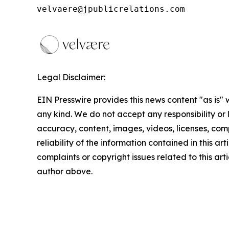
velvaere@jpublicrelations.com
Legal Disclaimer:
EIN Presswire provides this news content "as is"
any kind. We do not accept any responsibility or li
accuracy, content, images, videos, licenses, comp
reliability of the information contained in this art
complaints or copyright issues related to this arti
author above.