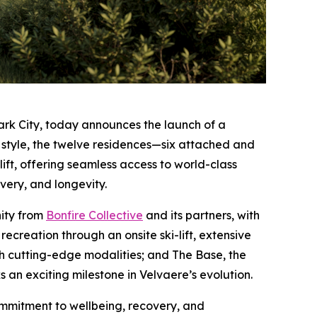
ark City, today announces the launch of a
et style, the twelve residences—six attached and
ift, offering seamless access to world-class
very, and longevity.
nity from
Bonfire Collective
and its partners, with
ecreation through an onsite ski-lift, extensive
ith cutting-edge modalities; and The Base, the
 an exciting milestone in Velvaere’s evolution.
ommitment to wellbeing, recovery, and