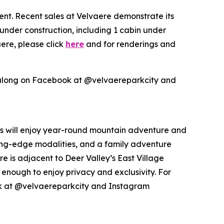
ent. Recent sales at Velvaere demonstrate its
 under construction, including 1 cabin under
ere, please click
here
and for renderings and
along on Facebook at @velvaereparkcity and
nts will enjoy year-round mountain adventure and
tting-edge modalities, and a family adventure
e is adjacent to Deer Valley’s East Village
enough to enjoy privacy and exclusivity. For
k at @velvaereparkcity and Instagram