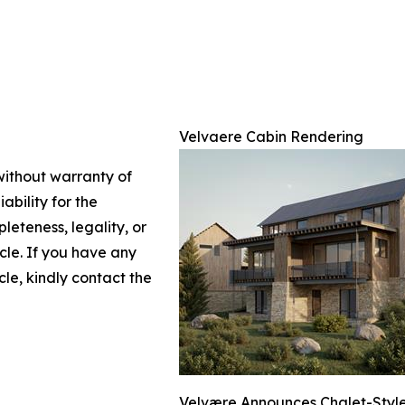
Velvaere Cabin Rendering
 without warranty of
ability for the
leteness, legality, or
icle. If you have any
cle, kindly contact the
Velvære Announces Chalet-Style