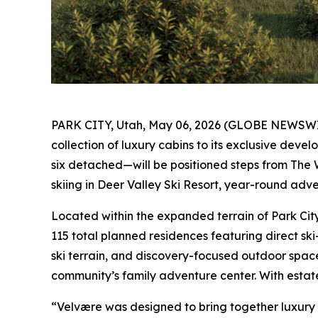
PARK CITY, Utah, May 06, 2026 (GLOBE NEWSW
collection of luxury cabins to its exclusive deve
six detached—will be positioned steps from The W
skiing in Deer Valley Ski Resort, year-round adve
Located within the expanded terrain of Park Cit
115 total planned residences featuring direct sk
ski terrain, and discovery-focused outdoor spaces
community’s family adventure center. With estate 
“Velvære was designed to bring together luxury 