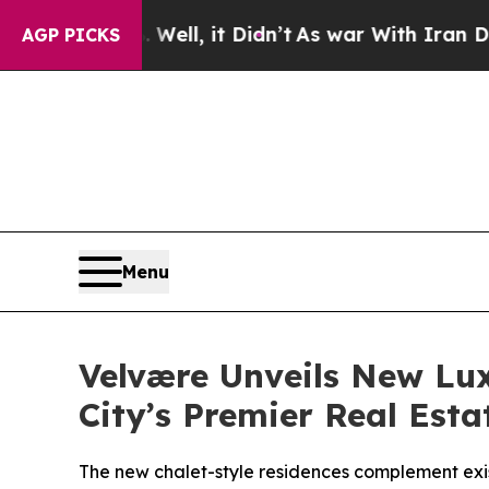
n’t
As war With Iran Drove oil Prices Higher, T
AGP PICKS
Menu
Velvære Unveils New Lux
City’s Premier Real Est
The new chalet-style residences complement exis