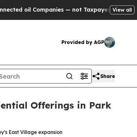
not Taxpayers — the Chance to Cash in on Public
View all
Provided by AGP
Share
ntial Offerings in Park
y’s East Village expansion