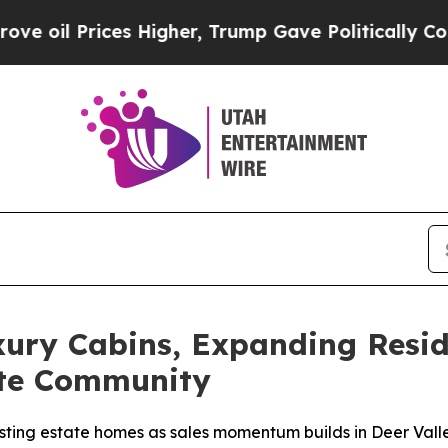
rump Gave Politically Connected oil Companies — 
ury Cabins, Expanding Reside
ate Community
ting estate homes as sales momentum builds in Deer Valle