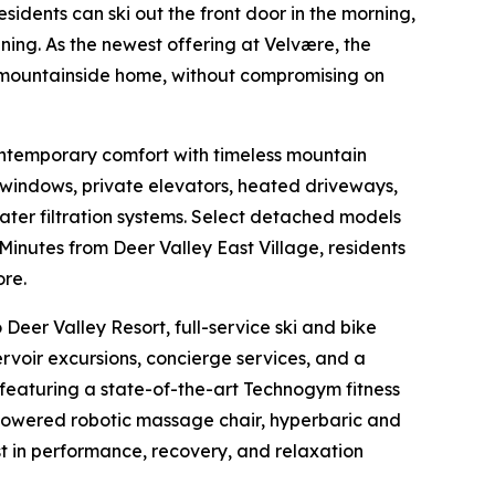
sidents can ski out the front door in the morning,
ing. As the newest offering at Velvære, the
a mountainside home, without compromising on
ontemporary comfort with timeless mountain
g windows, private elevators, heated driveways,
ater filtration systems. Select detached models
 Minutes from Deer Valley East Village, residents
ore.
Deer Valley Resort, full-service ski and bike
rvoir excursions, concierge services, and a
 featuring a state-of-the-art Technogym fitness
powered robotic massage chair, hyperbaric and
t in performance, recovery, and relaxation