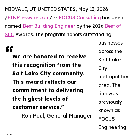
MIDVALE, UT, UNITED STATES, May 13, 2026
/
EINPresswire.com
/ --
FOCUS Consulting
has been
named
Best Building Engineer
by the 2026
Best of
SLC
Awards. The program honors outstanding
businesses
across the
We are honored to receive
Salt Lake
this recognition from the
City
Salt Lake City community.
metropolitan
This award reflects our
area. The
commitment to delivering
firm was
the highest levels of
previously
customer service.”
known as
— Ron Paul, General Manager
FOCUS
Engineering