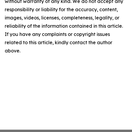
without warranty of any kind. We do not accept any
responsibility or liability for the accuracy, content,
images, videos, licenses, completeness, legality, or
reliability of the information contained in this article.
If you have any complaints or copyright issues
related to this article, kindly contact the author
above.