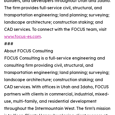
builders, and developers throughout Utah and Idaho.
The firm provides full-service civil, structural, and
transportation engineering; land planning; surveying;
landscape architecture; construction staking; and
CAD services. To connect with the FOCUS team, visit
www.focus-es.com
.
###
About FOCUS Consulting
FOCUS Consulting is a full-service engineering and
consulting firm providing civil, structural, and
transportation engineering; land planning; surveying;
landscape architecture; construction staking; and
CAD services. With offices in Utah and Idaho, FOCUS
partners with clients in commercial, industrial, mixed-
use, multi-family, and residential development
throughout the Intermountain West. The firm’s mission