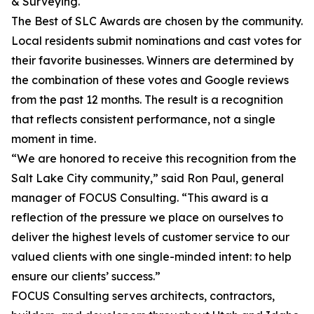
& Surveying.
The Best of SLC Awards are chosen by the community.
Local residents submit nominations and cast votes for
their favorite businesses. Winners are determined by
the combination of these votes and Google reviews
from the past 12 months. The result is a recognition
that reflects consistent performance, not a single
moment in time.
“We are honored to receive this recognition from the
Salt Lake City community,” said Ron Paul, general
manager of FOCUS Consulting. “This award is a
reflection of the pressure we place on ourselves to
deliver the highest levels of customer service to our
valued clients with one single-minded intent: to help
ensure our clients’ success.”
FOCUS Consulting serves architects, contractors,