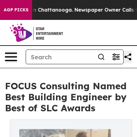
e
Chaos in Chattanooga. Newspaper Owner Calls the Pe
AGP PICKS
FOCUS Consulting Named
Best Building Engineer by
Best of SLC Awards