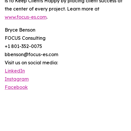
is to Keep Clients Happy by placing client success at
the center of every project. Learn more at
www.focus-es.com
.
Bryce Benson
FOCUS Consulting
+1 801-352-0075
bbenson@focus-es.com
Visit us on social media:
LinkedIn
Instagram
Facebook