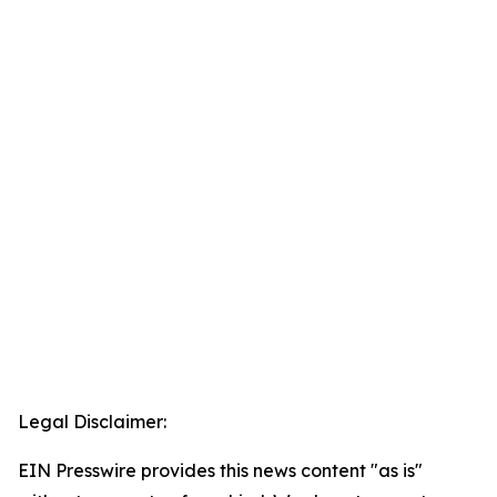
Legal Disclaimer:
EIN Presswire provides this news content "as is"