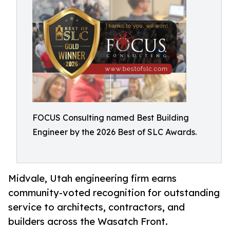
FOCUS Consulting named Best Building
Engineer by the 2026 Best of SLC Awards.
Midvale, Utah engineering firm earns
community-voted recognition for outstanding
service to architects, contractors, and
builders across the Wasatch Front.