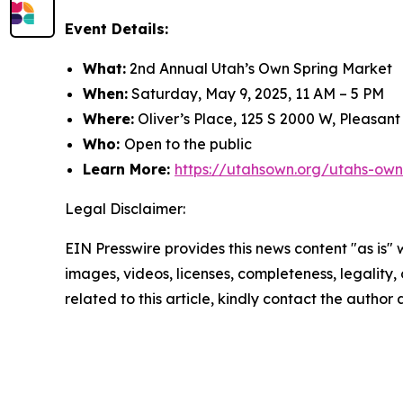
Event Details:
What:
2nd Annual Utah’s Own Spring Market
When:
Saturday, May 9, 2025, 11 AM – 5 PM
Where:
Oliver’s Place, 125 S 2000 W, Pleasan
Who:
Open to the public
Learn More:
https://utahsown.org/utahs-own
Legal Disclaimer:
EIN Presswire provides this news content "as is" 
images, videos, licenses, completeness, legality, o
related to this article, kindly contact the author