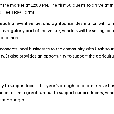
the market at 12:00 PM. The first 50 guests to arrive at t
and Hee Haw Farms.
beautiful event venue, and agritourism destination with a r
is regularly part of the venue, vendors will be selling loc
, and more.
connects local businesses to the community with Utah sou
ty. It also provides an opportunity to support the agricult
ity to support local! This year’s drought and late freeze 
hope to see a great turnout to support our producers, ven
ram Manager.