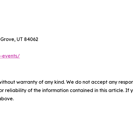
t Grove, UT 84062
-events/
without warranty of any kind. We do not accept any responsib
r reliability of the information contained in this article. I
 above.