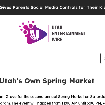
s Parents Social Media Controls for Their Kids. S
Utah’s Own Spring Market
asant Grove for the second annual Spring Market on Saturda
ram. The event will happen from 11:00 AM until 5:00 PM, wi