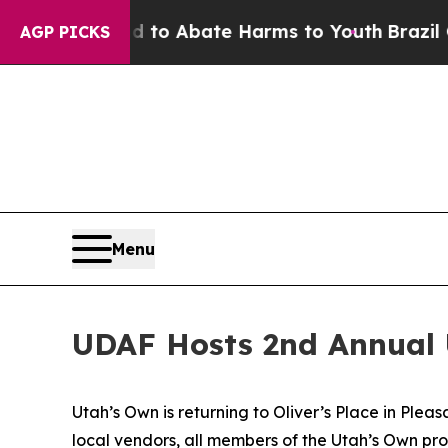
illion Fund to Abate Harms to Youth
Brazil Give
AGP PICKS
Menu
UDAF Hosts 2nd Annual 
Utah’s Own is returning to Oliver’s Place in Ple
local vendors, all members of the Utah’s Own prog