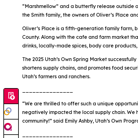
“Marshmellow” and a butterfly release outside of 
the Smith family, the owners of Oliver’s Place 
Oliver’s Place is a fifth-generation family farm, 
County. Along with the cafe and farm market that 
drinks, locally-made spices, body care products
The 2025 Utah’s Own Spring Market successfully 
shortens supply chains, and promotes food securi
Utah’s farmers and ranchers.
_______________
“We are thrilled to offer such a unique opportun
negatively impacted the local supply chain. We 
community!”
said Emily Ashby, Utah’s Own Prog
_______________