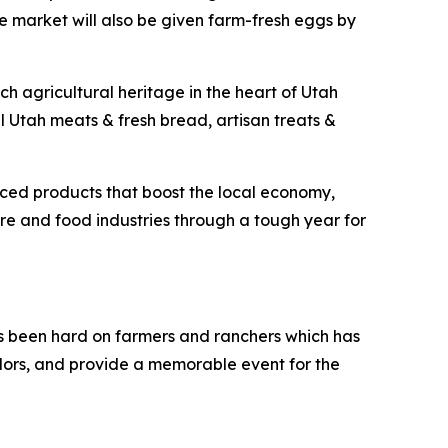
he market will also be given farm-fresh eggs by
ich agricultural heritage in the heart of Utah
al Utah meats & fresh bread, artisan treats &
rced products that boost the local economy,
ure and food industries through a tough year for
has been hard on farmers and ranchers which has
dors, and provide a memorable event for the