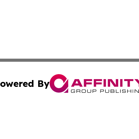
owered By
ubmit Press Release
Terms & Conditions
Copyright/DMCA
nc. dba Affinity Group Publishing & Utah Entertainment W
Cookie Settings / Your Privacy Choices