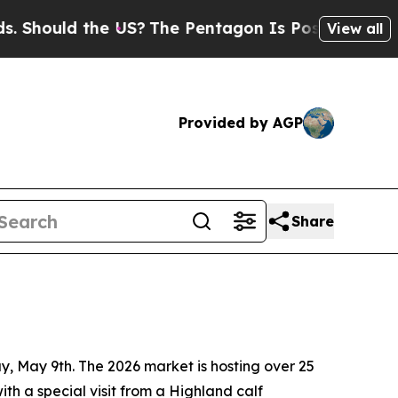
hould the US?
The Pentagon Is Posting Cryptic Bi
View all
Provided by AGP
Share
y, May 9th. The 2026 market is hosting over 25
th a special visit from a Highland calf