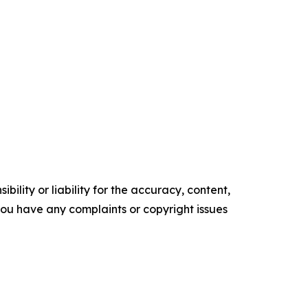
ility or liability for the accuracy, content,
f you have any complaints or copyright issues