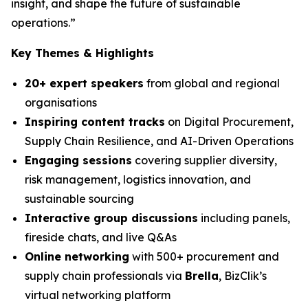
insight, and shape the future of sustainable
operations.”
Key Themes & Highlights
20+ expert speakers
from global and regional
organisations
Inspiring content tracks
on Digital Procurement,
Supply Chain Resilience, and AI-Driven Operations
Engaging sessions
covering supplier diversity,
risk management, logistics innovation, and
sustainable sourcing
Interactive group discussions
including panels,
fireside chats, and live Q&As
Online networking
with 500+ procurement and
supply chain professionals via
Brella
, BizClik’s
virtual networking platform