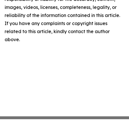
images, videos, licenses, completeness, legality, or
reliability of the information contained in this article.
If you have any complaints or copyright issues
related to this article, kindly contact the author
above.