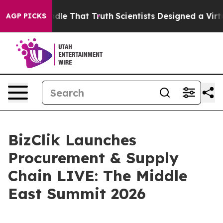
an’t Handle That Truth
Scientists Designed a Virtual Al
AGP PICKS
BizClik Launches
Procurement & Supply
Chain LIVE: The Middle
East Summit 2026