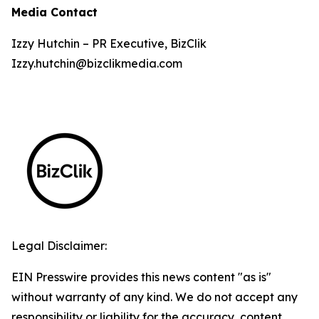
Media Contact
Izzy Hutchin – PR Executive, BizClik
Izzy.hutchin@bizclikmedia.com
Legal Disclaimer:
EIN Presswire provides this news content "as is"
without warranty of any kind. We do not accept any
responsibility or liability for the accuracy, content,