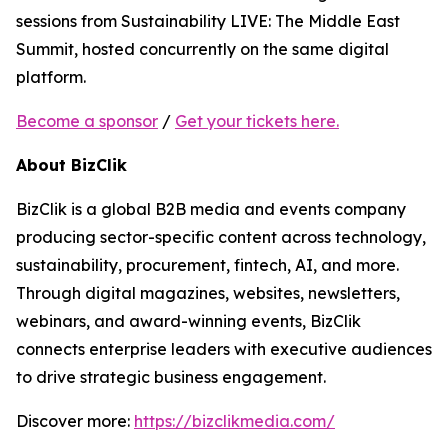
sessions from Sustainability LIVE: The Middle East
Summit, hosted concurrently on the same digital
platform.
Become a sponsor
/
Get your tickets here.
About BizClik
BizClik is a global B2B media and events company
producing sector-specific content across technology,
sustainability, procurement, fintech, AI, and more.
Through digital magazines, websites, newsletters,
webinars, and award-winning events, BizClik
connects enterprise leaders with executive audiences
to drive strategic business engagement.
Discover more:
https://bizclikmedia.com/