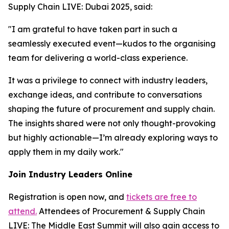
Supply Chain LIVE: Dubai 2025, said:
"I am grateful to have taken part in such a
seamlessly executed event—kudos to the organising
team for delivering a world-class experience.
It was a privilege to connect with industry leaders,
exchange ideas, and contribute to conversations
shaping the future of procurement and supply chain.
The insights shared were not only thought-provoking
but highly actionable—I’m already exploring ways to
apply them in my daily work."
Join Industry Leaders Online
Registration is open now, and
tickets are free to
attend.
Attendees of Procurement & Supply Chain
LIVE: The Middle East Summit will also gain access to