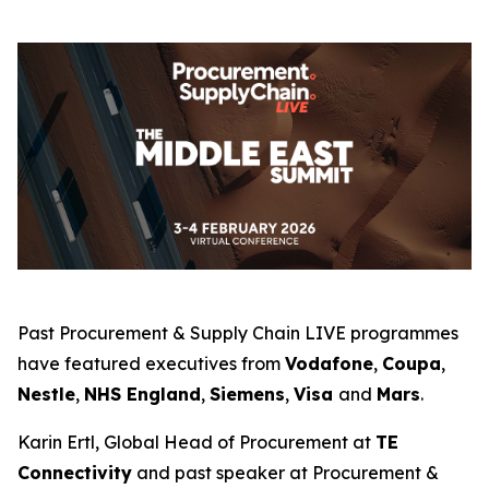
Past Procurement & Supply Chain LIVE programmes
have featured executives from
Vodafone
,
Coupa
,
Nestle
,
NHS England
,
Siemens
,
Visa
and
Mars
.
Karin Ertl, Global Head of Procurement at
TE
Connectivity
and past speaker at Procurement &