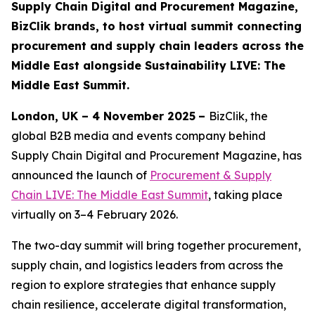
Supply Chain Digital and Procurement Magazine,
BizClik brands, to host virtual summit connecting
procurement and supply chain leaders across the
Middle East alongside Sustainability LIVE: The
Middle East Summit.
London, UK – 4 November 2025
–
BizClik, the
global B2B media and events company behind
Supply Chain Digital and Procurement Magazine, has
announced the launch of
Procurement & Supply
Chain LIVE: The Middle East Summit
, taking place
virtually on 3–4 February 2026.
The two-day summit will bring together procurement,
supply chain, and logistics leaders from across the
region to explore strategies that enhance supply
chain resilience, accelerate digital transformation,