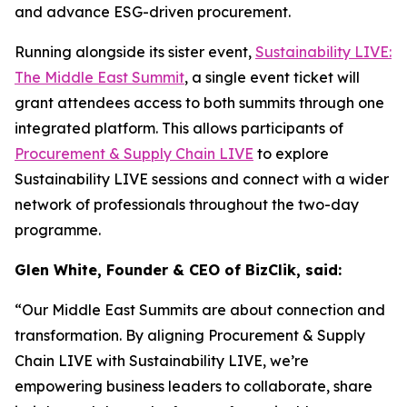
and advance ESG-driven procurement.
Running alongside its sister event,
Sustainability LIVE:
The Middle East Summit
, a single event ticket will
grant attendees access to both summits through one
integrated platform. This allows participants of
Procurement & Supply Chain LIVE
to explore
Sustainability LIVE sessions and connect with a wider
network of professionals throughout the two-day
programme.
Glen White, Founder & CEO of BizClik, said:
“Our Middle East Summits are about connection and
transformation. By aligning Procurement & Supply
Chain LIVE with Sustainability LIVE, we’re
empowering business leaders to collaborate, share