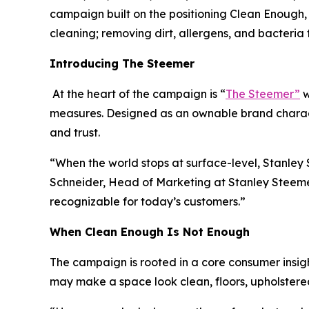
campaign built on the positioning Clean Enough, 
cleaning; removing dirt, allergens, and bacteri
Introducing The Steemer
At the heart of the campaign is “
The Steemer”
w
measures. Designed as an ownable brand charact
and trust.
“When the world stops at surface-level, Stanle
Schneider, Head of Marketing at Stanley Steemer.
recognizable for today’s customers.”
When
Clean Enough Is Not Enough
The campaign is rooted in a core consumer insigh
may make a space look clean, floors, upholstered