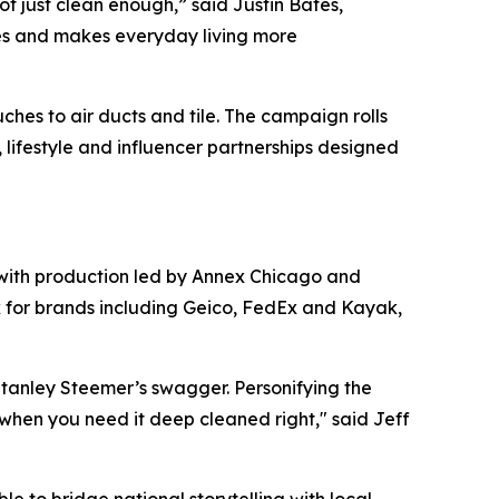
t just clean enough,” said Justin Bates,
aces and makes everyday living more
hes to air ducts and tile. The campaign rolls
s, lifestyle and influencer partnerships designed
 with production led by Annex Chicago and
k for brands including Geico, FedEx and Kayak,
tanley Steemer’s swagger. Personifying the
when you need it deep cleaned right," said Jeff