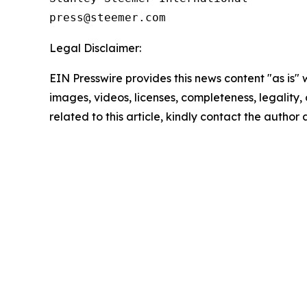
Legal Disclaimer:
EIN Presswire provides this news content "as is" 
images, videos, licenses, completeness, legality, o
related to this article, kindly contact the author