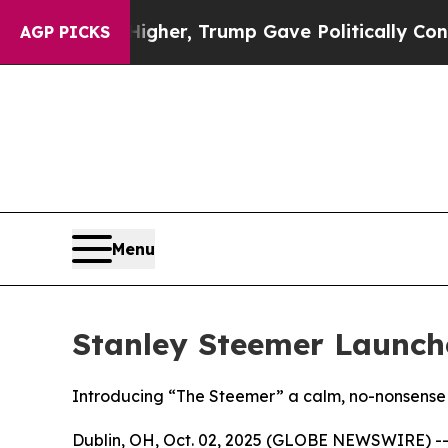
 Prices Higher, Trump Gave Politically Connecte
AGP PICKS
Menu
Stanley Steemer Launch
Introducing “The Steemer” a calm, no-nonsense 
Dublin, OH, Oct. 02, 2025 (GLOBE NEWSWIRE) -