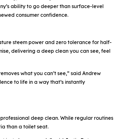
y’s ability to go deeper than surface-level
renewed consumer confidence.
ature steem power and zero tolerance for half-
e, delivering a deep clean you can see, feel
 removes what you can’t see,” said Andrew
ce to life in a way that’s instantly
professional deep clean. While regular routines
a than a toilet seat.