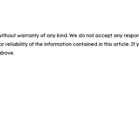
without warranty of any kind. We do not accept any responsib
r reliability of the information contained in this article. I
 above.