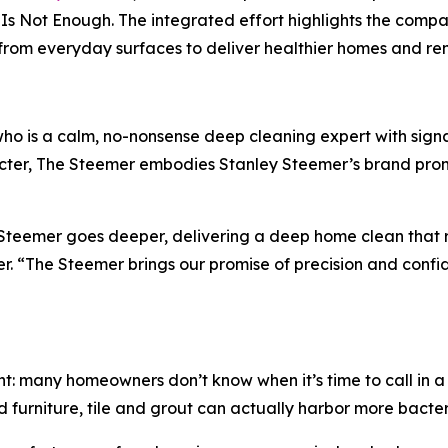
Is Not Enough. The integrated effort highlights the compan
a from everyday surfaces to deliver healthier homes and 
ho is a calm, no-nonsense deep cleaning expert with sign
er, The Steemer embodies Stanley Steemer’s brand promis
y Steemer goes deeper, delivering a deep home clean that
 “The Steemer brings our promise of precision and confiden
t: many homeowners don’t know when it’s time to call in a 
 furniture, tile and grout can actually harbor more bacteri