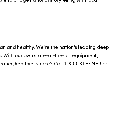
e to bridge national storytelling with local
ean and healthy. We’re the nation’s leading deep
s. With our own state-of-the-art equipment,
leaner, healthier space? Call 1-800-STEEMER or