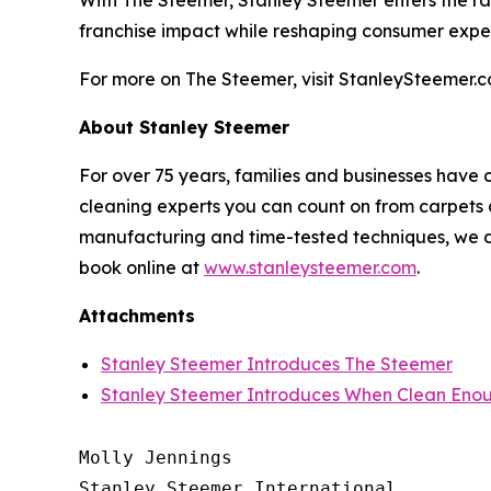
With The Steemer, Stanley Steemer enters the rank
franchise impact while reshaping consumer expe
For more on The Steemer, visit StanleySteemer.c
About Stanley Steemer
For over 75 years, families and businesses have 
cleaning experts you can count on from carpets a
manufacturing and time-tested techniques, we do
book online at
www.stanleysteemer.com
.
Attachments
Stanley Steemer Introduces The Steemer
Stanley Steemer Introduces When Clean Enou
Molly Jennings

Stanley Steemer International 
