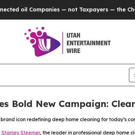
d oil Companies — not Taxpayers — the Chance to
es Bold New Campaign: Clea
brand icon redefining deep home cleaning for today’s c
-
Stanley Steemer
, the leader in professional deep home cl