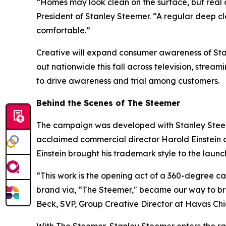
“Homes may look clean on the surface, but real 
President of Stanley Steemer. “A regular deep c
comfortable.”
Creative will expand consumer awareness of Stanl
out nationwide this fall across television, stream
to drive awareness and trial among customers.
Behind the Scenes of The Steemer
The campaign was developed with Stanley Stee
acclaimed commercial director Harold Einstein o
Einstein brought his trademark style to the laun
“This work is the opening act of a 360-degree 
brand via, “The Steemer," became our way to bre
Beck, SVP, Group Creative Director at Havas C