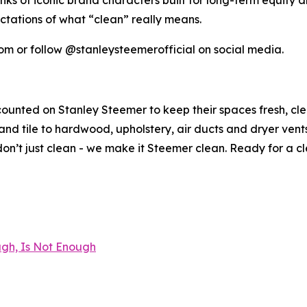
s of iconic brand characters built for long-term equity abl
ctations of what “clean” really means.
om or follow @stanleysteemerofficial on social media.
counted on Stanley Steemer to keep their spaces fresh, cl
nd tile to hardwood, upholstery, air ducts and dryer vent
n’t just clean - we make it Steemer clean. Ready for a c
gh, Is Not Enough