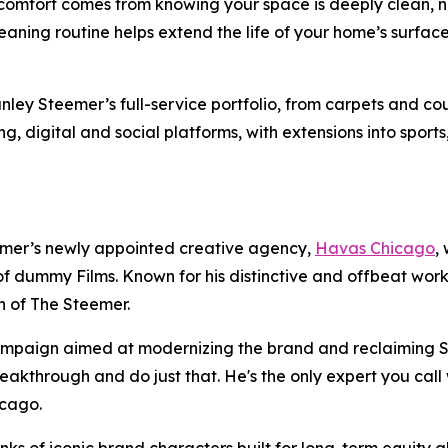
comfort comes from knowing your space is deeply clean, no
leaning routine helps extend the life of your home’s surf
ey Steemer’s full-service portfolio, from carpets and couc
ing, digital and social platforms, with extensions into sport
mer’s newly appointed creative agency,
Havas Chicago
,
f dummy Films. Known for his distinctive and offbeat wor
ch of The Steemer.
campaign aimed at modernizing the brand and reclaiming S
akthrough and do just that. He's the only expert you call 
hicago.