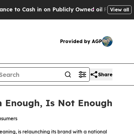
 Cash in on Publicly Owned oil
Five Questions t
View all
Provided by AGP
Share
n Enough, Is Not Enough
onsumers
eaning, is relaunching its brand with a national