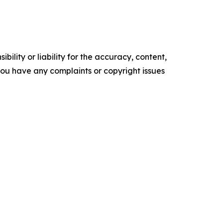
ility or liability for the accuracy, content,
f you have any complaints or copyright issues