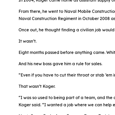
In 2004, Koger came home as assistant supply of
From there, he went to Naval Mobile Construction 
Naval Construction Regiment in October 2008 a
Once out, he thought finding a civilian job would
It wasn’t.
Eight months passed before anything came. White
And his new boss gave him a rule for sales.
“Even if you have to cut their throat or stab ’em 
That wasn’t Koger.
“I was so used to being part of a team, and the c
Koger said. “I wanted a job where we can help e