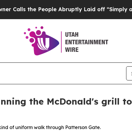
he People Abruptly Laid off “Simply a Math Pro
ning the McDonald's grill to 
ind of uniform walk through Patterson Gate.