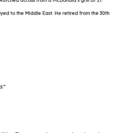
atched across from a McDonald’s grill at 17.
oyed to the Middle East. He retired from the 30th
d.”