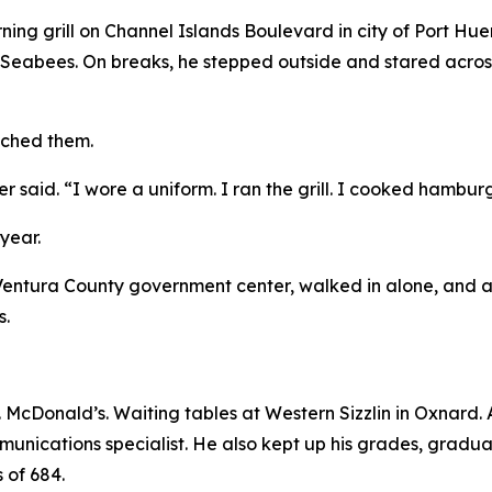
rning grill on Channel Islands Boulevard in city of Port H
 Seabees. On breaks, he stepped outside and stared acros
tched them.
er said. “I wore a uniform. I ran the grill. I cooked hambur
year.
 Ventura County government center, walked in alone, and a
s.
cDonald’s. Waiting tables at Western Sizzlin in Oxnard. And
mmunications specialist. He also kept up his grades, grad
 of 684.