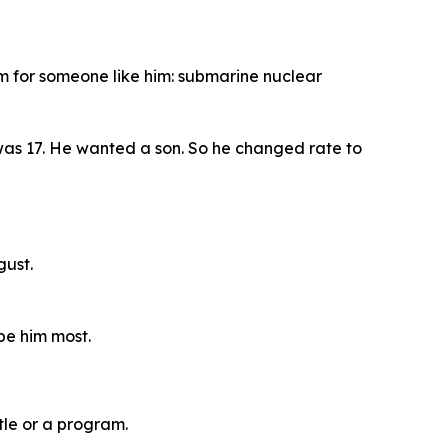
am for someone like him: submarine nuclear
 was 17. He wanted a son. So he changed rate to
gust.
pe him most.
tle or a program.