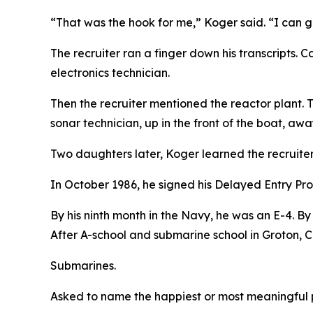
“That was the hook for me,” Koger said. “I can 
The recruiter ran a finger down his transcripts.
electronics technician.
Then the recruiter mentioned the reactor plant. 
sonar technician, up in the front of the boat, awa
Two daughters later, Koger learned the recruite
In October 1986, he signed his Delayed Entry Pr
By his ninth month in the Navy, he was an E-4. By
After A-school and submarine school in Groton,
Submarines.
Asked to name the happiest or most meaningful pe