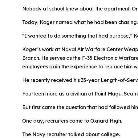
Nobody at school knew about the apartment. Or t
Today, Koger named what he had been chasing.
“I wanted to do something that had purpose,” Ko
Koger’s work at Naval Air Warfare Center Weapon
Branch. He serves as the F-35 Electronic Warfa
employees gain the experience to replace him wh
He recently received his 35-year Length-of-Serv
Fourteen more as a civilian at Point Mugu. Seama
But first came the question that had followed him
One day, recruiters came to Oxnard High.
The Navy recruiter talked about college.