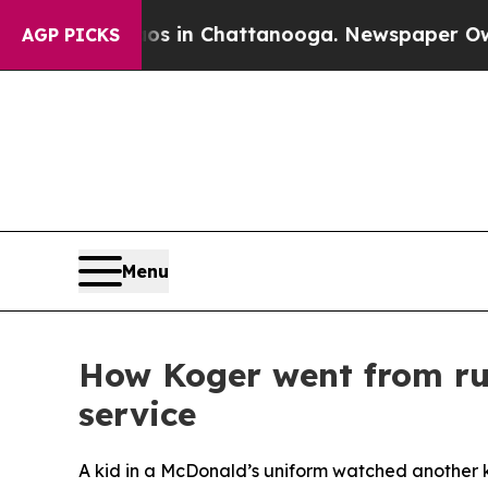
Chaos in Chattanooga. Newspaper Owner Calls t
AGP PICKS
Menu
How Koger went from run
service
A kid in a McDonald’s uniform watched another k