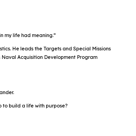
in my life had meaning.”
tics. He leads the Targets and Special Missions
lps Naval Acquisition Development Program
ander.
 to build a life with purpose?