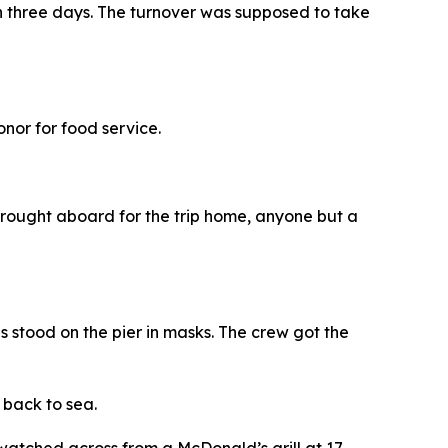
 in three days. The turnover was supposed to take
nor for food service.
rought aboard for the trip home, anyone but a
s stood on the pier in masks. The crew got the
 back to sea.