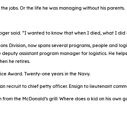
he jobs. Or the life he was managing without his parents.
ger said. “I wanted to know that when I died, what I did 
s Division, now spans several programs, people and logis
re deputy assistant program manager for logistics. He he
en he retires.
ice Award. Twenty-one years in the Navy.
n recruit to chief petty officer. Ensign to lieutenant comm
 from the McDonald’s grill: Where does a kid on his own go