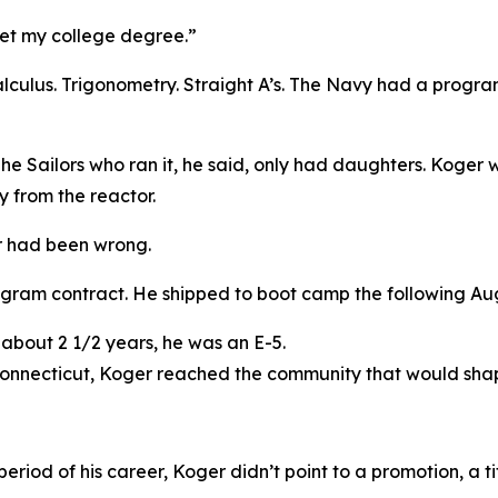
get my college degree.”
 Calculus. Trigonometry. Straight A’s. The Navy had a progr
The Sailors who ran it, he said, only had daughters. Koger
y from the reactor.
r had been wrong.
ogram contract. He shipped to boot camp the following Au
 about 2 1/2 years, he was an E-5.
 Connecticut, Koger reached the community that would sha
riod of his career, Koger didn’t point to a promotion, a ti