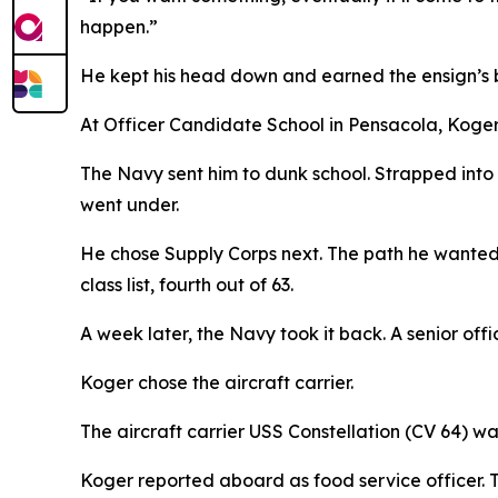
happen.”
He kept his head down and earned the ensign’s b
At Officer Candidate School in Pensacola, Koger 
The Navy sent him to dunk school. Strapped into
went under.
He chose Supply Corps next. The path he wanted
class list, fourth out of 63.
A week later, the Navy took it back. A senior offic
Koger chose the aircraft carrier.
The aircraft carrier USS Constellation (CV 64) w
Koger reported aboard as food service officer. 