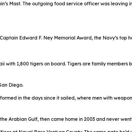
tain’s Mast. The outgoing food service officer was leaving
e Captain Edward F. Ney Memorial Award, the Navy’s top ho
 with 1,800 tigers on board. Tigers are family members b
 San Diego.
sformed in the days since it sailed, where men with weapon
 the Arabian Gulf, then came home in 2003 and never went