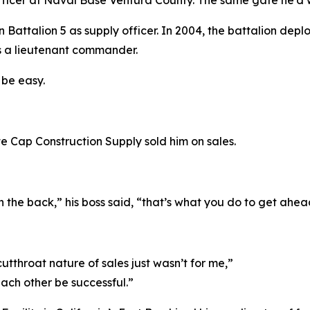
ficer at Naval Base Ventura County. The same gate he’d w
Battalion 5 as supply officer. In 2004, the battalion depl
s a lieutenant commander.
 be easy.
 Cap Construction Supply sold him on sales.
in the back,” his boss said, “that’s what you do to get ahea
utthroat nature of sales just wasn’t for me,”
ach other be successful.”