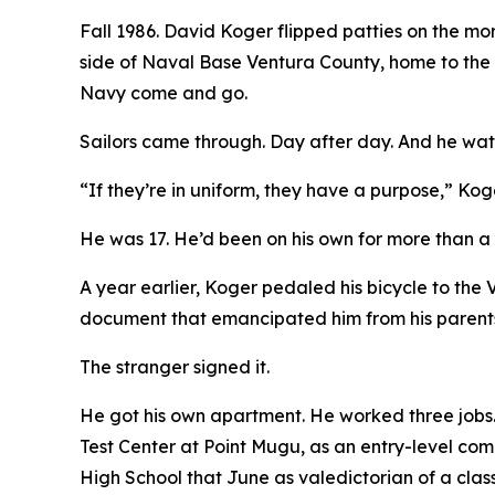
Fall 1986. David Koger flipped patties on the mo
side of Naval Base Ventura County, home to the
Navy come and go.
Sailors came through. Day after day. And he wa
“If they’re in uniform, they have a purpose,” Kog
He was 17. He’d been on his own for more than a 
A year earlier, Koger pedaled his bicycle to the
document that emancipated him from his parent
The stranger signed it.
He got his own apartment. He worked three jobs. M
Test Center at Point Mugu, as an entry-level co
High School that June as valedictorian of a class