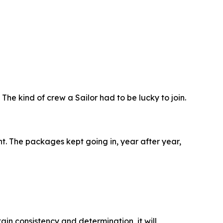
The kind of crew a Sailor had to be lucky to join.
ght. The packages kept going in, year after year,
tain consistency and determination, it will