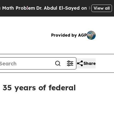
blem
Dr. Abdul El-Sayed on Historic Michigan Win:
View all
Provided by AGP
Share
35 years of federal