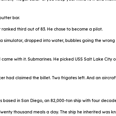
utter bar.
ranked third out of 83. He chose to become a pilot.
 a simulator, dropped into water, bubbles going the wrong 
 came with it. Submarines. He picked USS Salt Lake City 
er had claimed the billet. Two frigates left. And an aircraft
as based in San Diego, an 82,000-ton ship with four decades
Twenty thousand meals a day. The ship he inherited was kn