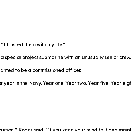
“I trusted them with my life."
 special project submarine with an unusually senior crew. 
wanted to be a commissioned officer.
st year in the Navy. Year one. Year two. Year five. Year ei
.
ruition,” Koger said. “If you keep your mind to it and main