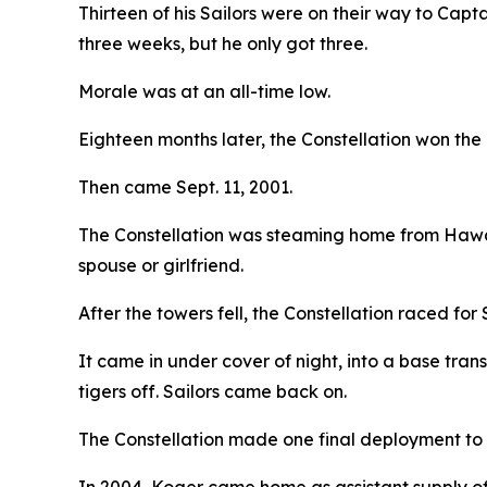
Thirteen of his Sailors were on their way to Cap
three weeks, but he only got three.
Morale was at an all-time low.
Eighteen months later, the Constellation won th
Then came Sept. 11, 2001.
The Constellation was steaming home from Hawaii
spouse or girlfriend.
After the towers fell, the Constellation raced for
It came in under cover of night, into a base tran
tigers off. Sailors came back on.
The Constellation made one final deployment to