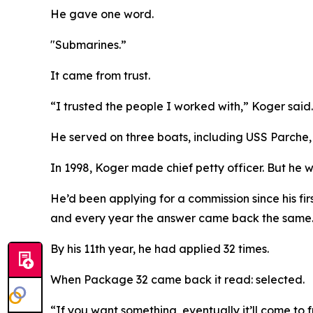
He gave one word.
"Submarines.”
It came from trust.
“I trusted the people I worked with,” Koger said. 
He served on three boats, including USS Parche, a
In 1998, Koger made chief petty officer. But he 
He’d been applying for a commission since his fir
and every year the answer came back the same
By his 11th year, he had applied 32 times.
When Package 32 came back it read: selected.
“If you want something, eventually it’ll come to f