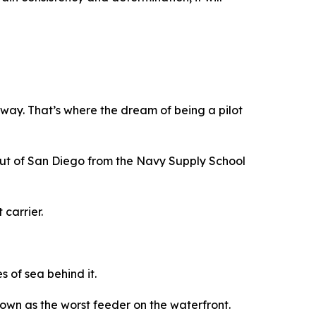
way. That’s where the dream of being a pilot
out of San Diego from the Navy Supply School
 carrier.
 of sea behind it.
own as the worst feeder on the waterfront.