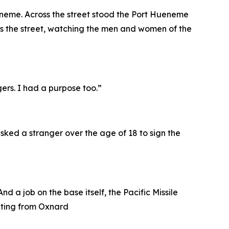
ueneme. Across the street stood the Port Hueneme
s the street, watching the men and women of the
gers. I had a purpose too.”
sked a stranger over the age of 18 to sign the
 a job on the base itself, the Pacific Missile
uating from Oxnard