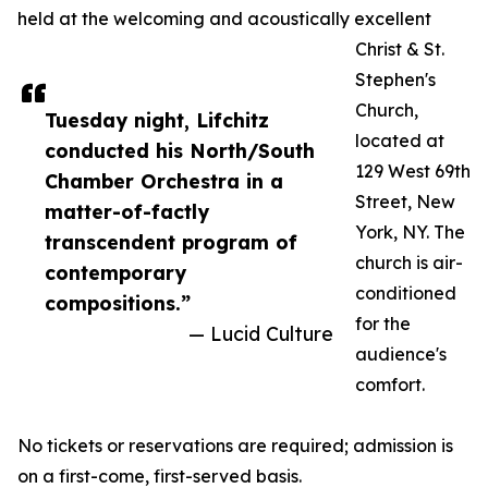
held at the welcoming and acoustically excellent
Christ & St.
Stephen's
Church,
Tuesday night, Lifchitz
located at
conducted his North/South
129 West 69th
Chamber Orchestra in a
Street, New
matter-of-factly
York, NY. The
transcendent program of
church is air-
contemporary
conditioned
compositions.”
for the
— Lucid Culture
audience's
comfort.
No tickets or reservations are required; admission is
on a first-come, first-served basis.