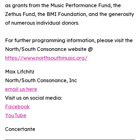
as grants from the Music Performance Fund, the
Zethus Fund, the BMI Foundation, and the generosity
of numerous individual donors.
For further programming information, please visit the
North/South Consonance website @
https://www.northsouthmusic.org/
Max Lifchitz
North/South Consonance, Inc
email us here
Visit us on social media:
Facebook
YouTube
Concertante