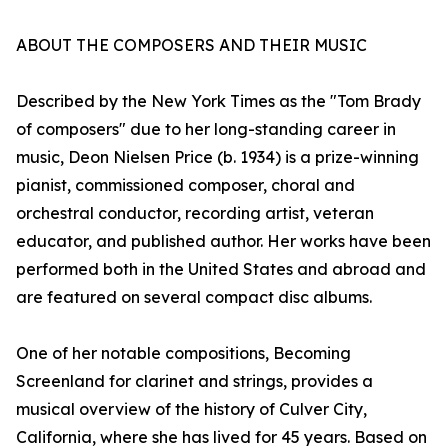
ABOUT THE COMPOSERS AND THEIR MUSIC
Described by the New York Times as the "Tom Brady
of composers" due to her long-standing career in
music, Deon Nielsen Price (b. 1934) is a prize-winning
pianist, commissioned composer, choral and
orchestral conductor, recording artist, veteran
educator, and published author. Her works have been
performed both in the United States and abroad and
are featured on several compact disc albums.
One of her notable compositions, Becoming
Screenland for clarinet and strings, provides a
musical overview of the history of Culver City,
California, where she has lived for 45 years. Based on