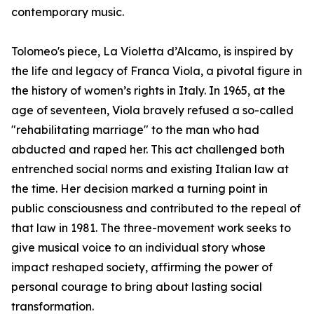
contemporary music.
Tolomeo's piece, La Violetta d’Alcamo, is inspired by
the life and legacy of Franca Viola, a pivotal figure in
the history of women’s rights in Italy. In 1965, at the
age of seventeen, Viola bravely refused a so-called
"rehabilitating marriage" to the man who had
abducted and raped her. This act challenged both
entrenched social norms and existing Italian law at
the time. Her decision marked a turning point in
public consciousness and contributed to the repeal of
that law in 1981. The three-movement work seeks to
give musical voice to an individual story whose
impact reshaped society, affirming the power of
personal courage to bring about lasting social
transformation.