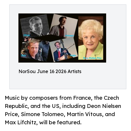
NorSou June 16 2026 Artists
Music by composers from France, the Czech
Republic, and the US, including Deon Nielsen
Price, Simone Tolomeo, Martin Vitous, and
Max Lifchitz, will be featured.