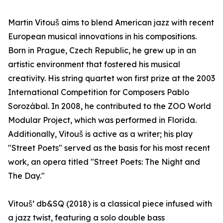
Martin Vitouš aims to blend American jazz with recent
European musical innovations in his compositions.
Born in Prague, Czech Republic, he grew up in an
artistic environment that fostered his musical
creativity. His string quartet won first prize at the 2003
International Competition for Composers Pablo
Sorozábal. In 2008, he contributed to the ZOO World
Modular Project, which was performed in Florida.
Additionally, Vitouš is active as a writer; his play
"Street Poets" served as the basis for his most recent
work, an opera titled "Street Poets: The Night and
The Day."
Vitouš’ db&SQ (2018) is a classical piece infused with
a jazz twist, featuring a solo double bass