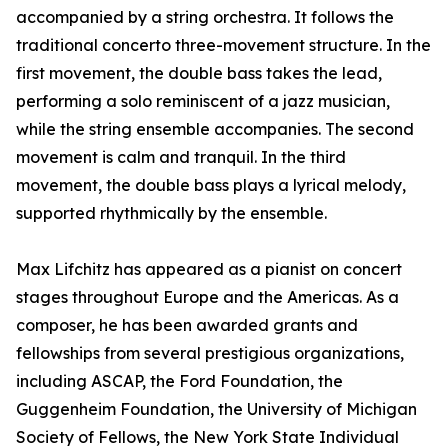
accompanied by a string orchestra. It follows the
traditional concerto three-movement structure. In the
first movement, the double bass takes the lead,
performing a solo reminiscent of a jazz musician,
while the string ensemble accompanies. The second
movement is calm and tranquil. In the third
movement, the double bass plays a lyrical melody,
supported rhythmically by the ensemble.
Max Lifchitz has appeared as a pianist on concert
stages throughout Europe and the Americas. As a
composer, he has been awarded grants and
fellowships from several prestigious organizations,
including ASCAP, the Ford Foundation, the
Guggenheim Foundation, the University of Michigan
Society of Fellows, the New York State Individual