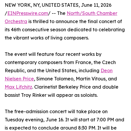
NEW YORK, NY, UNITED STATES, June 11, 2026
/
EINPresswire.com
/ -- The
North/South Chamber
Orchestra
is thrilled to announce the final concert of
its 46th consecutive season dedicated to celebrating
the vibrant works of living composers.
The event will feature four recent works by
contemporary composers from France, the Czech
Republic, and the United States, including
Deon
Nielsen Price
, Simone Tolomeo, Martin Vitous, and
Max Lifchitz
. Clarinetist Berkeley Price and double
bassist Troy Rinker will appear as soloists.
The free-admission concert will take place on
Tuesday evening, June 16. It will start at 7:00 PM and
is expected to conclude around 8:30 PM. It will be