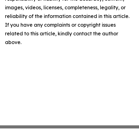
images, videos, licenses, completeness, legality, or
reliability of the information contained in this article.
If you have any complaints or copyright issues
related to this article, kindly contact the author
above.