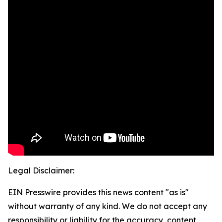
Legal Disclaimer:
EIN Presswire provides this news content "as is"
without warranty of any kind. We do not accept any
responsibility or liability for the accuracy, content,