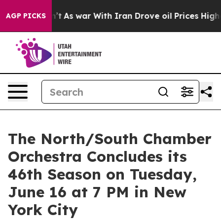
it Didn’t
As war With Iran Drove oil Prices Higher, T
AGP PICKS
The North/South Chamber
Orchestra Concludes its
46th Season on Tuesday,
June 16 at 7 PM in New
York City