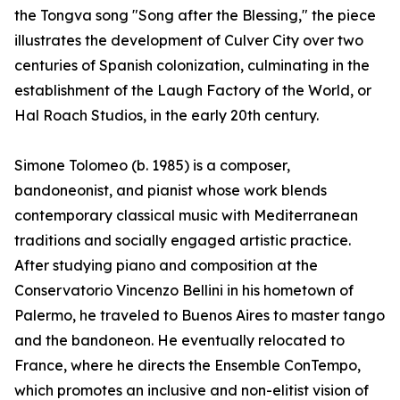
the Tongva song "Song after the Blessing," the piece
illustrates the development of Culver City over two
centuries of Spanish colonization, culminating in the
establishment of the Laugh Factory of the World, or
Hal Roach Studios, in the early 20th century.
Simone Tolomeo (b. 1985) is a composer,
bandoneonist, and pianist whose work blends
contemporary classical music with Mediterranean
traditions and socially engaged artistic practice.
After studying piano and composition at the
Conservatorio Vincenzo Bellini in his hometown of
Palermo, he traveled to Buenos Aires to master tango
and the bandoneon. He eventually relocated to
France, where he directs the Ensemble ConTempo,
which promotes an inclusive and non-elitist vision of