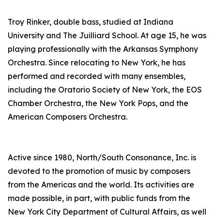
Troy Rinker, double bass, studied at Indiana
University and The Juilliard School. At age 15, he was
playing professionally with the Arkansas Symphony
Orchestra. Since relocating to New York, he has
performed and recorded with many ensembles,
including the Oratorio Society of New York, the EOS
Chamber Orchestra, the New York Pops, and the
American Composers Orchestra.
Active since 1980, North/South Consonance, Inc. is
devoted to the promotion of music by composers
from the Americas and the world. Its activities are
made possible, in part, with public funds from the
New York City Department of Cultural Affairs, as well