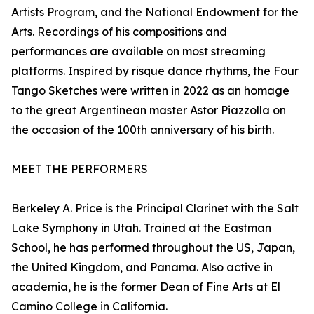
Artists Program, and the National Endowment for the
Arts. Recordings of his compositions and
performances are available on most streaming
platforms. Inspired by risque dance rhythms, the Four
Tango Sketches were written in 2022 as an homage
to the great Argentinean master Astor Piazzolla on
the occasion of the 100th anniversary of his birth.
MEET THE PERFORMERS
Berkeley A. Price is the Principal Clarinet with the Salt
Lake Symphony in Utah. Trained at the Eastman
School, he has performed throughout the US, Japan,
the United Kingdom, and Panama. Also active in
academia, he is the former Dean of Fine Arts at El
Camino College in California.