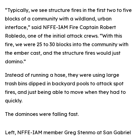
“Typically, we see structure fires in the first two to five
blocks of a community with a wildland, urban
interface,” said NFFE-IAM Fire Captain Robert
Robledo, one of the initial attack crews. “With this
fire, we were 25 to 30 blocks into the community with
the ember cast, and the structure fires would just
domino.”
Instead of running a hose, they were using large
trash bins dipped in backyard pools to attack spot
fires, and just being able to move when they had to
quickly.
The dominoes were falling fast.
Left, NFFE-IAM member Greg Stenmo at San Gabriel