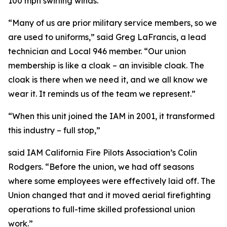
100 mph swirling winds.
“Many of us are prior military service members, so we
are used to uniforms,” said Greg LaFrancis, a lead
technician and Local 946 member. “Our union
membership is like a cloak – an invisible cloak. The
cloak is there when we need it, and we all know we
wear it. It reminds us of the team we represent.”
“When this unit joined the IAM in 2001, it transformed
this industry – full stop,”
said IAM California Fire Pilots Association’s Colin
Rodgers. “Before the union, we had off seasons
where some employees were effectively laid off. The
Union changed that and it moved aerial firefighting
operations to full-time skilled professional union
work.”