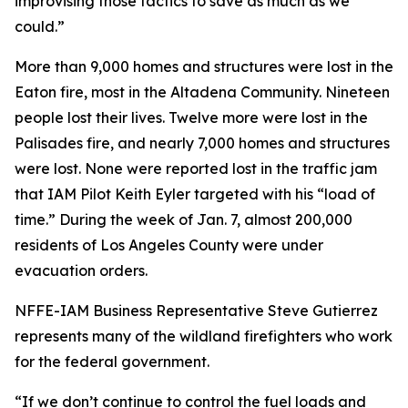
improvising those tactics to save as much as we
could.”
More than 9,000 homes and structures were lost in the
Eaton fire, most in the Altadena Community. Nineteen
people lost their lives. Twelve more were lost in the
Palisades fire, and nearly 7,000 homes and structures
were lost. None were reported lost in the traffic jam
that IAM Pilot Keith Eyler targeted with his “load of
time.” During the week of Jan. 7, almost 200,000
residents of Los Angeles County were under
evacuation orders.
NFFE-IAM Business Representative Steve Gutierrez
represents many of the wildland firefighters who work
for the federal government.
“If we don’t continue to control the fuel loads and