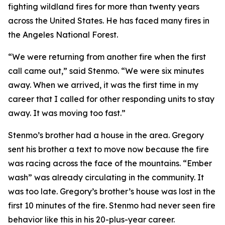
fighting wildland fires for more than twenty years
across the United States. He has faced many fires in
the Angeles National Forest.
“We were returning from another fire when the first
call came out,” said Stenmo. “We were six minutes
away. When we arrived, it was the first time in my
career that I called for other responding units to stay
away. It was moving too fast.”
Stenmo’s brother had a house in the area. Gregory
sent his brother a text to move now because the fire
was racing across the face of the mountains. “Ember
wash” was already circulating in the community. It
was too late. Gregory’s brother’s house was lost in the
first 10 minutes of the fire. Stenmo had never seen fire
behavior like this in his 20-plus-year career.