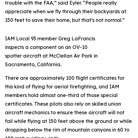
trouble with the FAA,” said Eyler. “People really
appreciate when we fly through their backyards at
150 feet to save their home, but that’s not normal.”
IAM Local 93 member Greg LaFrancis
inspects a component on an OV-10
spotter aircraft at McClellan Air Park in
Sacramento, California.
There are approximately 100 flight certificates for
this kind of flying for aerial firefighting, and IAM
members hold almost one-third of those special
certificates. These pilots also rely on skilled union
aircraft mechanics to ensure these aircraft will not
fail while flying at 150 feet above the ground or while
dropping below the rim of mountain canyons in 60 to