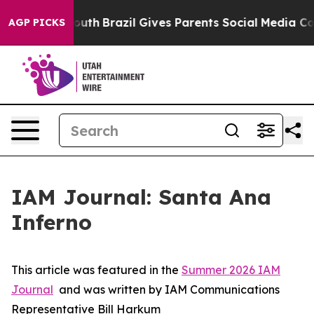
 to Youth
Brazil Gives Parents Social Media Controls f
AGP PICKS
IAM Journal: Santa Ana
Inferno
This article was featured in the
Summer 2026 IAM
Journal
and was written by IAM Communications
Representative Bill Harkum