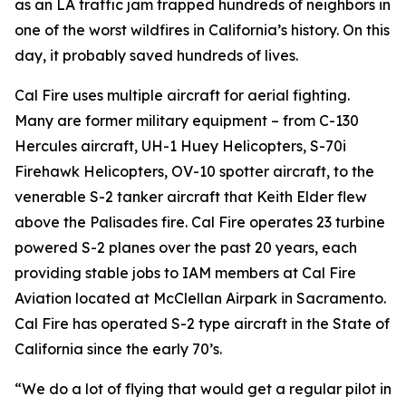
as an LA traffic jam trapped hundreds of neighbors in
one of the worst wildfires in California’s history. On this
day, it probably saved hundreds of lives.
Cal Fire uses multiple aircraft for aerial fighting.
Many are former military equipment – from C-130
Hercules aircraft, UH-1 Huey Helicopters, S-70i
Firehawk Helicopters, OV-10 spotter aircraft, to the
venerable S-2 tanker aircraft that Keith Elder flew
above the Palisades fire. Cal Fire operates 23 turbine
powered S-2 planes over the past 20 years, each
providing stable jobs to IAM members at Cal Fire
Aviation located at McClellan Airpark in Sacramento.
Cal Fire has operated S-2 type aircraft in the State of
California since the early 70’s.
“We do a lot of flying that would get a regular pilot in