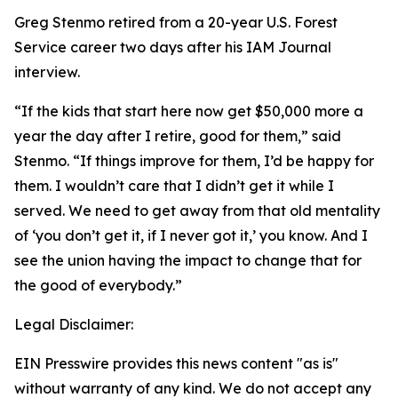
Greg Stenmo retired from a 20-year U.S. Forest
Service career two days after his IAM Journal
interview.
“If the kids that start here now get $50,000 more a
year the day after I retire, good for them,” said
Stenmo. “If things improve for them, I’d be happy for
them. I wouldn’t care that I didn’t get it while I
served. We need to get away from that old mentality
of ‘you don’t get it, if I never got it,’ you know. And I
see the union having the impact to change that for
the good of everybody.”
Legal Disclaimer:
EIN Presswire provides this news content "as is"
without warranty of any kind. We do not accept any