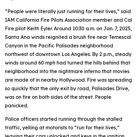
“People were literally just running for their lives,” said
IAM California Fire Pilots Association member and Cal
Fire pilot Keith Eyler. Around 10:30 a.m. on Jan. 7, 2025,
Santa Ana winds reignited a brush fire near Temescal
Canyon in the Pacific Palisades neighborhood
northwest of downtown Los Angeles. By 2 p.m., steady
winds around 60 mph had turned the hills behind that
neighborhood into the nightmare inferno that movies
are made of in nearby Hollywood. Fire was spreading
so quickly that the only exit by road, Palisades Drive,
was on fire on both sides of the street. People
panicked.
Police officers started running through the stalled
traffic, yelling at motorists to “run for their lives,”
leaving their cars unlocked and keys in the ignition.