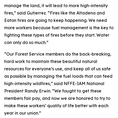
manage the land, it will lead to more high-intensity
fires,” said Gutierrez. “Fires like the Altadena and
Eaton fires are going to keep happening. We need
more workers because fuel management is the key to
fighting these types of fires before they start. Water
can only do so much.”
“Our Forest Service members do the back-breaking,
hard work to maintain these beautiful natural
resources for everyone’s use, and keep all of us safe
as possible by managing the fuel loads that can feed
high-intensity wildfires,” said NFFE-IAM National
President Randy Erwin. “We fought to get these
members fair pay, and now we are honored to try to
make these workers’ quality of life better with each
year in our union.”