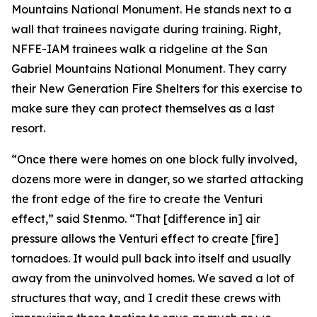
Mountains National Monument. He stands next to a
wall that trainees navigate during training. Right,
NFFE-IAM trainees walk a ridgeline at the San
Gabriel Mountains National Monument. They carry
their New Generation Fire Shelters for this exercise to
make sure they can protect themselves as a last
resort.
“Once there were homes on one block fully involved,
dozens more were in danger, so we started attacking
the front edge of the fire to create the Venturi
effect,” said Stenmo. “That [difference in] air
pressure allows the Venturi effect to create [fire]
tornadoes. It would pull back into itself and usually
away from the uninvolved homes. We saved a lot of
structures that way, and I credit these crews with