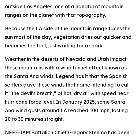
outside Los Angeles, one of a handful of mountain
ranges on the planet with that topography.
Because the LA side of the mountain range faces the
sun most of the day, vegetation dries out quicker and
becomes fire fuel, just waiting for a spark.
Weather in the deserts of Nevada and Utah impact
these mountains with a wind funnel effect known as
the Santa Ana winds. Legend has it that the Spanish
settlers gave these winds that name intending to call
it “the devil’s breath,” of hot, dry air with speed near
hurricane force level. In January 2025, some Santa
Ana wind gusts around LA reached 100 mph, lasting
20 to 30 minutes straight.
NFFE-IAM Battalion Chief Gregory Stenmo has been