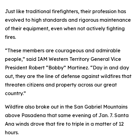
Just like traditional firefighters, their profession has
evolved to high standards and rigorous maintenance
of their equipment, even when not actively fighting
fires.
“These members are courageous and admirable
people,” said IAM Western Territory General Vice
President Robert “Bobby” Martinez. “Day in and day
out, they are the line of defense against wildfires that
threaten citizens and property across our great
country.”
Wildfire also broke out in the San Gabriel Mountains
above Pasadena that same evening of Jan. 7. Santa
Ana winds drove that fire to triple in a matter of 12
hours.