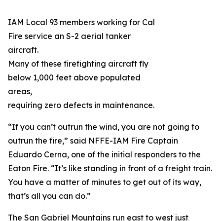
IAM Local 93 members working for Cal
Fire service an S-2 aerial tanker
aircraft.
Many of these firefighting aircraft fly
below 1,000 feet above populated
areas,
requiring zero defects in maintenance.
“If you can’t outrun the wind, you are not going to
outrun the fire,” said NFFE-IAM Fire Captain
Eduardo Cerna, one of the initial responders to the
Eaton Fire. “It’s like standing in front of a freight train.
You have a matter of minutes to get out of its way,
that’s all you can do.”
The San Gabriel Mountains run east to west just