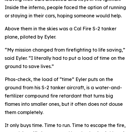
Inside the inferno, people faced the option of running
or staying in their cars, hoping someone would help.
Above them in the skies was a Cal Fire S-2 tanker
plane, piloted by Eyler.
“My mission changed from firefighting to life saving,”
said Eyler. “I literally had to put a load of time on the
ground to save lives.”
Phos-check, the load of “time” Eyler puts on the
ground from his S-2 tanker aircraft, is a water-and-
fertilizer compound fire retardant that turns big
flames into smaller ones, but it often does not douse
them completely.
It only buys time. Time to run. Time to escape the fire,