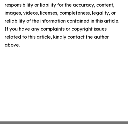
responsibility or liability for the accuracy, content,
images, videos, licenses, completeness, legality, or
reliability of the information contained in this article.
If you have any complaints or copyright issues
related to this article, kindly contact the author
above.