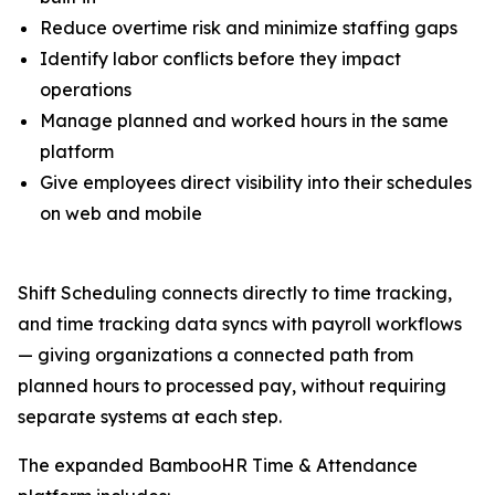
Reduce overtime risk and minimize staffing gaps
Identify labor conflicts before they impact
operations
Manage planned and worked hours in the same
platform
Give employees direct visibility into their schedules
on web and mobile
Shift Scheduling connects directly to time tracking,
and time tracking data syncs with payroll workflows
— giving organizations a connected path from
planned hours to processed pay, without requiring
separate systems at each step.
The expanded BambooHR Time & Attendance