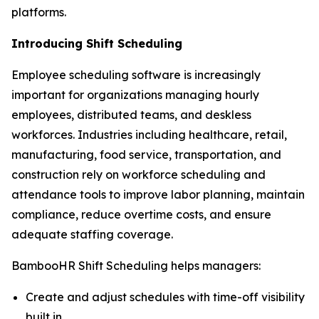
platforms.
Introducing Shift Scheduling
Employee scheduling software is increasingly
important for organizations managing hourly
employees, distributed teams, and deskless
workforces. Industries including healthcare, retail,
manufacturing, food service, transportation, and
construction rely on workforce scheduling and
attendance tools to improve labor planning, maintain
compliance, reduce overtime costs, and ensure
adequate staffing coverage.
BambooHR Shift Scheduling helps managers:
Create and adjust schedules with time-off visibility
built in