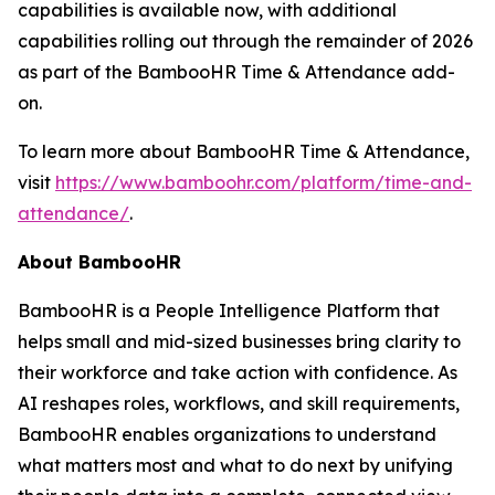
capabilities is available now, with additional
capabilities rolling out through the remainder of 2026
as part of the BambooHR Time & Attendance add-
on.
To learn more about BambooHR Time & Attendance,
visit
https://www.bamboohr.com/platform/time-and-
attendance/
.
About BambooHR
BambooHR is a People Intelligence Platform that
helps small and mid-sized businesses bring clarity to
their workforce and take action with confidence. As
AI reshapes roles, workflows, and skill requirements,
BambooHR enables organizations to understand
what matters most and what to do next by unifying