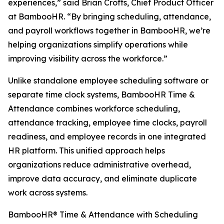
experiences,” said Brian Crofts, Chief Product Officer
at BambooHR. “By bringing scheduling, attendance,
and payroll workflows together in BambooHR, we’re
helping organizations simplify operations while
improving visibility across the workforce.”
Unlike standalone employee scheduling software or
separate time clock systems, BambooHR Time &
Attendance combines workforce scheduling,
attendance tracking, employee time clocks, payroll
readiness, and employee records in one integrated
HR platform. This unified approach helps
organizations reduce administrative overhead,
improve data accuracy, and eliminate duplicate
work across systems.
BambooHR® Time & Attendance with Scheduling