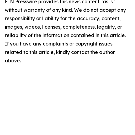
EIN Presswire provides this news content "as is"
without warranty of any kind. We do not accept any
responsibility or liability for the accuracy, content,
images, videos, licenses, completeness, legality, or
reliability of the information contained in this article.
If you have any complaints or copyright issues
related to this article, kindly contact the author
above.