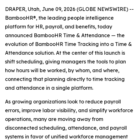
DRAPER, Utah, June 09, 2026 (GLOBE NEWSWIRE) --
BambooHR®, the leading people intelligence
platform for HR, payroll, and benefits, today
announced BambooHR Time & Attendance — the
evolution of BambooHR Time Tracking into a Time &
Attendance solution. At the center of this launch is
shift scheduling, giving managers the tools to plan
how hours will be worked, by whom, and where,
connecting that planning directly to time tracking
and attendance in a single platform.
As growing organizations look to reduce payroll
errors, improve labor visibility, and simplify workforce
operations, many are moving away from
disconnected scheduling, attendance, and payroll
systems in favor of unified workforce management