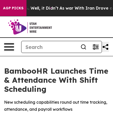
d 40%. Well, it Didn’t
As war With Iran Drove oil Pr
AGP PICKS
BambooHR Launches Time
& Attendance With Shift
Scheduling
New scheduling capabilities round out time tracking,
attendance, and payroll workflows