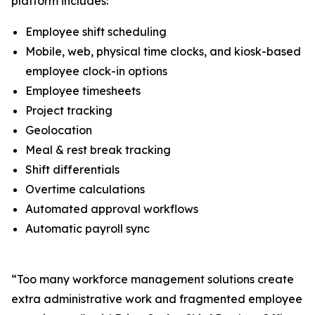
platform includes:
Employee shift scheduling
Mobile, web, physical time clocks, and kiosk-based
employee clock-in options
Employee timesheets
Project tracking
Geolocation
Meal & rest break tracking
Shift differentials
Overtime calculations
Automated approval workflows
Automatic payroll sync
“Too many workforce management solutions create
extra administrative work and fragmented employee