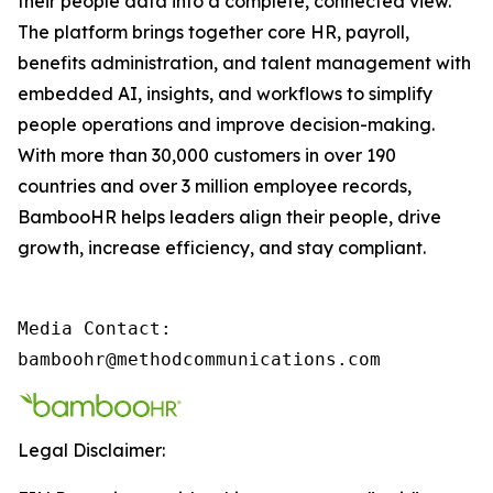
their people data into a complete, connected view.
The platform brings together core HR, payroll,
benefits administration, and talent management with
embedded AI, insights, and workflows to simplify
people operations and improve decision-making.
With more than 30,000 customers in over 190
countries and over 3 million employee records,
BambooHR helps leaders align their people, drive
growth, increase efficiency, and stay compliant.
Media Contact:

bamboohr@methodcommunications.com
Legal Disclaimer: