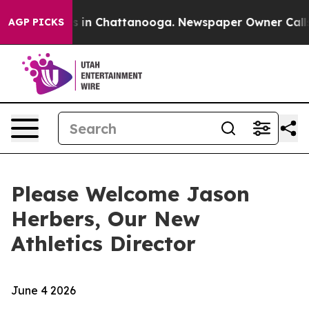
apse
Chaos in Chattanooga. Newspaper Owner Calls the
AGP PICKS
Please Welcome Jason
Herbers, Our New
Athletics Director
June 4 2026