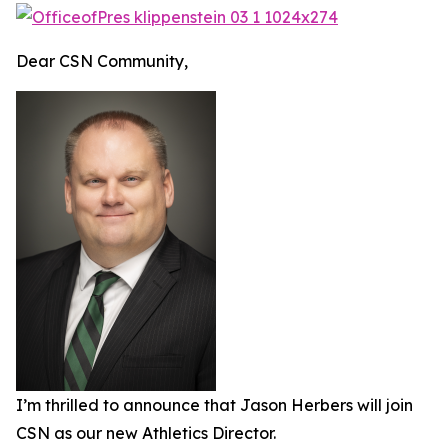
Dear CSN Community,
I’m thrilled to announce that Jason Herbers will join
CSN as our new Athletics Director.