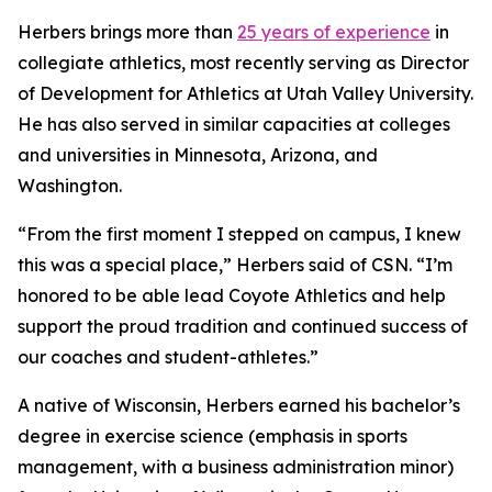
Herbers brings more than
25 years of experience
in
collegiate athletics, most recently serving as Director
of Development for Athletics at Utah Valley University.
He has also served in similar capacities at colleges
and universities in Minnesota, Arizona, and
Washington.
“From the first moment I stepped on campus, I knew
this was a special place,” Herbers said of CSN. “I’m
honored to be able lead Coyote Athletics and help
support the proud tradition and continued success of
our coaches and student-athletes.”
A native of Wisconsin, Herbers earned his bachelor’s
degree in exercise science (emphasis in sports
management, with a business administration minor)