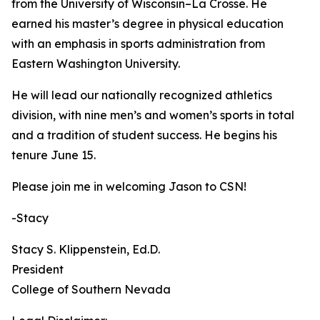
from the University of Wisconsin–La Crosse. He
earned his master’s degree in physical education
with an emphasis in sports administration from
Eastern Washington University.
He will lead our nationally recognized athletics
division, with nine men’s and women’s sports in total
and a tradition of student success. He begins his
tenure June 15.
Please join me in welcoming Jason to CSN!
-Stacy
Stacy S. Klippenstein‌, Ed.D.
President
‌‌College of Southern Nevada