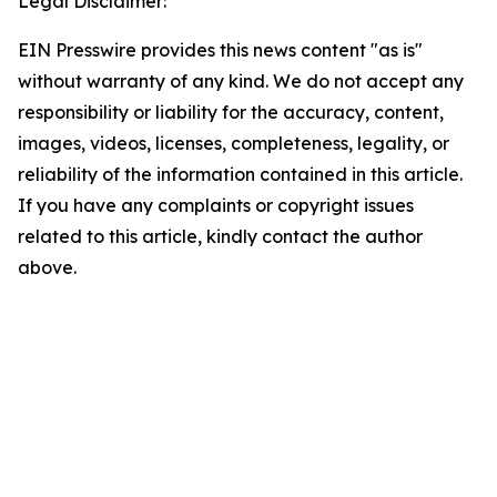
Legal Disclaimer:
EIN Presswire provides this news content "as is"
without warranty of any kind. We do not accept any
responsibility or liability for the accuracy, content,
images, videos, licenses, completeness, legality, or
reliability of the information contained in this article.
If you have any complaints or copyright issues
related to this article, kindly contact the author
above.