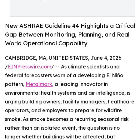
New ASHRAE Guideline 44 Highlights a Critical
Gap Between Monitoring, Planning, and Real-
World Operational Capability
CAMBRIDGE, MA, UNITED STATES, June 4, 2026
/
EINPresswire.com
/ -- As climate scientists and
federal forecasters warn of a developing El Niño
pattern,
Metalmark
, a leading innovator in
environmental health systems and air intelligence, is
urging building owners, facility managers, healthcare
operators, and employers to prepare for wildfire
smoke. As smoke becomes a recurring seasonal risk
rather than an isolated event, the question is no
longer whether buildings will be affected, but