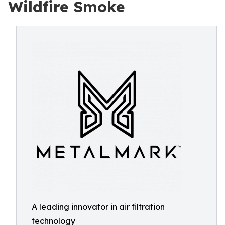
Wildfire Smoke
A leading innovator in air filtration
technology