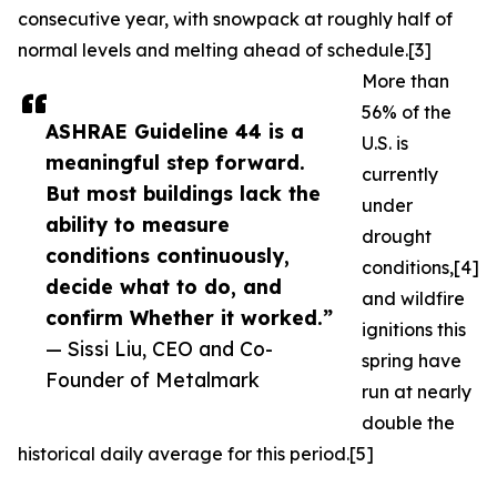
consecutive year, with snowpack at roughly half of
normal levels and melting ahead of schedule.[3]
More than
56% of the
ASHRAE Guideline 44 is a
U.S. is
meaningful step forward.
currently
But most buildings lack the
under
ability to measure
drought
conditions continuously,
conditions,[4]
decide what to do, and
and wildfire
confirm Whether it worked.”
ignitions this
— Sissi Liu, CEO and Co-
spring have
Founder of Metalmark
run at nearly
double the
historical daily average for this period.[5]