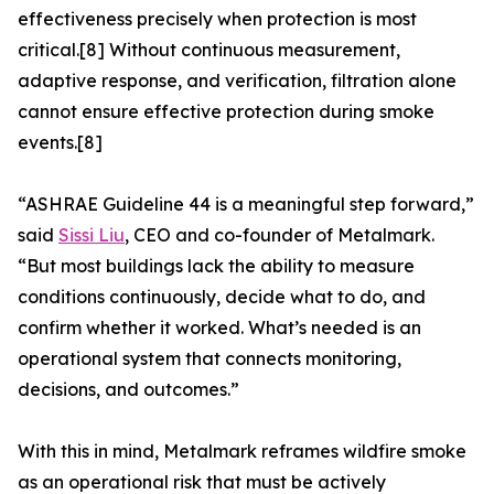
effectiveness precisely when protection is most
critical.[8] Without continuous measurement,
adaptive response, and verification, filtration alone
cannot ensure effective protection during smoke
events.[8]
“ASHRAE Guideline 44 is a meaningful step forward,”
said
Sissi Liu
, CEO and co-founder of Metalmark.
“But most buildings lack the ability to measure
conditions continuously, decide what to do, and
confirm whether it worked. What’s needed is an
operational system that connects monitoring,
decisions, and outcomes.”
With this in mind, Metalmark reframes wildfire smoke
as an operational risk that must be actively