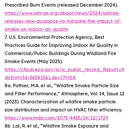
Prescribed Burn Events (released December 2024).
https://www.ashrae.org/about/news/2024/ashrae-
releases-new-guidance-to-mitigate-the-impact-of-
smoke-on-indoor-air-quality
7. U.S. Environmental Protection Agency, Best
Practices Guide for Improving Indoor Air Quality in
Commercial/Public Buildings During Wildland Fire
Smoke Events (May 2025).
https://cfpub.epa.gov/si/si_public_record_Report.cfm
dirEntryId=365813&Lab=CPHEA
8a. Pothier, M.A. et al., “Wildfire Smoke Particle Size
and Filter Performance,” Atmosphere, Vol. 14, Issue 12
(2023): Characterization of wildfire smoke particle
size distribution and impact on HVAC filter efficiency.
https://www.mdpi.com/2073-4433/14/12/1729
8b. Lal, R. et al., “Wildfire Smoke Exposure and