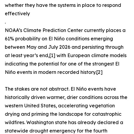
whether they have the systems in place to respond
effectively
.
NOAA’s Climate Prediction Center currently places a
61% probability on El Niño conditions emerging
between May and July 2026 and persisting through
at least year’s end,[1] with European climate models
indicating the potential for one of the strongest El
Niño events in modern recorded history.[2]
The stakes are not abstract. El Niño events have
historically driven warmer, drier conditions across the
western United States, accelerating vegetation
drying and priming the landscape for catastrophic
wildfires. Washington state has already declared a
statewide drought emergency for the fourth