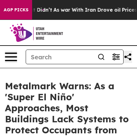
, it Didn’t
As war With Iran Drove oil Prices Higher
AGP PICKS
Metalmark Warns: As a
'Super El Niño'
Approaches, Most
Buildings Lack Systems to
Protect Occupants from