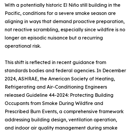
With a potentially historic El Niño still building in the
Pacific, conditions for a severe smoke season are
aligning in ways that demand proactive preparation,
not reactive scrambling, especially since wildfire is no
longer an episodic nuisance but a recurring
operational risk.
This shift is reflected in recent guidance from
standards bodies and federal agencies. In December
2024, ASHRAE, the American Society of Heating,
Refrigerating and Air-Conditioning Engineers
released Guideline 44-2024: Protecting Building
Occupants from Smoke During Wildfire and
Prescribed Burn Events, a comprehensive framework
addressing building design, ventilation operation,
and indoor air quality management during smoke