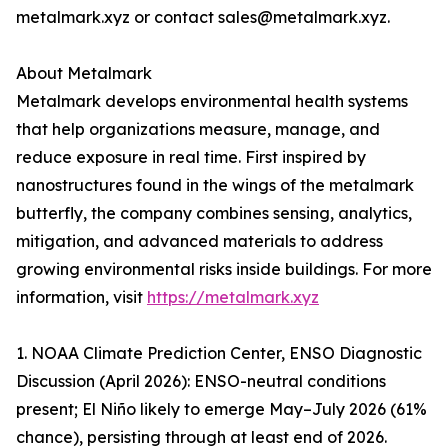
metalmark.xyz or contact sales@metalmark.xyz.
About Metalmark
Metalmark develops environmental health systems
that help organizations measure, manage, and
reduce exposure in real time. First inspired by
nanostructures found in the wings of the metalmark
butterfly, the company combines sensing, analytics,
mitigation, and advanced materials to address
growing environmental risks inside buildings. For more
information, visit
https://metalmark.xyz
1. NOAA Climate Prediction Center, ENSO Diagnostic
Discussion (April 2026): ENSO-neutral conditions
present; El Niño likely to emerge May–July 2026 (61%
chance), persisting through at least end of 2026.