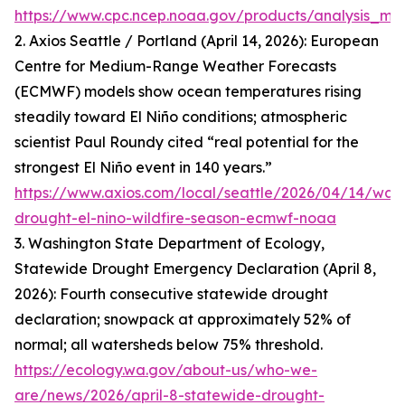
https://www.cpc.ncep.noaa.gov/products/analysis_mon
2. Axios Seattle / Portland (April 14, 2026): European
Centre for Medium-Range Weather Forecasts
(ECMWF) models show ocean temperatures rising
steadily toward El Niño conditions; atmospheric
scientist Paul Roundy cited “real potential for the
strongest El Niño event in 140 years.”
https://www.axios.com/local/seattle/2026/04/14/was
drought-el-nino-wildfire-season-ecmwf-noaa
3. Washington State Department of Ecology,
Statewide Drought Emergency Declaration (April 8,
2026): Fourth consecutive statewide drought
declaration; snowpack at approximately 52% of
normal; all watersheds below 75% threshold.
https://ecology.wa.gov/about-us/who-we-
are/news/2026/april-8-statewide-drought-