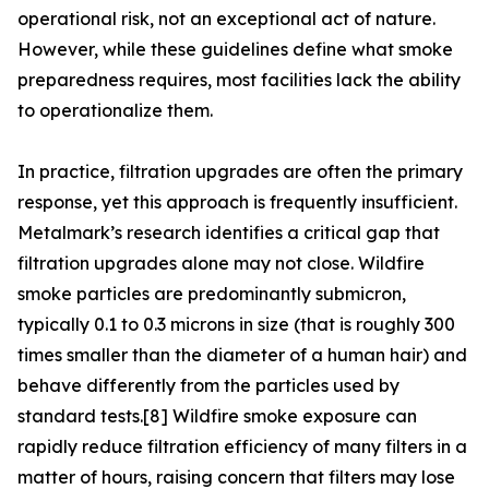
operational risk, not an exceptional act of nature.
However, while these guidelines define what smoke
preparedness requires, most facilities lack the ability
to operationalize them.
In practice, filtration upgrades are often the primary
response, yet this approach is frequently insufficient.
Metalmark’s research identifies a critical gap that
filtration upgrades alone may not close. Wildfire
smoke particles are predominantly submicron,
typically 0.1 to 0.3 microns in size (that is roughly 300
times smaller than the diameter of a human hair) and
behave differently from the particles used by
standard tests.[8] Wildfire smoke exposure can
rapidly reduce filtration efficiency of many filters in a
matter of hours, raising concern that filters may lose