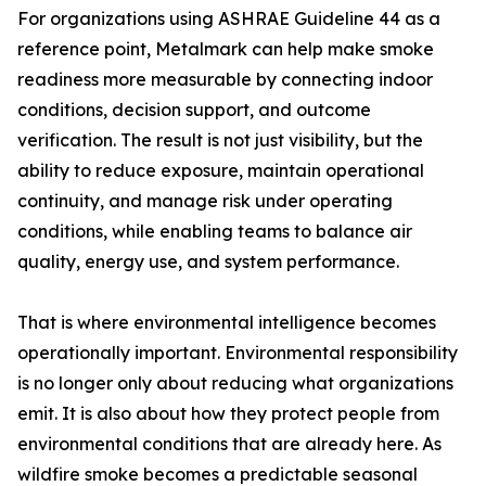
For organizations using ASHRAE Guideline 44 as a
reference point, Metalmark can help make smoke
readiness more measurable by connecting indoor
conditions, decision support, and outcome
verification. The result is not just visibility, but the
ability to reduce exposure, maintain operational
continuity, and manage risk under operating
conditions, while enabling teams to balance air
quality, energy use, and system performance.
That is where environmental intelligence becomes
operationally important. Environmental responsibility
is no longer only about reducing what organizations
emit. It is also about how they protect people from
environmental conditions that are already here. As
wildfire smoke becomes a predictable seasonal