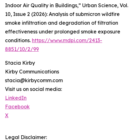
Indoor Air Quality in Buildings,” Urban Science, Vol.
10, Issue 2 (2026): Analysis of submicron wildfire
smoke infiltration and degradation of filtration
effectiveness under prolonged smoke exposure
conditions.
https://www.mdpi.com/2413-
8851/10/2/99
Stacia Kirby
Kirby Communications
stacia@kirbycomm.com
Visit us on social media:
LinkedIn
Facebook
X
Legal Disclaimer: