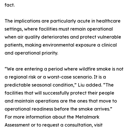
fact.
The implications are particularly acute in healthcare
settings, where facilities must remain operational
when air quality deteriorates and protect vulnerable
patients, making environmental exposure a clinical
and operational priority.
“We are entering a period where wildfire smoke is not
a regional risk or a worst-case scenario. It is a
predictable seasonal condition,” Liu added. “The
facilities that will successfully protect their people
and maintain operations are the ones that move to
operational readiness before the smoke arrives.”
For more information about the Metalmark
Assessment or to request a consultation, visit