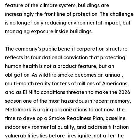
feature of the climate system, buildings are
increasingly the front line of protection. The challenge
is no longer only reducing environmental impact, but
managing exposure inside buildings.
The company’s public benefit corporation structure
reflects its foundational conviction that protecting
human health is not a product feature, but an
obligation. As wildfire smoke becomes an annual,
multi-month reality for tens of millions of Americans,
and as El Niño conditions threaten to make the 2026
season one of the most hazardous in recent memory,
Metalmark is urging organizations to act now. The
time to develop a Smoke Readiness Plan, baseline
indoor environmental quality, and address filtration
vulnerabilities lies before fires ignite, not after the