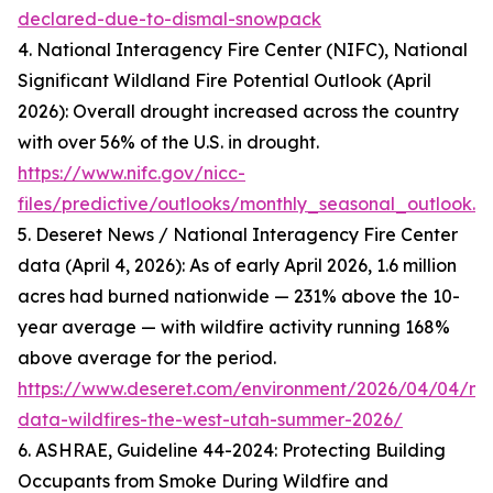
declared-due-to-dismal-snowpack
4. National Interagency Fire Center (NIFC), National
Significant Wildland Fire Potential Outlook (April
2026): Overall drought increased across the country
with over 56% of the U.S. in drought.
https://www.nifc.gov/nicc-
files/predictive/outlooks/monthly_seasonal_outlook.p
5. Deseret News / National Interagency Fire Center
data (April 4, 2026): As of early April 2026, 1.6 million
acres had burned nationwide — 231% above the 10-
year average — with wildfire activity running 168%
above average for the period.
https://www.deseret.com/environment/2026/04/04/nif
data-wildfires-the-west-utah-summer-2026/
6. ASHRAE, Guideline 44-2024: Protecting Building
Occupants from Smoke During Wildfire and