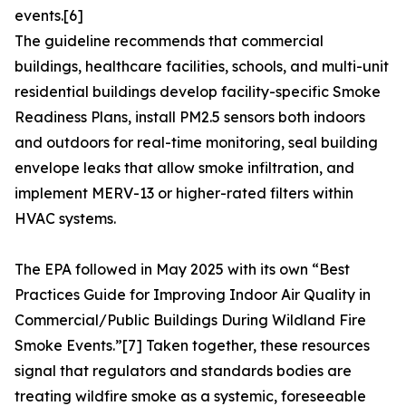
events.[6]
The guideline recommends that commercial
buildings, healthcare facilities, schools, and multi-unit
residential buildings develop facility-specific Smoke
Readiness Plans, install PM2.5 sensors both indoors
and outdoors for real-time monitoring, seal building
envelope leaks that allow smoke infiltration, and
implement MERV-13 or higher-rated filters within
HVAC systems.
The EPA followed in May 2025 with its own “Best
Practices Guide for Improving Indoor Air Quality in
Commercial/Public Buildings During Wildland Fire
Smoke Events.”[7] Taken together, these resources
signal that regulators and standards bodies are
treating wildfire smoke as a systemic, foreseeable