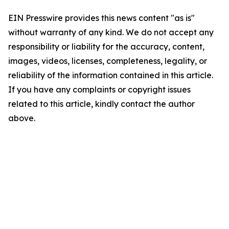
EIN Presswire provides this news content "as is"
without warranty of any kind. We do not accept any
responsibility or liability for the accuracy, content,
images, videos, licenses, completeness, legality, or
reliability of the information contained in this article.
If you have any complaints or copyright issues
related to this article, kindly contact the author
above.