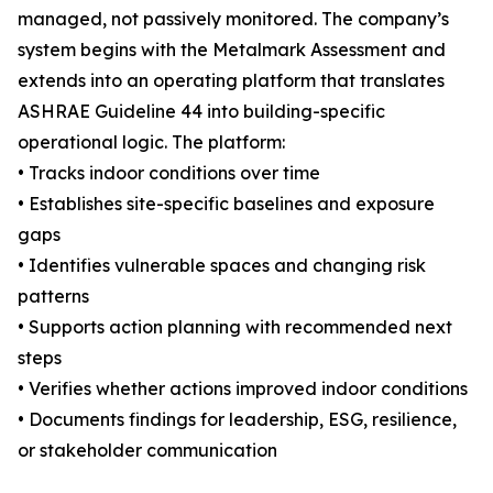
managed, not passively monitored. The company’s
system begins with the Metalmark Assessment and
extends into an operating platform that translates
ASHRAE Guideline 44 into building-specific
operational logic. The platform:
• Tracks indoor conditions over time
• Establishes site-specific baselines and exposure
gaps
• Identifies vulnerable spaces and changing risk
patterns
• Supports action planning with recommended next
steps
• Verifies whether actions improved indoor conditions
• Documents findings for leadership, ESG, resilience,
or stakeholder communication