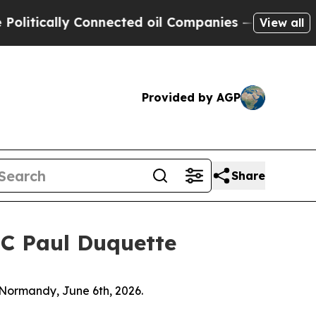
ically Connected oil Companies — not Taxpayers 
View all
Provided by AGP
Share
FC Paul Duquette
 Normandy, June 6th, 2026.