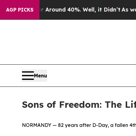
 Floor Around 40%. Well, it Didn’t
As war With
AGP PICKS
Menu
Sons of Freedom: The Li
NORMANDY — 82 years after D-Day, a fallen 4th 