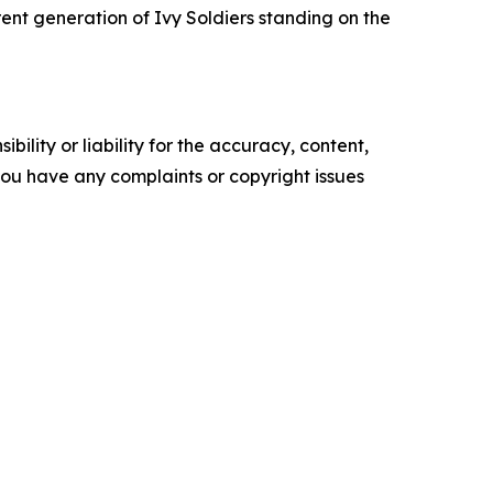
rent generation of Ivy Soldiers standing on the
ility or liability for the accuracy, content,
f you have any complaints or copyright issues