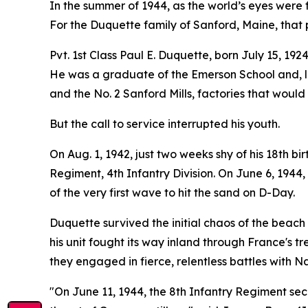
In the summer of 1944, as the world’s eyes were 
For the Duquette family of Sanford, Maine, that p
Pvt. 1st Class Paul E. Duquette, born July 15, 19
He was a graduate of the Emerson School and, li
and the No. 2 Sanford Mills, factories that would
But the call to service interrupted his youth.
On Aug. 1, 1942, just two weeks shy of his 18th b
Regiment, 4th Infantry Division. On June 6, 194
of the very first wave to hit the sand on D-Day.
Duquette survived the initial chaos of the beach 
his unit fought its way inland through France's
they engaged in fierce, relentless battles with N
"On June 11, 1944, the 8th Infantry Regiment sec