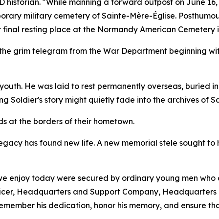
ID historian. "While manning a forward outpost on June 16,
porary military cemetery of Sainte-Mère-Église. Posthumous
ir final resting place at the Normandy American Cemetery in
 the grim telegram from the War Department beginning with
s youth. He was laid to rest permanently overseas, buried 
 Soldier's story might quietly fade into the archives of Sa
ds at the borders of their hometown.
legacy has found new life. A new memorial stele sought to
 we enjoy today were secured by ordinary young men who a
fficer, Headquarters and Support Company, Headquarters 
remember his dedication, honor his memory, and ensure that