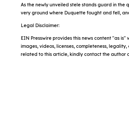
As the newly unveiled stele stands guard in the q
very ground where Duquette fought and fell, and
Legal Disclaimer:
EIN Presswire provides this news content "as is" 
images, videos, licenses, completeness, legality, o
related to this article, kindly contact the author