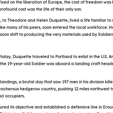
fixed on the liberation of Europe, the cost of freedom wa
rofound cost was the life of their only son.
24, to Theodore and Helen Duquette, lived a life familiar t
ke many of his peers, soon entered the local workforce. 
 soon shift to producing the very materials used by Soldier
irthday, Duquette traveled to Portland to enlist in the U.S.
4, the 19-year-old Soldier was aboard a landing craft hea
landings, a brutal day that saw 197 men in his division kill
 treacherous hedgerow country, pushing 12 miles northwest 
azi occupiers.
ured its objective and established a defensive line in Erou