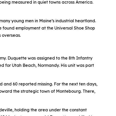
s being measured in quiet towns across America.
o many young men in Maine’s industrial heartland.
He found employment at the Universal Shoe Shop
s overseas.
 Army. Duquette was assigned to the 8th Infantry
ded for Utah Beach, Normandy. His unit was part
ed and 60 reported missing. For the next ten days,
toward the strategic town of Montebourg. There,
deville, holding the area under the constant