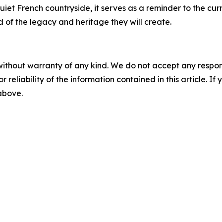
uiet French countryside, it serves as a reminder to the cur
 of the legacy and heritage they will create.
without warranty of any kind. We do not accept any responsib
r reliability of the information contained in this article. I
 above.