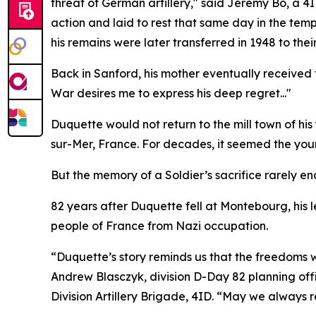
threat of German artillery," said Jeremy Bo, a 4
action and laid to rest that same day in the tem
his remains were later transferred in 1948 to the
Back in Sanford, his mother eventually received
War desires me to express his deep regret..."
Duquette would not return to the mill town of hi
sur-Mer, France. For decades, it seemed the young
But the memory of a Soldier’s sacrifice rarely en
82 years after Duquette fell at Montebourg, his 
people of France from Nazi occupation.
“Duquette’s story reminds us that the freedoms
Andrew Blasczyk, division D-Day 82 planning o
Division Artillery Brigade, 4ID. “May we always 