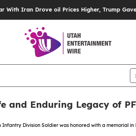
 Iran Drove oil Prices Higher, Trump Gave Polit
fe and Enduring Legacy of P
Infantry Division Soldier was honored with a memorial in