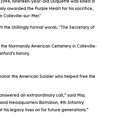
 1944, nineteen-year-old Duquette was killed in
ly awarded the Purple Heart for his sacrifice,
 Colleville-sur-Mer."
 the chillingly formal words, "The Secretary of
in the Normandy American Cemetery in Colleville-
nford’s history.
 honor the American Soldier who helped free the
nswered an extraordinary call,” said Maj.
and Headquarters Battalion, 4th Infantry
 his legacy lives on for future generations.”