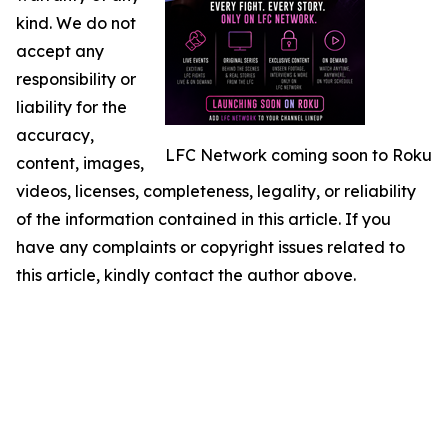
kind. We do not
accept any
responsibility or
liability for the
accuracy,
LFC Network coming soon to Roku
content, images,
videos, licenses, completeness, legality, or reliability
of the information contained in this article. If you
have any complaints or copyright issues related to
this article, kindly contact the author above.