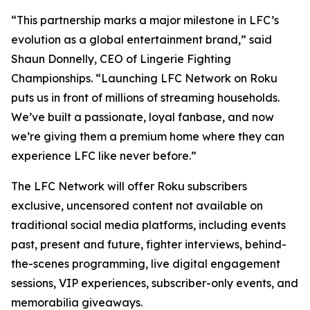
“This partnership marks a major milestone in LFC’s
evolution as a global entertainment brand,” said
Shaun Donnelly, CEO of Lingerie Fighting
Championships. “Launching LFC Network on Roku
puts us in front of millions of streaming households.
We’ve built a passionate, loyal fanbase, and now
we’re giving them a premium home where they can
experience LFC like never before.”
The LFC Network will offer Roku subscribers
exclusive, uncensored content not available on
traditional social media platforms, including events
past, present and future, fighter interviews, behind-
the-scenes programming, live digital engagement
sessions, VIP experiences, subscriber-only events, and
memorabilia giveaways.