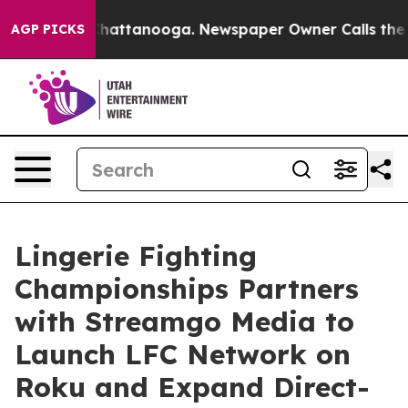
haos in Chattanooga. Newspaper Owner Calls the Peop
AGP PICKS
Lingerie Fighting
Championships Partners
with Streamgo Media to
Launch LFC Network on
Roku and Expand Direct-