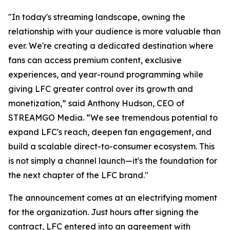
"In today's streaming landscape, owning the
relationship with your audience is more valuable than
ever. We're creating a dedicated destination where
fans can access premium content, exclusive
experiences, and year-round programming while
giving LFC greater control over its growth and
monetization,” said Anthony Hudson, CEO of
STREAMGO Media. “We see tremendous potential to
expand LFC's reach, deepen fan engagement, and
build a scalable direct-to-consumer ecosystem. This
is not simply a channel launch—it's the foundation for
the next chapter of the LFC brand."
The announcement comes at an electrifying moment
for the organization. Just hours after signing the
contract, LFC entered into an agreement with