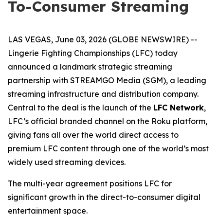
To-Consumer Streaming
LAS VEGAS, June 03, 2026 (GLOBE NEWSWIRE) --
Lingerie Fighting Championships (LFC) today
announced a landmark strategic streaming
partnership with STREAMGO Media (SGM), a leading
streaming infrastructure and distribution company.
Central to the deal is the launch of the
LFC Network
,
LFC’s official branded channel on the Roku platform,
giving fans all over the world direct access to
premium LFC content through one of the world’s most
widely used streaming devices.
The multi-year agreement positions LFC for
significant growth in the direct-to-consumer digital
entertainment space.