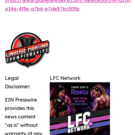
https://www.globenewswire.com/NewsRoom/Attachme
a14e-4f3e-a7b6-e7de87bc305b
Legal
LFC Network
Disclaimer:
EIN Presswire
provides this
news content
"as is" without
warranty of any