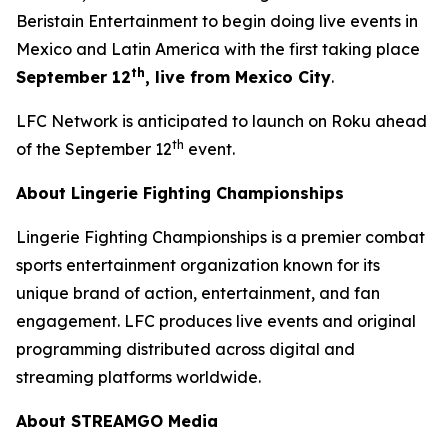
Beristain Entertainment to begin doing live events in
Mexico and Latin America with the first taking place
th
September 12
, live from Mexico City
.
LFC Network is anticipated to launch on Roku ahead
th
of the September 12
event.
About Lingerie Fighting Championships
Lingerie Fighting Championships is a premier combat
sports entertainment organization known for its
unique brand of action, entertainment, and fan
engagement. LFC produces live events and original
programming distributed across digital and
streaming platforms worldwide.
About STREAMGO Media