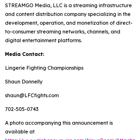
STREAMGO Media, LLC is a streaming infrastructure
and content distribution company specializing in the
development, operation, and monetization of direct-
to-consumer streaming networks, channels, and
digital entertainment platforms.
Media Contact:
Lingerie Fighting Championships
Shaun Donnelly
shaun@LFCfights.com
702-505-0743
A photo accompanying this announcement is
available at