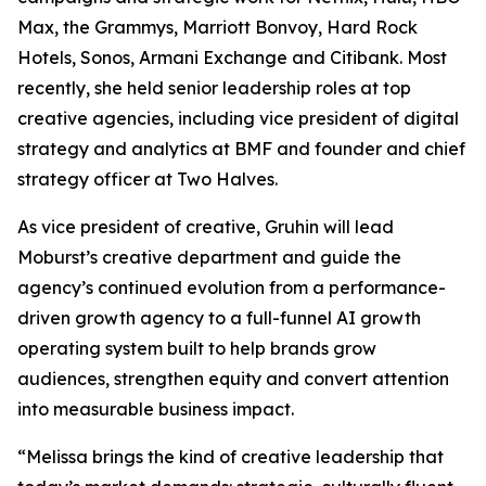
Max, the Grammys, Marriott Bonvoy, Hard Rock
Hotels, Sonos, Armani Exchange and Citibank. Most
recently, she held senior leadership roles at top
creative agencies, including vice president of digital
strategy and analytics at BMF and founder and chief
strategy officer at Two Halves.
As vice president of creative, Gruhin will lead
Moburst’s creative department and guide the
agency’s continued evolution from a performance-
driven growth agency to a full-funnel AI growth
operating system built to help brands grow
audiences, strengthen equity and convert attention
into measurable business impact.
“Melissa brings the kind of creative leadership that