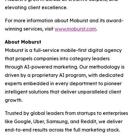
elevating client excellence.
For more information about Moburst and its award-
winning services, visit
www.moburst.com
.
About Moburst
Moburst is a full-service mobile-first digital agency
that propels companies into category leaders
through AI-powered marketing. Our methodology is
driven by a proprietary AI program, with dedicated
experts embedded in every department to pioneer
intelligent solutions that deliver unparalleled client
growth.
Trusted by global leaders from startups to enterprises
like Google, Uber, Samsung, and Reddit, we deliver
end-to-end results across the full marketing stack.