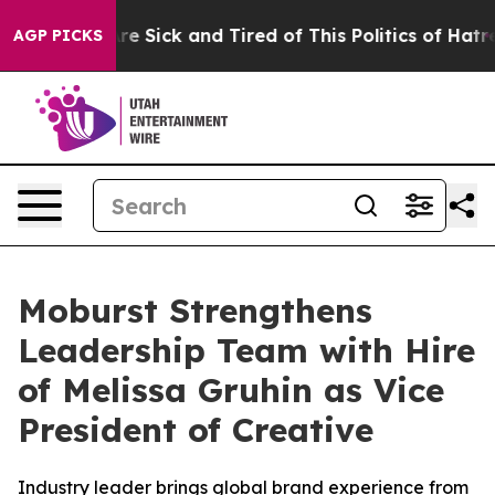
People Are Sick and Tired of This Politics of Hatred”
T
AGP PICKS
Moburst Strengthens
Leadership Team with Hire
of Melissa Gruhin as Vice
President of Creative
Industry leader brings global brand experience from