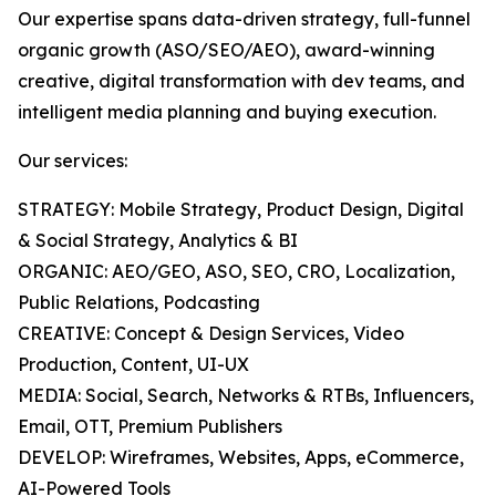
Our expertise spans data-driven strategy, full-funnel
organic growth (ASO/SEO/AEO), award-winning
creative, digital transformation with dev teams, and
intelligent media planning and buying execution.
Our services:
STRATEGY: Mobile Strategy, Product Design, Digital
& Social Strategy, Analytics & BI
ORGANIC: AEO/GEO, ASO, SEO, CRO, Localization,
Public Relations, Podcasting
CREATIVE: Concept & Design Services, Video
Production, Content, UI-UX
MEDIA: Social, Search, Networks & RTBs, Influencers,
Email, OTT, Premium Publishers
DEVELOP: Wireframes, Websites, Apps, eCommerce,
AI-Powered Tools