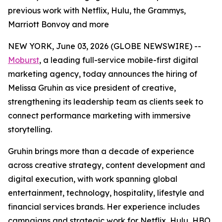
previous work with Netflix, Hulu, the Grammys,
Marriott Bonvoy and more
NEW YORK, June 03, 2026 (GLOBE NEWSWIRE) --
Moburst
, a leading full-service mobile-first digital
marketing agency, today announces the hiring of
Melissa Gruhin as vice president of creative,
strengthening its leadership team as clients seek to
connect performance marketing with immersive
storytelling.
Gruhin brings more than a decade of experience
across creative strategy, content development and
digital execution, with work spanning global
entertainment, technology, hospitality, lifestyle and
financial services brands. Her experience includes
campaigns and strategic work for Netflix, Hulu, HBO