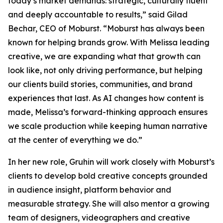
today’s market demands: strategic, culturally fluent
and deeply accountable to results,” said Gilad
Bechar, CEO of Moburst. “Moburst has always been
known for helping brands grow. With Melissa leading
creative, we are expanding what that growth can
look like, not only driving performance, but helping
our clients build stories, communities, and brand
experiences that last. As AI changes how content is
made, Melissa’s forward-thinking approach ensures
we scale production while keeping human narrative
at the center of everything we do.”
In her new role, Gruhin will work closely with Moburst’s
clients to develop bold creative concepts grounded
in audience insight, platform behavior and
measurable strategy. She will also mentor a growing
team of designers, videographers and creative