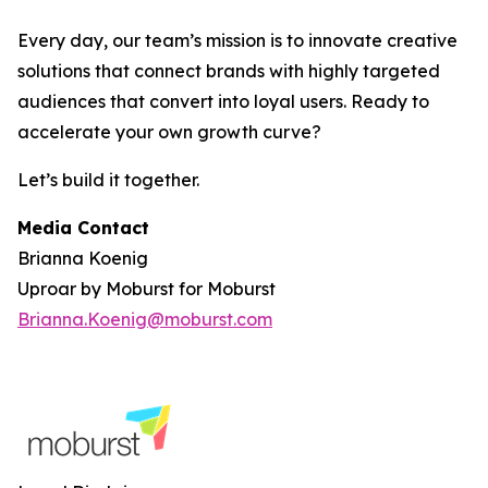
Every day, our team’s mission is to innovate creative
solutions that connect brands with highly targeted
audiences that convert into loyal users. Ready to
accelerate your own growth curve?
Let’s build it together.
Media Contact
Brianna Koenig
Uproar by Moburst for Moburst
Brianna.Koenig@moburst.com