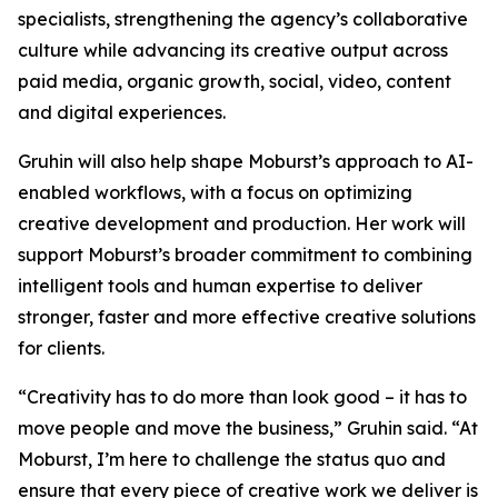
specialists, strengthening the agency’s collaborative
culture while advancing its creative output across
paid media, organic growth, social, video, content
and digital experiences.
Gruhin will also help shape Moburst’s approach to AI-
enabled workflows, with a focus on optimizing
creative development and production. Her work will
support Moburst’s broader commitment to combining
intelligent tools and human expertise to deliver
stronger, faster and more effective creative solutions
for clients.
“Creativity has to do more than look good – it has to
move people and move the business,” Gruhin said. “At
Moburst, I’m here to challenge the status quo and
ensure that every piece of creative work we deliver is