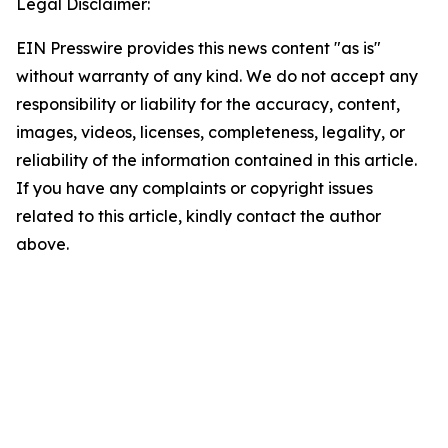
Legal Disclaimer:
EIN Presswire provides this news content "as is"
without warranty of any kind. We do not accept any
responsibility or liability for the accuracy, content,
images, videos, licenses, completeness, legality, or
reliability of the information contained in this article.
If you have any complaints or copyright issues
related to this article, kindly contact the author
above.