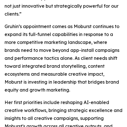
not just innovative but strategically powerful for our
clients.”
Gruhin’s appointment comes as Moburst continues to
expand its full-funnel capabilities in response to a
more competitive marketing landscape, where
brands need to move beyond app-install campaigns
and performance tactics alone. As client needs shift
toward integrated brand storytelling, content
ecosystems and measurable creative impact,
Moburst is investing in leadership that bridges brand
equity and growth marketing.
Her first priorities include reshaping AI-enabled
creative workflows, bringing strategic excellence and
insights to all creative campaigns, supporting
Moburst's growth across all creative outputs, and