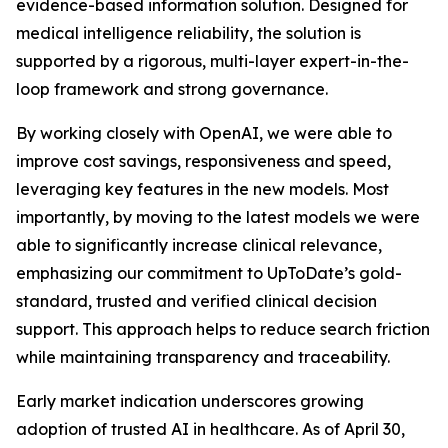
evidence-based information solution. Designed for
medical intelligence reliability, the solution is
supported by a rigorous, multi-layer expert-in-the-
loop framework and strong governance.
By working closely with OpenAI, we were able to
improve cost savings, responsiveness and speed,
leveraging key features in the new models. Most
importantly, by moving to the latest models we were
able to significantly increase clinical relevance,
emphasizing our commitment to UpToDate’s gold-
standard, trusted and verified clinical decision
support. This approach helps to reduce search friction
while maintaining transparency and traceability.
Early market indication underscores growing
adoption of trusted AI in healthcare. As of April 30,