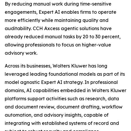
By reducing manual work during time-sensitive
engagements, Expert AI enables firms to operate
more efficiently while maintaining quality and
auditability. CCH Axcess agentic solutions have
already reduced manual tasks by 20 to 30 percent,
allowing professionals to focus on higher-value
advisory work.
Across its businesses, Wolters Kluwer has long
leveraged leading foundational models as part of its
model agnostic Expert AI strategy. In professional
domains, AI capabilities embedded in Wolters Kluwer
platforms support activities such as research, data
and document review, document drafting, workflow
automation, and advisory insights, capable of
integrating with established systems of record and