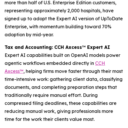
more than half of U.S. Enterprise Edition customers,
representing approximately 2,000 hospitals, have
signed up to adopt the Expert AI version of UpToDate
Enterprise, with momentum building toward 70%
adoption by mid-year.
Tax and Accounting: CCH Axcess
™
Expert AI
Expert AI capabilities built on OpenAI models power
agentic workflows embedded directly in
CCH
Axcess™
, helping firms move faster through their most
time-intensive work: gathering client data, classifying
documents, and completing preparation steps that
traditionally require manual effort. During
compressed filing deadlines, these capabilities are
reducing manual work, giving professionals more
time for the work their clients value most.