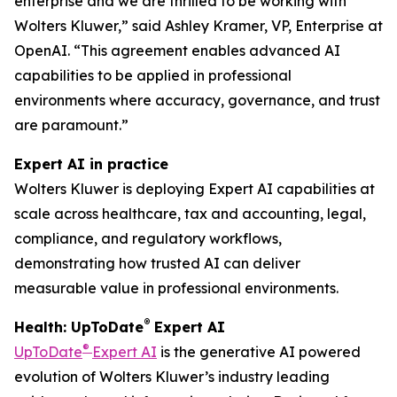
enterprise and we are thrilled to be working with
Wolters Kluwer,” said Ashley Kramer, VP, Enterprise at
OpenAI. “This agreement enables advanced AI
capabilities to be applied in professional
environments where accuracy, governance, and trust
are paramount.”
Expert AI in practice
Wolters Kluwer is deploying Expert AI capabilities at
scale across healthcare, tax and accounting, legal,
compliance, and regulatory workflows,
demonstrating how trusted AI can deliver
measurable value in professional environments.
®
Health: UpToDate
Expert AI
®
UpToDate
Expert AI
is the generative AI powered
evolution of Wolters Kluwer’s industry leading