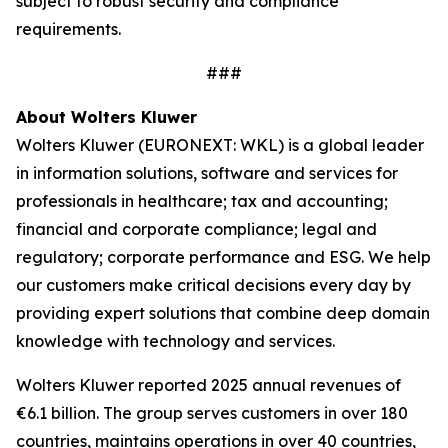
subject to robust security and compliance
requirements.
###
About Wolters Kluwer
Wolters Kluwer (EURONEXT: WKL) is a global leader
in information solutions, software and services for
professionals in healthcare; tax and accounting;
financial and corporate compliance; legal and
regulatory; corporate performance and ESG. We help
our customers make critical decisions every day by
providing
expert solutions
that combine deep domain
knowledge with technology and services.
Wolters Kluwer reported 2025 annual revenues of
€6.1 billion. The group serves customers in over 180
countries, maintains operations in over 40 countries,