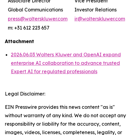
Associate Director
Vice President
Global Communications
Investor Relations
press@wolterskluwer.com
ir@wolterskluwer.com
m: +31 612 223 657
Attachment
2026.06.03 Wolters Kluwer and OpenAI expand
enterprise AI collaboration to advance trusted
Expert AI for regulated professionals
Legal Disclaimer:
EIN Presswire provides this news content "as is"
without warranty of any kind. We do not accept any
responsibility or liability for the accuracy, content,
images, videos, licenses, completeness, legality, or