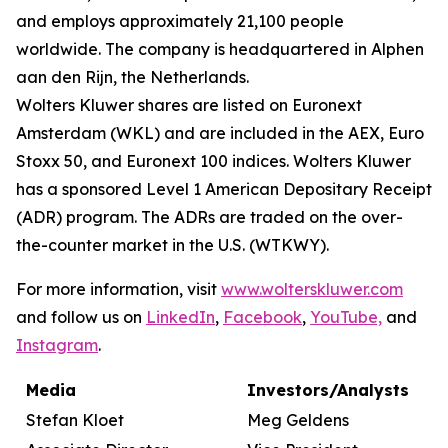
and employs approximately 21,100 people
worldwide. The company is headquartered in Alphen
aan den Rijn, the Netherlands.
Wolters Kluwer shares are listed on Euronext
Amsterdam (WKL) and are included in the AEX, Euro
Stoxx 50, and Euronext 100 indices. Wolters Kluwer
has a sponsored Level 1 American Depositary Receipt
(ADR) program. The ADRs are traded on the over-
the-counter market in the U.S. (WTKWY).
For more information, visit
www.wolterskluwer.com
and follow us on
LinkedIn
,
Facebook
,
YouTube,
and
Instagram
.
Media
Investors/Analysts
Stefan Kloet
Meg Geldens