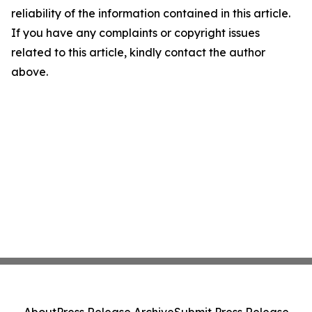
reliability of the information contained in this article.
If you have any complaints or copyright issues
related to this article, kindly contact the author
above.