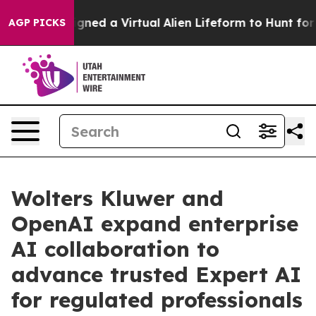
sts Designed a Virtual Alien Lifeform to Hunt for Extrat
AGP PICKS
Wolters Kluwer and
OpenAI expand enterprise
AI collaboration to
advance trusted Expert AI
for regulated professionals