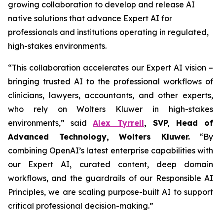
growing collaboration to develop and release AI
native solutions that advance Expert AI for
professionals and institutions operating in regulated,
high-stakes environments.
“This collaboration accelerates our Expert AI vision –
bringing trusted AI to the professional workflows of
clinicians, lawyers, accountants, and other experts,
who rely on Wolters Kluwer in high-stakes
environments,” said
Alex Tyrrell
, SVP, Head of
Advanced Technology, Wolters Kluwer.
“By
combining OpenAI’s latest enterprise capabilities with
our Expert AI, curated content, deep domain
workflows, and the guardrails of our Responsible AI
Principles, we are scaling purpose-built AI to support
critical professional decision-making.”