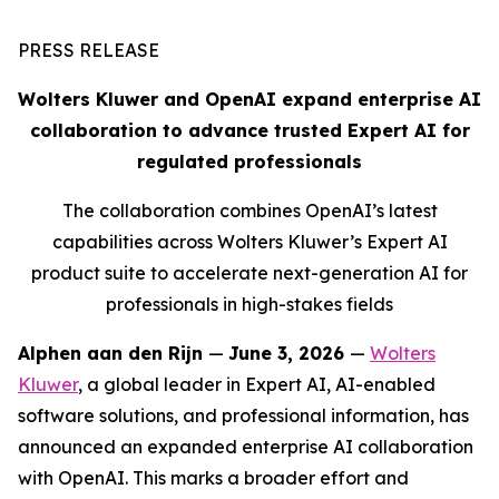
PRESS RELEASE
Wolters Kluwer and OpenAI expand enterprise AI
collaboration to advance trusted Expert AI for
regulated professionals
The collaboration combines OpenAI’s latest
capabilities across Wolters Kluwer’s Expert AI
product suite to accelerate next-generation AI for
professionals in high-stakes fields
Alphen aan den Rijn
—
June 3, 2026
—
Wolters
Kluwer
, a global leader in Expert AI, AI-enabled
software solutions, and professional information, has
announced an expanded enterprise AI collaboration
with OpenAI. This marks a broader effort and