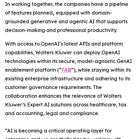
In working together, the companies have a pipeline
of features planned
,
equipped with domain-
grounded generative and agentic AI that supports
decision-making and professional productivity.
With access to OpenAI’s latest APIs and platform
capabilities, Wolters Kluwer can deploy OpenAI
technologies within its secure, model-agnostic GenAI
enablement platform (“
FAB
”), while staying within its
existing enterprise infrastructure and adhering to its
customer governance requirements. The
collaboration enhances the relevance of Wolters
Kluwer’s Expert AI solutions across healthcare, tax
and accounting, legal and compliance.
“AI is becoming a critical operating layer for