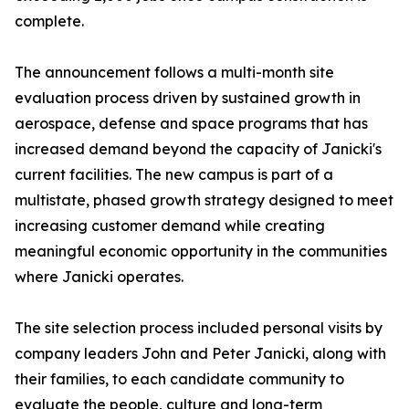
complete.
The announcement follows a multi-month site
evaluation process driven by sustained growth in
aerospace, defense and space programs that has
increased demand beyond the capacity of Janicki's
current facilities. The new campus is part of a
multistate, phased growth strategy designed to meet
increasing customer demand while creating
meaningful economic opportunity in the communities
where Janicki operates.
The site selection process included personal visits by
company leaders John and Peter Janicki, along with
their families, to each candidate community to
evaluate the people, culture and long-term