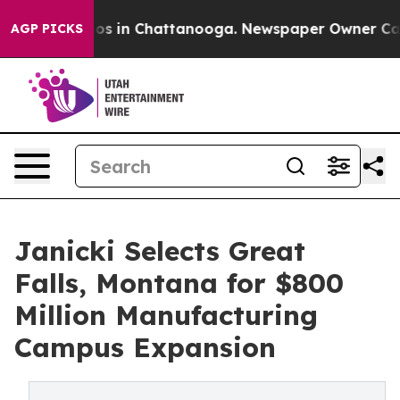
lapse
Chaos in Chattanooga. Newspaper Owner Calls th
AGP PICKS
Janicki Selects Great
Falls, Montana for $800
Million Manufacturing
Campus Expansion