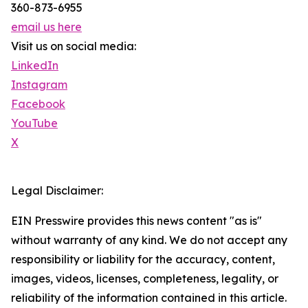
360-873-6955
email us here
Visit us on social media:
LinkedIn
Instagram
Facebook
YouTube
X
Legal Disclaimer:
EIN Presswire provides this news content "as is"
without warranty of any kind. We do not accept any
responsibility or liability for the accuracy, content,
images, videos, licenses, completeness, legality, or
reliability of the information contained in this article.