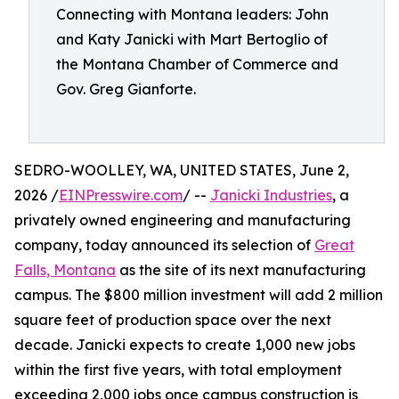
Connecting with Montana leaders: John
and Katy Janicki with Mart Bertoglio of
the Montana Chamber of Commerce and
Gov. Greg Gianforte.
SEDRO-WOOLLEY, WA, UNITED STATES, June 2,
2026 /
EINPresswire.com
/ --
Janicki Industries
, a
privately owned engineering and manufacturing
company, today announced its selection of
Great
Falls, Montana
as the site of its next manufacturing
campus. The $800 million investment will add 2 million
square feet of production space over the next
decade. Janicki expects to create 1,000 new jobs
within the first five years, with total employment
exceeding 2,000 jobs once campus construction is