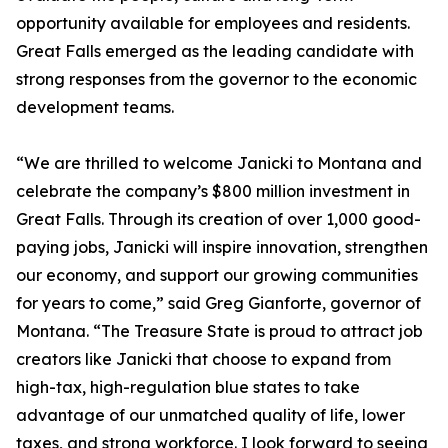
opportunity available for employees and residents.
Great Falls emerged as the leading candidate with
strong responses from the governor to the economic
development teams.
“We are thrilled to welcome Janicki to Montana and
celebrate the company’s $800 million investment in
Great Falls. Through its creation of over 1,000 good-
paying jobs, Janicki will inspire innovation, strengthen
our economy, and support our growing communities
for years to come,” said Greg Gianforte, governor of
Montana. “The Treasure State is proud to attract job
creators like Janicki that choose to expand from
high-tax, high-regulation blue states to take
advantage of our unmatched quality of life, lower
taxes, and strong workforce. I look forward to seeing