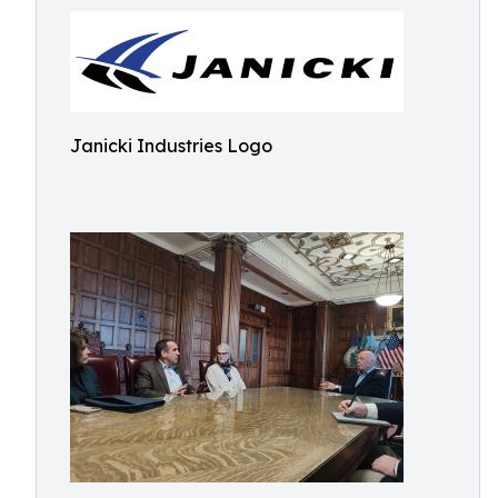
Janicki Industries Logo