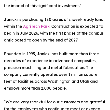
the impact of this significant investment.”
Janicki is purchasing 180 acres of shovel-ready land
within the
AgriTech Park
. Construction is expected to
begin in July 2026, with the first phase of the campus
anticipated to open by the end of 2027.
Founded in 1993, Janicki has built more than three
decades of experience in advanced composites,
precision machining and metal fabrication. The
company currently operates over 1 million square
feet of facilities across Washington and Utah and
employs more than 2,000 people.
"We are very thankful for our customers and grateful
for the employees who continue to meet or exceed