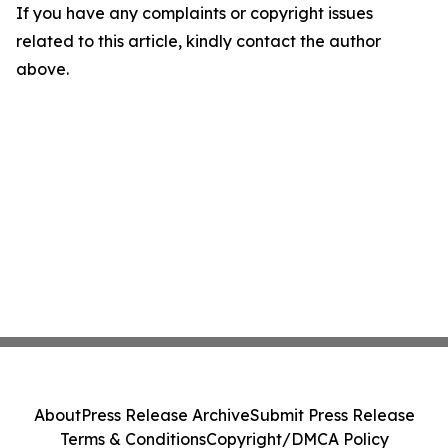
If you have any complaints or copyright issues
related to this article, kindly contact the author
above.
About
Press Release Archive
Submit Press Release
Terms & Conditions
Copyright/DMCA Policy