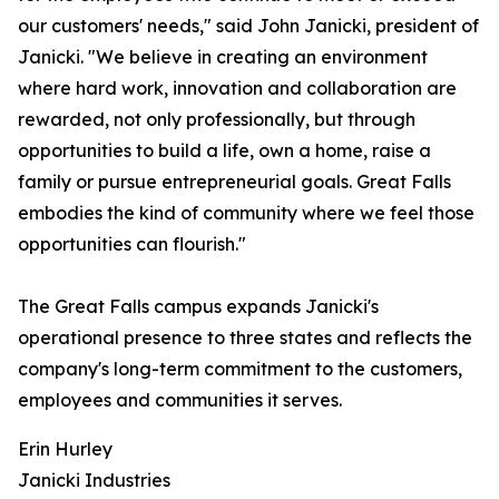
our customers' needs," said John Janicki, president of
Janicki. "We believe in creating an environment
where hard work, innovation and collaboration are
rewarded, not only professionally, but through
opportunities to build a life, own a home, raise a
family or pursue entrepreneurial goals. Great Falls
embodies the kind of community where we feel those
opportunities can flourish."
The Great Falls campus expands Janicki's
operational presence to three states and reflects the
company's long-term commitment to the customers,
employees and communities it serves.
Erin Hurley
Janicki Industries