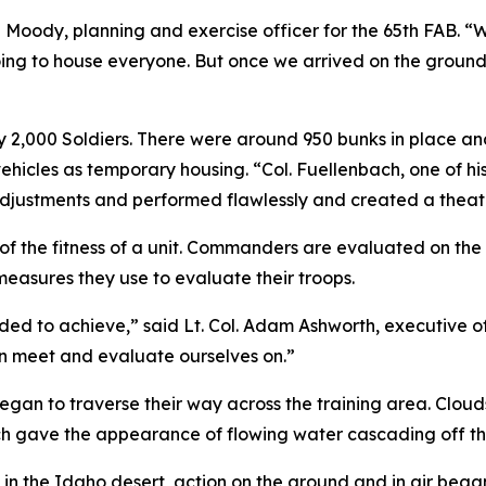
ua Moody, planning and exercise officer for the 65th FAB. 
ng to house everyone. But once we arrived on the ground,
2,000 Soldiers. There were around 950 bunks in place and d
ehicles as temporary housing. “Col. Fuellenbach, one of his
adjustments and performed flawlessly and created a theater
f the fitness of a unit. Commanders are evaluated on the 
measures they use to evaluate their troops.
ed to achieve,” said Lt. Col. Adam Ashworth, executive of
can meet and evaluate ourselves on.”
 began to traverse their way across the training area. Clou
hich gave the appearance of flowing water cascading off t
n the Idaho desert, action on the ground and in air began