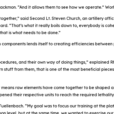
ackmon. “And it allows them to see how we operate.” Worki
together,” said Second Lt. Steven Church, an artillery office
. “That’s what it really boils down to, everybody is cohes
 that is what needs to be done.”
n components lends itself to creating efficiencies between
ocedures, and their own way of doing things,” explained R
rn stuff from them, that is one of the most beneficial piece
 it means raw elements have come together to be shaped a
ed their respective units to reach the required lethality t
uellenbach. “My goal was to focus our training at the pla
toon level, but at the same time, we wanted to exercise o