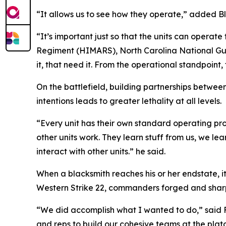
“It allows us to see how they operate,” added Bl
“It’s important just so that the units can operate 
Regiment (HIMARS), North Carolina National Guard
it, that need it. From the operational standpoint,
On the battlefield, building partnerships betwee
intentions leads to greater lethality at all levels.
“Every unit has their own standard operating pr
other units work. They learn stuff from us, we lea
interact with other units.” he said.
When a blacksmith reaches his or her endstate,
Western Strike 22, commanders forged and sharpen
“We did accomplish what I wanted to do,” said F
and reps to build our cohesive teams at the pla