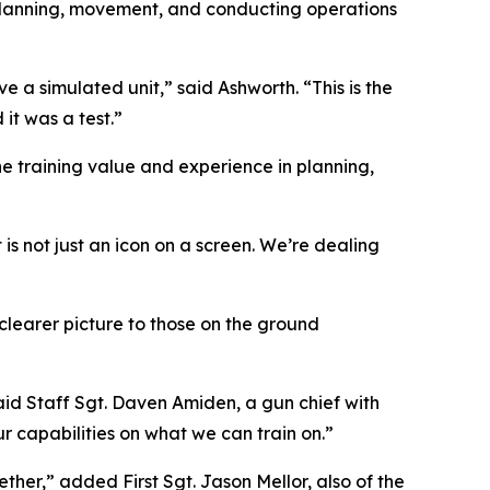
 Planning, movement, and conducting operations
 a simulated unit,” said Ashworth. “This is the
it was a test.”
he training value and experience in planning,
 not just an icon on a screen. We’re dealing
clearer picture to those on the ground
” said Staff Sgt. Daven Amiden, a gun chief with
r capabilities on what we can train on.”
ther,” added First Sgt. Jason Mellor, also of the