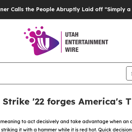
People Abruptly Laid off “Simply a Math Probl
 Strike '22 forges America's 
diom meaning to act decisively and take advantage when an 
striking it with a hammer while it is red hot. Quick decisi