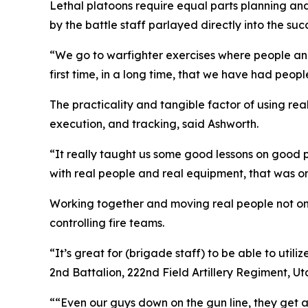
Lethal platoons require equal parts planning a
by the battle staff parlayed directly into the suc
“We go to warfighter exercises where people and 
first time, in a long time, that we have had peop
The practicality and tangible factor of using re
execution, and tracking, said Ashworth.
“It really taught us some good lessons on good 
with real people and real equipment, that was o
Working together and moving real people not only
controlling fire teams.
“It’s great for (brigade staff) to be able to utili
2nd Battalion, 222nd Field Artillery Regiment, U
““Even our guys down on the gun line, they get a 