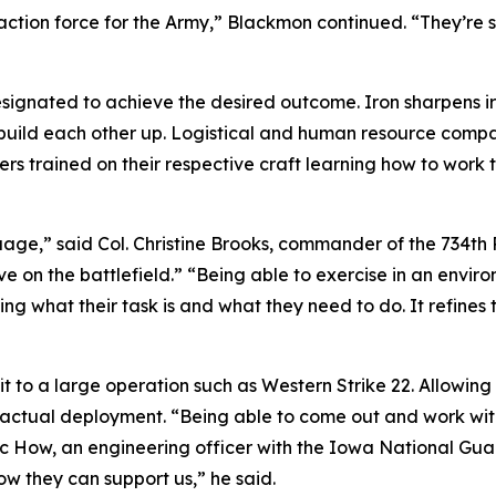
reaction force for the Army,” Blackmon continued. “They’re
designated to achieve the desired outcome. Iron sharpens ir
o build each other up. Logistical and human resource compa
rs trained on their respective craft learning how to work 
guage,” said Col. Christine Brooks, commander of the 734t
e on the battlefield.” “Being able to exercise in an envir
ng what their task is and what they need to do. It refines
t to a large operation such as Western Strike 22. Allowing 
an actual deployment. “Being able to come out and work wi
Eric How, an engineering officer with the Iowa National G
ow they can support us,” he said.