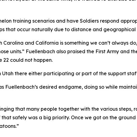
elon training scenarios and have Soldiers respond appropri
aps that occur naturally due to distance and geographical 
th Carolina and California is something we can’t always do,
those units.” Fuellenbach also praised the First Army and 
ke 22 could not happen.
ah there either participating or part of the support staff
as Fuellenbach’s desired endgame, doing so while maintaini
nging that many people together with the various steps, rai
that safely was a big priority. Once we got on the ground a
latoons.”