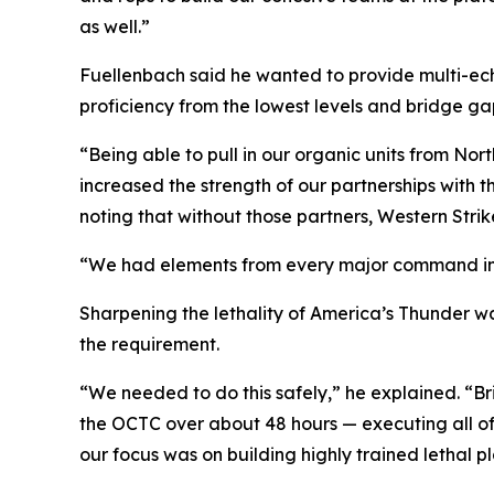
as well.”
Fuellenbach said he wanted to provide multi-ech
proficiency from the lowest levels and bridge g
“Being able to pull in our organic units from Nor
increased the strength of our partnerships with 
noting that without those partners, Western Stri
“We had elements from every major command in Ut
Sharpening the lethality of America’s Thunder w
the requirement.
“We needed to do this safely,” he explained. “Bri
the OCTC over about 48 hours — executing all of 
our focus was on building highly trained lethal p