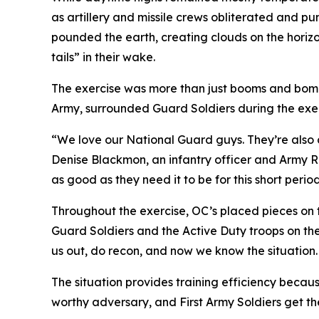
as artillery and missile crews obliterated and p
pounded the earth, creating clouds on the horizo
tails” in their wake.
The exercise was more than just booms and bombs
Army, surrounded Guard Soldiers during the exerc
“We love our National Guard guys. They’re also ci
Denise Blackmon, an infantry officer and Army Ran
as good as they need it to be for this short perio
Throughout the exercise, OC’s placed pieces on t
Guard Soldiers and the Active Duty troops on th
us out, do recon, and now we know the situation
The situation provides training efficiency becaus
worthy adversary, and First Army Soldiers get the