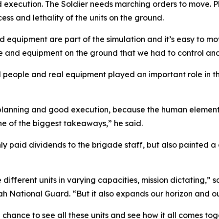
nd execution. The Soldier needs marching orders to move.
cess and lethality of the units on the ground.
equipment are part of the simulation and it’s easy to move
le and equipment on the ground that we had to control and 
al people and real equipment played an important role in t
planning and good execution, because the human element is
ne of the biggest takeaways,” he said.
 paid dividends to the brigade staff, but also painted a 
ze different units in varying capacities, mission dictating,
tah National Guard. “But it also expands our horizon and ou
chance to see all these units and see how it all comes toge