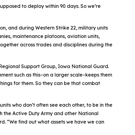
 supposed to deploy within 90 days. So we’re
on, and during Western Strike 22, military units
nies, maintenance platoons, aviation units,
together across trades and disciplines during the
h Regional Support Group, Iowa National Guard.
onment such as this–on a larger scale–keeps them
 things for them. So they can be that combat
units who don’t often see each other, to be in the
th the Active Duty Army and other National
uard. “We find out what assets we have we can