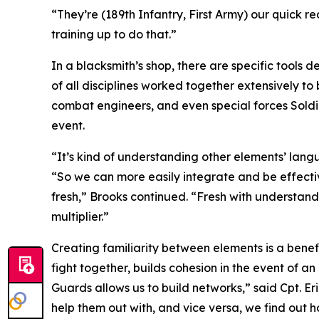
“They’re (189th Infantry, First Army) our quick 
training up to do that.”
In a blacksmith’s shop, there are specific tools 
of all disciplines worked together extensively t
combat engineers, and even special forces Soldie
event.
“It’s kind of understanding other elements’ lan
“So we can more easily integrate and be effectiv
fresh,” Brooks continued. “Fresh with understandi
multiplier.”
Creating familiarity between elements is a benefi
fight together, builds cohesion in the event of 
Guards allows us to build networks,” said Cpt. 
help them out with, and vice versa, we find out h