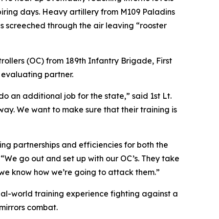
iring days. Heavy artillery from M109 Paladins
es screeched through the air leaving “rooster
llers (OC) from 189th Infantry Brigade, First
 evaluating partner.
 an additional job for the state,” said 1st Lt.
way. We want to make sure that their training is
ng partnerships and efficiencies for both the
 “We go out and set up with our OC’s. They take
, we know how we’re going to attack them.”
eal-world training experience fighting against a
 mirrors combat.