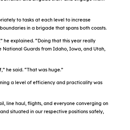
ately to tasks at each level to increase
boundaries in a brigade that spans both coasts.
” he explained. “Doing that this year really
the National Guards from Idaho, Iowa, and Utah,
,” he said. “That was huge.”
ng a level of efficiency and practicality was
l, line haul, flights, and everyone converging on
nd situated in our respective positions safely,