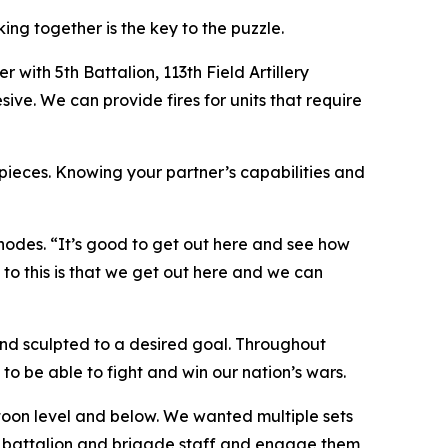
ng together is the key to the puzzle.
r with 5th Battalion, 113th Field Artillery
ive. We can provide fires for units that require
 pieces. Knowing your partner’s capabilities and
hodes. “It’s good to get out here and see how
s to this is that we get out here and we can
nd sculpted to a desired goal. Throughout
o be able to fight and win our nation’s wars.
toon level and below. We wanted multiple sets
ur battalion and brigade staff and engage them