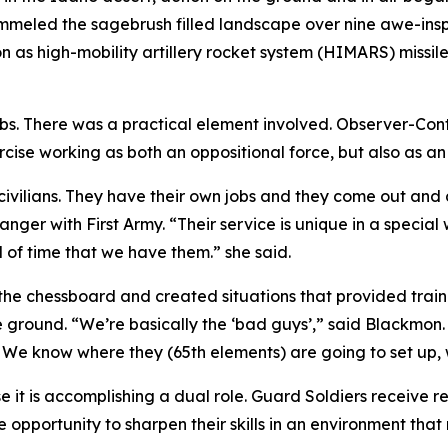
ummeled the sagebrush filled landscape over nine awe-insp
n as high-mobility artillery rocket system (HIMARS) missil
. There was a practical element involved. Observer-Contro
ise working as both an oppositional force, but also as an
vilians. They have their own jobs and they come out and do
ger with First Army. “Their service is unique in a special 
d of time that we have them.” she said.
he chessboard and created situations that provided traini
e ground. “We’re basically the ‘bad guys’,” said Blackmon.
. We know where they (65th elements) are going to set up
e it is accomplishing a dual role. Guard Soldiers receive r
 opportunity to sharpen their skills in an environment that