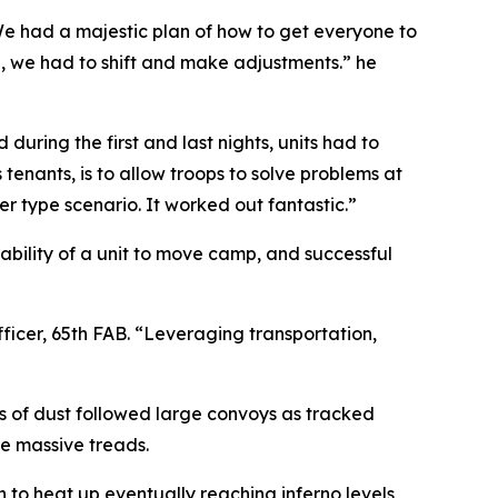
“We had a majestic plan of how to get everyone to
 we had to shift and make adjustments.” he
uring the first and last nights, units had to
 tenants, is to allow troops to solve problems at
 type scenario. It worked out fantastic.”
ability of a unit to move camp, and successful
ficer, 65th FAB. “Leveraging transportation,
ds of dust followed large convoys as tracked
he massive treads.
 to heat up eventually reaching inferno levels