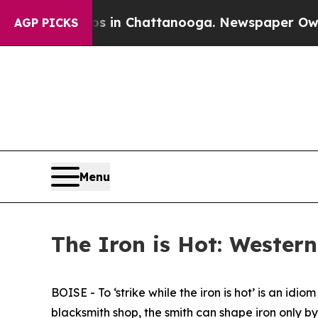
aos in Chattanooga. Newspaper Owner Calls the 
AGP PICKS
Menu
The Iron is Hot: Western
BOISE - To ‘strike while the iron is hot’ is an i
blacksmith shop, the smith can shape iron only by 