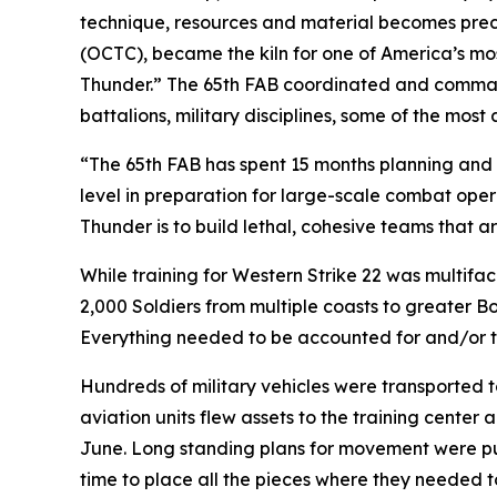
technique, resources and material becomes preci
(OCTC), became the kiln for one of America’s most
Thunder.” The 65th FAB coordinated and commanded
battalions, military disciplines, some of the mo
“The 65th FAB has spent 15 months planning and 
level in preparation for large-scale combat oper
Thunder is to build lethal, cohesive teams that ar
While training for Western Strike 22 was multifa
2,000 Soldiers from multiple coasts to greater B
Everything needed to be accounted for and/or tr
Hundreds of military vehicles were transported t
aviation units flew assets to the training center 
June. Long standing plans for movement were put
time to place all the pieces where they needed t