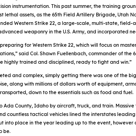
sion instrumentation. This past summer, the training gro
 lethal assets, as the 65th Field Artillery Brigade, Utah 
 Western Strike 22, a large-scale, multi-state, field-arti
st advanced weaponry in the U.S. Army, and incorporated nea
preparing for Western Strike 22, which will focus on mast
ations,” said Col. Shawn Fuellenbach, commander of the 65
e highly trained and disciplined, ready to fight and win.”
ceted and complex, simply getting there was one of the bi
oise, along with millions of dollars worth of equipment, a
ansported, down to the essentials such as food and fuel.
o Ada County, Idaho by aircraft, truck, and train. Massive
and countless tactical vehicles lined the interstates leadin
 into place in the year leading up to the event, however 
o be.