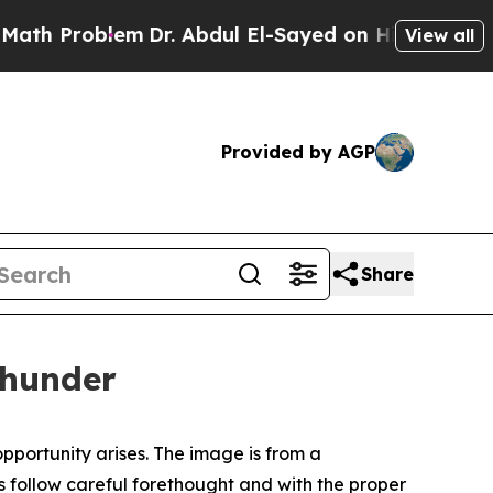
em
Dr. Abdul El-Sayed on Historic Michigan Win: “P
View all
Provided by AGP
Share
Thunder
opportunity arises. The image is from a
ons follow careful forethought and with the proper