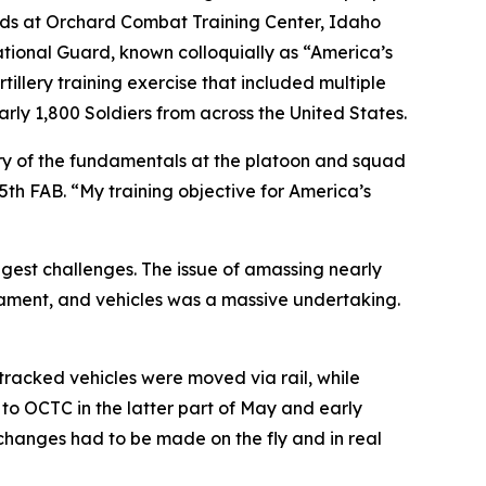
unds at Orchard Combat Training Center, Idaho
National Guard, known colloquially as “America’s
llery training exercise that included multiple
rly 1,800 Soldiers from across the United States.
ery of the fundamentals at the platoon and squad
th FAB. “My training objective for America’s
ggest challenges. The issue of amassing nearly
rmament, and vehicles was a massive undertaking.
 tracked vehicles were moved via rail, while
g to OCTC in the latter part of May and early
changes had to be made on the fly and in real