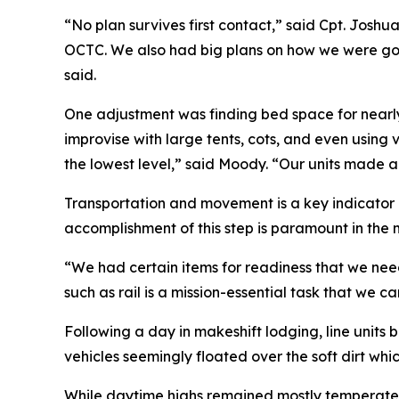
“No plan survives first contact,” said Cpt. Josh
OCTC. We also had big plans on how we were goi
said.
One adjustment was finding bed space for nearly 
improvise with large tents, cots, and even using v
the lowest level,” said Moody. “Our units made 
Transportation and movement is a key indicator o
accomplishment of this step is paramount in the 
“We had certain items for readiness that we need
such as rail is a mission-essential task that we 
Following a day in makeshift lodging, line units
vehicles seemingly floated over the soft dirt w
While daytime highs remained mostly temperate i