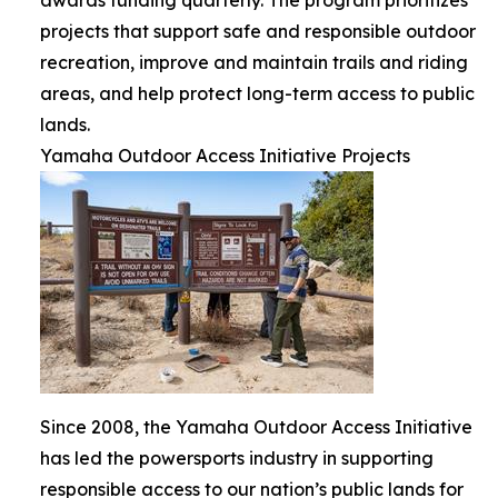
projects that support safe and responsible outdoor
recreation, improve and maintain trails and riding
areas, and help protect long-term access to public
lands.
Yamaha Outdoor Access Initiative Projects
Since 2008, the Yamaha Outdoor Access Initiative
has led the powersports industry in supporting
responsible access to our nation’s public lands for