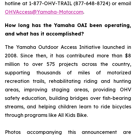
hotline at 1-877-OHV-TRAIL (877-648-8724) or email
OHVAccess@Yamaha-Motor.com
.
How long has the Yamaha OAI been operating,
and what has it accomplished?
The Yamaha Outdoor Access Initiative launched in
2008. Since then, it has contributed more than $8
million to over 575 projects across the country,
supporting thousands of miles of motorized
recreation trails, rehabilitating riding and hunting
areas, improving staging areas, providing OHV
safety education, building bridges over fish-bearing
streams, and helping children learn to ride bicycles
through programs like All Kids Bike.
Photos accompanying this announcement are