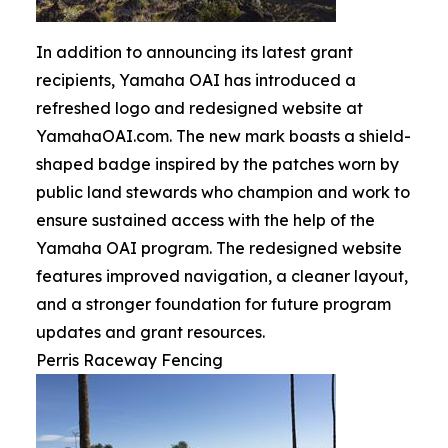
In addition to announcing its latest grant
recipients, Yamaha OAI has introduced a
refreshed logo and redesigned website at
YamahaOAI.com. The new mark boasts a shield-
shaped badge inspired by the patches worn by
public land stewards who champion and work to
ensure sustained access with the help of the
Yamaha OAI program. The redesigned website
features improved navigation, a cleaner layout,
and a stronger foundation for future program
updates and grant resources.
Perris Raceway Fencing