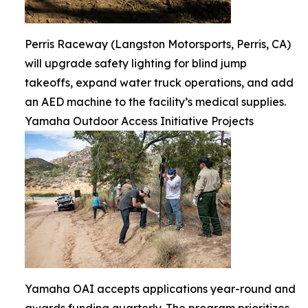
Perris Raceway (Langston Motorsports, Perris, CA)
will upgrade safety lighting for blind jump
takeoffs, expand water truck operations, and add
an AED machine to the facility’s medical supplies.
Yamaha Outdoor Access Initiative Projects
Yamaha OAI accepts applications year-round and
awards funding quarterly. The program prioritizes