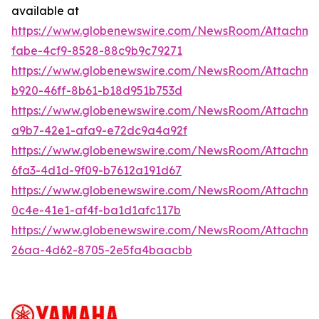
available at
https://www.globenewswire.com/NewsRoom/Attachm
fabe-4cf9-8528-88c9b9c79271
https://www.globenewswire.com/NewsRoom/Attachm
b920-46ff-8b61-b18d951b753d
https://www.globenewswire.com/NewsRoom/Attachme
a9b7-42e1-afa9-e72dc9a4a92f
https://www.globenewswire.com/NewsRoom/Attachm
6fa3-4d1d-9f09-b7612a191d67
https://www.globenewswire.com/NewsRoom/Attachm
0c4e-41e1-af4f-ba1d1afc117b
https://www.globenewswire.com/NewsRoom/Attachm
26aa-4d62-8705-2e5fa4baacbb