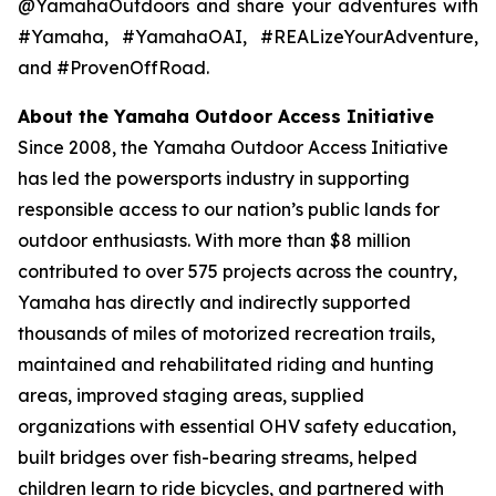
@YamahaOutdoors and share your adventures with
#Yamaha, #YamahaOAI, #REALizeYourAdventure,
and #ProvenOffRoad.
About the Yamaha Outdoor Access Initiative
Since 2008, the Yamaha Outdoor Access Initiative
has led the powersports industry in supporting
responsible access to our nation’s public lands for
outdoor enthusiasts. With more than $8 million
contributed to over 575 projects across the country,
Yamaha has directly and indirectly supported
thousands of miles of motorized recreation trails,
maintained and rehabilitated riding and hunting
areas, improved staging areas, supplied
organizations with essential OHV safety education,
built bridges over fish-bearing streams, helped
children learn to ride bicycles, and partnered with