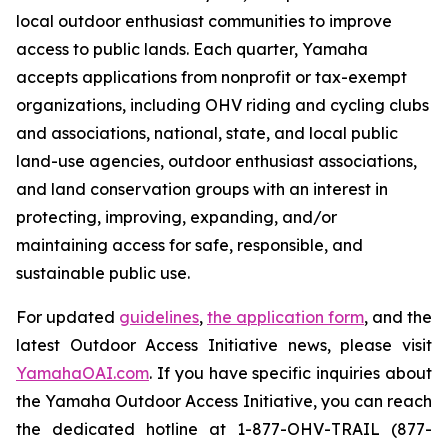
local outdoor enthusiast communities to improve
access to public lands. Each quarter, Yamaha
accepts applications from nonprofit or tax-exempt
organizations, including OHV riding and cycling clubs
and associations, national, state, and local public
land-use agencies, outdoor enthusiast associations,
and land conservation groups with an interest in
protecting, improving, expanding, and/or
maintaining access for safe, responsible, and
sustainable public use.
For updated
guidelines
,
the application form
, and the
latest Outdoor Access Initiative news, please visit
YamahaOAI.com
. If you have specific inquiries about
the Yamaha Outdoor Access Initiative, you can reach
the dedicated hotline at 1-877-OHV-TRAIL (877-