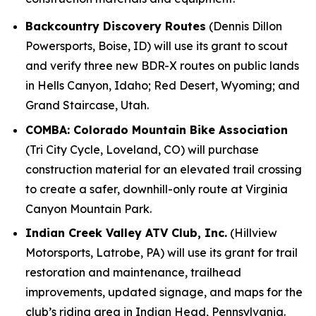
Backcountry Discovery Routes
(Dennis Dillon
Powersports, Boise, ID) will use its grant to scout
and verify three new BDR-X routes on public lands
in Hells Canyon, Idaho; Red Desert, Wyoming; and
Grand Staircase, Utah.
COMBA: Colorado Mountain Bike Association
(Tri City Cycle, Loveland, CO) will purchase
construction material for an elevated trail crossing
to create a safer, downhill-only route at Virginia
Canyon Mountain Park.
Indian Creek Valley ATV Club, Inc.
(Hillview
Motorsports, Latrobe, PA) will use its grant for trail
restoration and maintenance, trailhead
improvements, updated signage, and maps for the
club’s riding area in Indian Head, Pennsylvania.