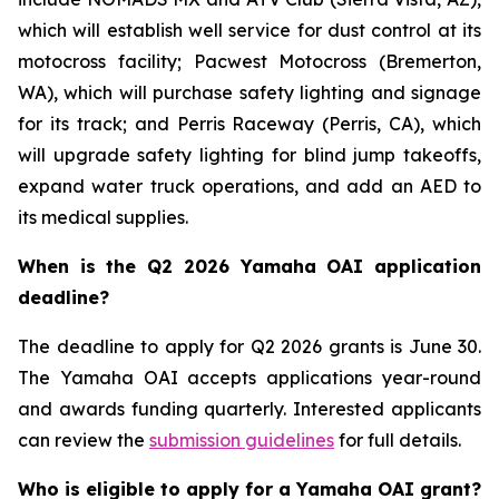
which will establish well service for dust control at its
motocross facility; Pacwest Motocross (Bremerton,
WA), which will purchase safety lighting and signage
for its track; and Perris Raceway (Perris, CA), which
will upgrade safety lighting for blind jump takeoffs,
expand water truck operations, and add an AED to
its medical supplies.
When is the Q2 2026 Yamaha OAI application
deadline?
The deadline to apply for Q2 2026 grants is June 30.
The Yamaha OAI accepts applications year-round
and awards funding quarterly. Interested applicants
can review the
submission guidelines
for full details.
Who is eligible to apply for a Yamaha OAI grant?