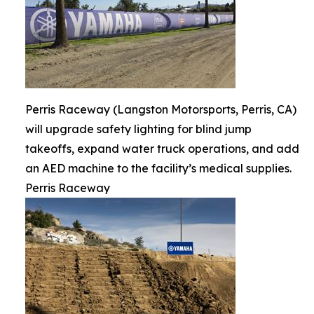
Perris Raceway (Langston Motorsports, Perris, CA)
will upgrade safety lighting for blind jump
takeoffs, expand water truck operations, and add
an AED machine to the facility’s medical supplies.
Perris Raceway