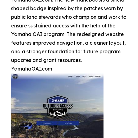
shaped badge inspired by the patches worn by
public land stewards who champion and work to
ensure sustained access with the help of the
Yamaha OAI program. The redesigned website
features improved navigation, a cleaner layout,
and a stronger foundation for future program
updates and grant resources.
YamahaOAI.com