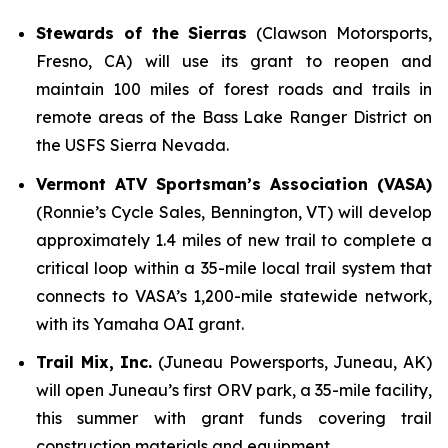
Stewards of the Sierras
(Clawson Motorsports,
Fresno, CA) will use its grant to reopen and
maintain 100 miles of forest roads and trails in
remote areas of the Bass Lake Ranger District on
the USFS Sierra Nevada.
Vermont ATV Sportsman’s Association (VASA)
(Ronnie’s Cycle Sales, Bennington, VT) will develop
approximately 1.4 miles of new trail to complete a
critical loop within a 35-mile local trail system that
connects to VASA’s 1,200-mile statewide network,
with its Yamaha OAI grant.
Trail Mix, Inc.
(Juneau Powersports, Juneau, AK)
will open Juneau’s first ORV park, a 35-mile facility,
this summer with grant funds covering trail
construction materials and equipment.