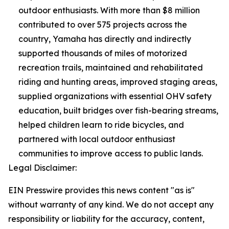
outdoor enthusiasts. With more than $8 million
contributed to over 575 projects across the
country, Yamaha has directly and indirectly
supported thousands of miles of motorized
recreation trails, maintained and rehabilitated
riding and hunting areas, improved staging areas,
supplied organizations with essential OHV safety
education, built bridges over fish-bearing streams,
helped children learn to ride bicycles, and
partnered with local outdoor enthusiast
communities to improve access to public lands.
Legal Disclaimer:
EIN Presswire provides this news content "as is"
without warranty of any kind. We do not accept any
responsibility or liability for the accuracy, content,