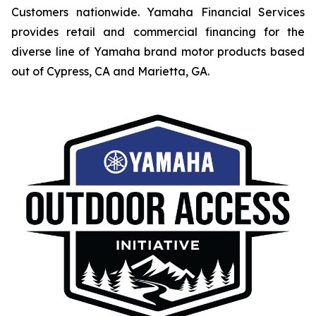
Customers nationwide. Yamaha Financial Services
provides retail and commercial financing for the
diverse line of Yamaha brand motor products based
out of Cypress, CA and Marietta, GA.