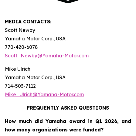
MEDIA CONTACTS:
Scott Newby
Yamaha Motor Corp., USA
770-420-6078
Scott_Newby@Yamaha-Motor.com
Mike Ulrich
Yamaha Motor Corp., USA
714-503-7112
Mike_Ulrich@Yamaha-Motor.com
FREQUENTLY ASKED QUESTIONS
How much did Yamaha award in Q1 2026, and
how many organizations were funded?