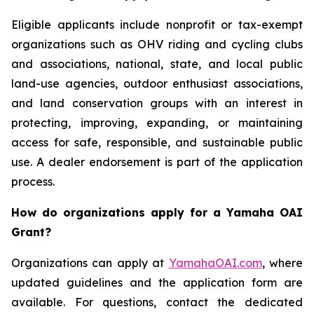
Eligible applicants include nonprofit or tax-exempt
organizations such as OHV riding and cycling clubs
and associations, national, state, and local public
land-use agencies, outdoor enthusiast associations,
and land conservation groups with an interest in
protecting, improving, expanding, or maintaining
access for safe, responsible, and sustainable public
use. A dealer endorsement is part of the application
process.
How do organizations apply for a Yamaha OAI
Grant?
Organizations can apply at
YamahaOAI.com
, where
updated guidelines and the application form are
available. For questions, contact the dedicated