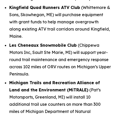
Kingfield Quad Runners ATV Club
(Whittemore &
Sons, Skowhegan, ME) will purchase equipment
with grant funds to help manage overgrowth
along existing ATV trail corridors around Kingfield,
Maine.
Les Cheneaux Snowmobile Club
(Chippewa
Motors Inc, Sault Ste Marie, MI) will support year-
round trail maintenance and emergency response
across 102 miles of ORV routes on Michigan’s Upper
Peninsula.
Michigan Trails and Recreation Alliance of
Land and the Environment (MiTRALE)
(Pat’s
Motorsports, Greenland, MI) will install 10
additional trail use counters on more than 300
miles of Michigan Department of Natural