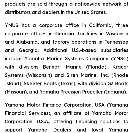
products are sold through a nationwide network of
distributors and dealers in the United States.
YMUS has a corporate office in California, three
corporate offices in Georgia, facilities in Wisconsin
and Alabama, and factory operations in Tennessee
and Georgia. Additional U.S.-based subsidiaries
include Yamaha Marine Systems Company (YMSC)
with divisions Bennett Marine (Florida), Kracor
Systems (Wisconsin) and Siren Marine, Inc. (Rhode
Island), Skeeter Boats (Texas), with division G3 Boats
(Missouri), and Yamaha Precision Propeller (Indiana).
Yamaha Motor Finance Corporation, USA (Yamaha
Financial Services), an affiliate of Yamaha Motor
Corporation, U.S.A., offering financing solutions to
support Yamaha Dealers and loyal Yamaha