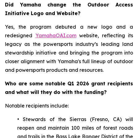
Did Yamaha change the Outdoor Access
Initiative Logo and Website?
Yes, the program debuted a new logo and a
redesigned
YamahaOAI.com
website, reflecting its
legacy as the powersports industry’s leading land
stewardship initiative and bringing the program into
closer alignment with Yamaha's full lineup of outdoor
and powersports products and resources.
Who are some notable Q1 2026 grant recipients
and what will they do with the funding?
Notable recipients include:
• Stewards of the Sierras (Fresno, CA) will
reopen and maintain 100 miles of forest roads
and trails in the Bass Lake Ranger District of the