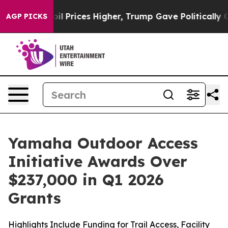
ices Higher, Trump Gave Politically Connected oil Com
AGP PICKS
Yamaha Outdoor Access
Initiative Awards Over
$237,000 in Q1 2026
Grants
Highlights Include Funding for Trail Access, Facility