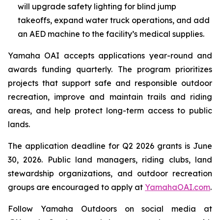
will upgrade safety lighting for blind jump
takeoffs, expand water truck operations, and add
an AED machine to the facility’s medical supplies.
Yamaha OAI accepts applications year-round and
awards funding quarterly. The program prioritizes
projects that support safe and responsible outdoor
recreation, improve and maintain trails and riding
areas, and help protect long-term access to public
lands.
The application deadline for Q2 2026 grants is June
30, 2026. Public land managers, riding clubs, land
stewardship organizations, and outdoor recreation
groups are encouraged to apply at
YamahaOAI.com
.
Follow Yamaha Outdoors on social media at