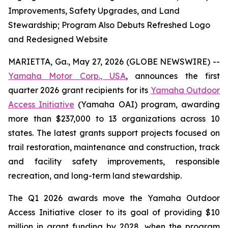
Improvements, Safety Upgrades, and Land
Stewardship; Program Also Debuts Refreshed Logo
and Redesigned Website
MARIETTA, Ga., May 27, 2026 (GLOBE NEWSWIRE) --
Yamaha Motor Corp., USA
, announces the first
quarter 2026 grant recipients for its
Yamaha Outdoor
Access Initiative
(Yamaha OAI) program, awarding
more than $237,000 to 13 organizations across 10
states. The latest grants support projects focused on
trail restoration, maintenance and construction, track
and facility safety improvements, responsible
recreation, and long-term land stewardship.
The Q1 2026 awards move the Yamaha Outdoor
Access Initiative closer to its goal of providing $10
million in grant funding by 2028, when the program