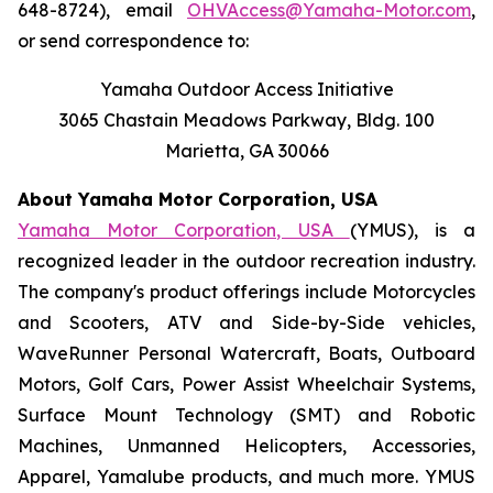
648-8724), email
OHVAccess@Yamaha-Motor.com
,
or send correspondence to:
Yamaha Outdoor Access Initiative
3065 Chastain Meadows Parkway, Bldg. 100
Marietta, GA 30066
About Yamaha Motor Corporation, USA
Yamaha Motor Corporation, USA
(YMUS), is a
recognized leader in the outdoor recreation industry.
The company's product offerings include Motorcycles
and Scooters, ATV and Side-by-Side vehicles,
WaveRunner Personal Watercraft, Boats, Outboard
Motors, Golf Cars, Power Assist Wheelchair Systems,
Surface Mount Technology (SMT) and Robotic
Machines, Unmanned Helicopters, Accessories,
Apparel, Yamalube products, and much more. YMUS