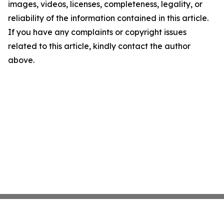
images, videos, licenses, completeness, legality, or
reliability of the information contained in this article.
If you have any complaints or copyright issues
related to this article, kindly contact the author
above.