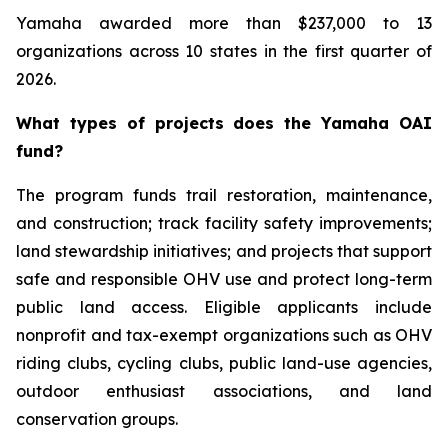
Yamaha awarded more than $237,000 to 13
organizations across 10 states in the first quarter of
2026.
What types of projects does the Yamaha OAI
fund?
The program funds trail restoration, maintenance,
and construction; track facility safety improvements;
land stewardship initiatives; and projects that support
safe and responsible OHV use and protect long-term
public land access. Eligible applicants include
nonprofit and tax-exempt organizations such as OHV
riding clubs, cycling clubs, public land-use agencies,
outdoor enthusiast associations, and land
conservation groups.