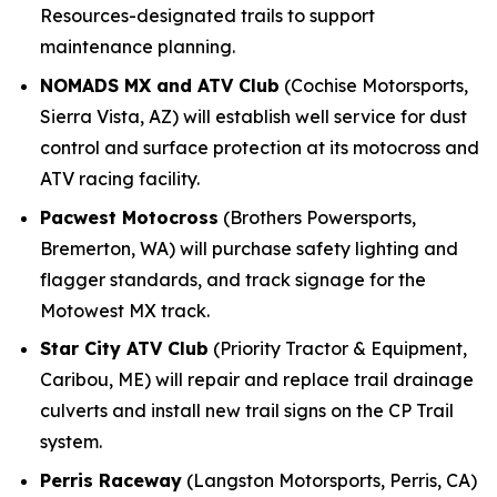
Resources-designated trails to support
maintenance planning.
NOMADS MX and ATV Club
(Cochise Motorsports,
Sierra Vista, AZ) will establish well service for dust
control and surface protection at its motocross and
ATV racing facility.
Pacwest Motocross
(Brothers Powersports,
Bremerton, WA) will purchase safety lighting and
flagger standards, and track signage for the
Motowest MX track.
Star City ATV Club
(Priority Tractor & Equipment,
Caribou, ME) will repair and replace trail drainage
culverts and install new trail signs on the CP Trail
system.
Perris Raceway
(Langston Motorsports, Perris, CA)