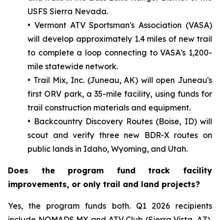
USFS Sierra Nevada.
• Vermont ATV Sportsman's Association (VASA)
will develop approximately 1.4 miles of new trail
to complete a loop connecting to VASA's 1,200-
mile statewide network.
• Trail Mix, Inc. (Juneau, AK) will open Juneau's
first ORV park, a 35-mile facility, using funds for
trail construction materials and equipment.
• Backcountry Discovery Routes (Boise, ID) will
scout and verify three new BDR-X routes on
public lands in Idaho, Wyoming, and Utah.
Does the program fund track facility
improvements, or only trail and land projects?
Yes, the program funds both. Q1 2026 recipients
include NOMADS MX and ATV Club (Sierra Vista, AZ),