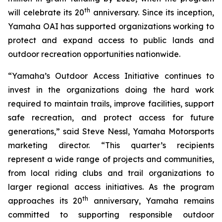
th
will celebrate its 20
anniversary. Since its inception,
Yamaha OAI has supported organizations working to
protect and expand access to public lands and
outdoor recreation opportunities nationwide.
“Yamaha’s Outdoor Access Initiative continues to
invest in the organizations doing the hard work
required to maintain trails, improve facilities, support
safe recreation, and protect access for future
generations,” said Steve Nessl, Yamaha Motorsports
marketing director. “This quarter’s recipients
represent a wide range of projects and communities,
from local riding clubs and trail organizations to
larger regional access initiatives. As the program
th
approaches its 20
anniversary, Yamaha remains
committed to supporting responsible outdoor