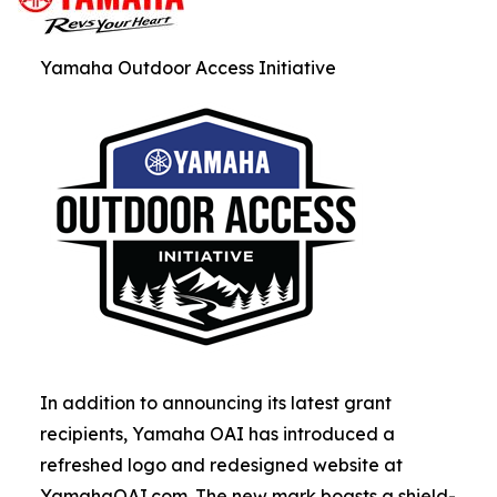
Yamaha Outdoor Access Initiative
In addition to announcing its latest grant
recipients, Yamaha OAI has introduced a
refreshed logo and redesigned website at
YamahaOAI.com. The new mark boasts a shield-