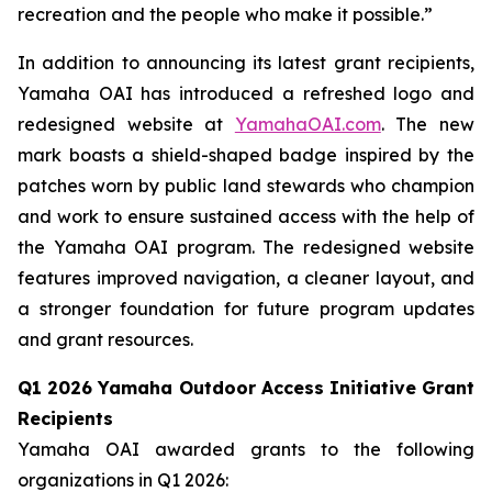
recreation and the people who make it possible.”
In addition to announcing its latest grant recipients,
Yamaha OAI has introduced a refreshed logo and
redesigned website at
YamahaOAI.com
. The new
mark boasts a shield-shaped badge inspired by the
patches worn by public land stewards who champion
and work to ensure sustained access with the help of
the Yamaha OAI program. The redesigned website
features improved navigation, a cleaner layout, and
a stronger foundation for future program updates
and grant resources.
Q1 2026 Yamaha Outdoor Access Initiative Grant
Recipients
Yamaha OAI awarded grants to the following
organizations in Q1 2026: