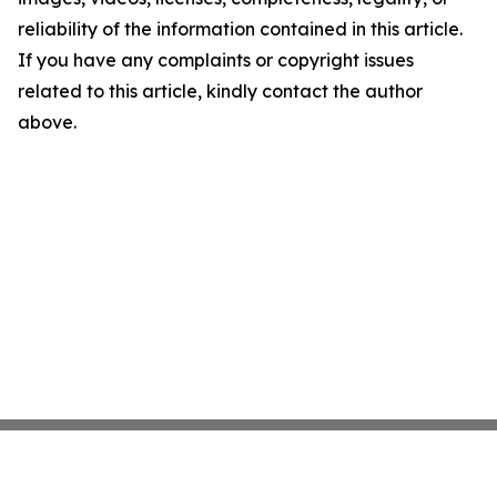
reliability of the information contained in this article.
If you have any complaints or copyright issues
related to this article, kindly contact the author
above.