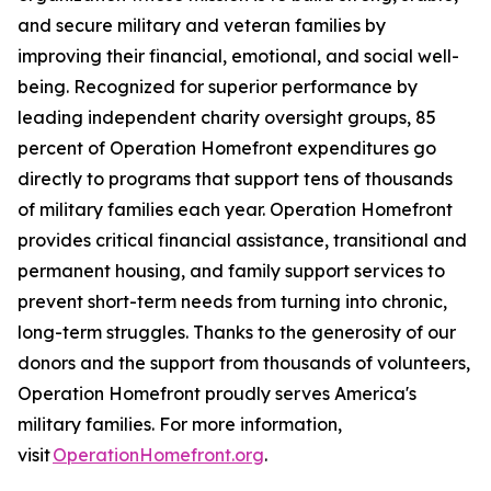
and secure military and veteran families by
improving their financial, emotional, and social well-
being. Recognized for superior performance by
leading independent charity oversight groups, 85
percent of Operation Homefront expenditures go
directly to programs that support tens of thousands
of military families each year. Operation Homefront
provides critical financial assistance, transitional and
permanent housing, and family support services to
prevent short-term needs from turning into chronic,
long-term struggles. Thanks to the generosity of our
donors and the support from thousands of volunteers,
Operation Homefront proudly serves America's
military families. For more information,
visit
OperationHomefront.org
.