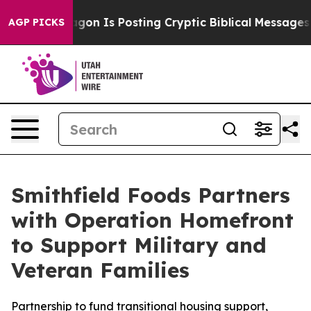
 Pentagon Is Posting Cryptic Biblical Messages on Soc
AGP PICKS
Smithfield Foods Partners
with Operation Homefront
to Support Military and
Veteran Families
Partnership to fund transitional housing support,