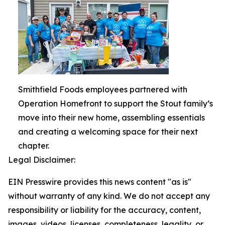
Smithfield Foods employees partnered with
Operation Homefront to support the Stout family’s
move into their new home, assembling essentials
and creating a welcoming space for their next
chapter.
Legal Disclaimer:
EIN Presswire provides this news content "as is"
without warranty of any kind. We do not accept any
responsibility or liability for the accuracy, content,
images, videos, licenses, completeness, legality, or