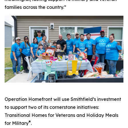
families across the country.”
Operation Homefront will use Smithfield’s investment
to support two of its cornerstone initiatives:
Transitional Homes for Veterans and Holiday Meals
®
for Military
.