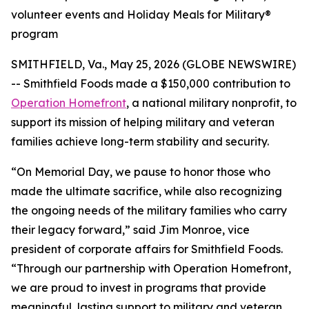
volunteer events and Holiday Meals for Military®
program
SMITHFIELD, Va., May 25, 2026 (GLOBE NEWSWIRE)
-- Smithfield Foods made a $150,000 contribution to
Operation Homefront
, a national military nonprofit, to
support its mission of helping military and veteran
families achieve long-term stability and security.
“On Memorial Day, we pause to honor those who
made the ultimate sacrifice, while also recognizing
the ongoing needs of the military families who carry
their legacy forward,” said Jim Monroe, vice
president of corporate affairs for Smithfield Foods.
“Through our partnership with Operation Homefront,
we are proud to invest in programs that provide
meaningful, lasting support to military and veteran