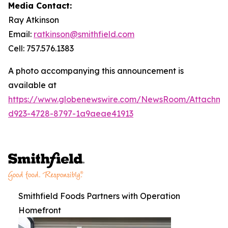
Media Contact:
Ray Atkinson
Email:
ratkinson@smithfield.com
Cell: 757.576.1383
A photo accompanying this announcement is
available at
https://www.globenewswire.com/NewsRoom/Attachm
d923-4728-8797-1a9aeae41913
Smithfield Foods Partners with Operation
Homefront