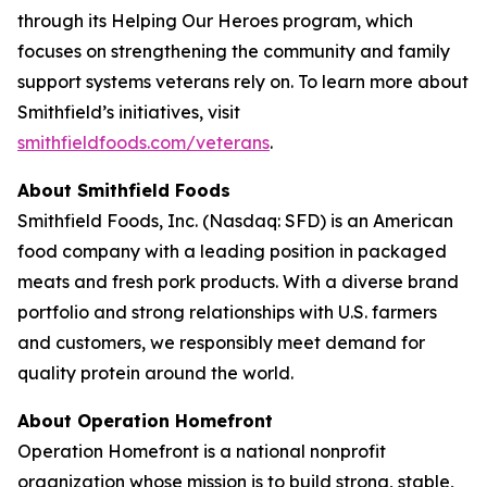
through its Helping Our Heroes program, which
focuses on strengthening the community and family
support systems veterans rely on. To learn more about
Smithfield’s initiatives, visit
smithfieldfoods.com/veterans
.
About Smithfield Foods
Smithfield Foods, Inc. (Nasdaq: SFD) is an American
food company with a leading position in packaged
meats and fresh pork products. With a diverse brand
portfolio and strong relationships with U.S. farmers
and customers, we responsibly meet demand for
quality protein around the world.
About Operation Homefront
Operation Homefront is a national nonprofit
organization whose mission is to build strong, stable,