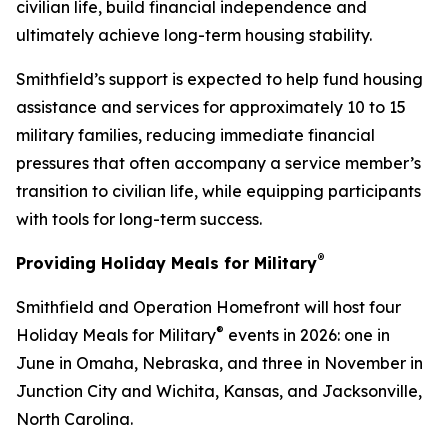
civilian life, build financial independence and
ultimately achieve long-term housing stability.
Smithfield’s support is expected to help fund housing
assistance and services for approximately 10 to 15
military families, reducing immediate financial
pressures that often accompany a service member’s
transition to civilian life, while equipping participants
with tools for long-term success.
®
Providing Holiday Meals for Military
Smithfield and Operation Homefront will host four
®
Holiday Meals for Military
events in 2026: one in
June in Omaha, Nebraska, and three in November in
Junction City and Wichita, Kansas, and Jacksonville,
North Carolina.