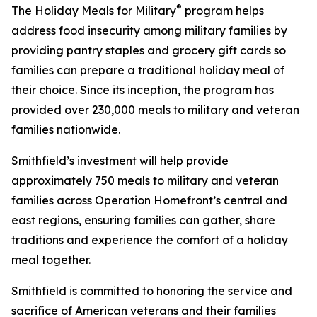
®
The Holiday Meals for Military
program helps
address food insecurity among military families by
providing pantry staples and grocery gift cards so
families can prepare a traditional holiday meal of
their choice. Since its inception, the program has
provided over 230,000 meals to military and veteran
families nationwide.
Smithfield’s investment will help provide
approximately 750 meals to military and veteran
families across Operation Homefront’s central and
east regions, ensuring families can gather, share
traditions and experience the comfort of a holiday
meal together.
Smithfield is committed to honoring the service and
sacrifice of American veterans and their families