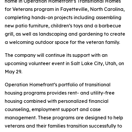
home in Operation Homefront’s Transitional Homes
for Veterans program in Fayetteville, North Carolina,
completing hands-on projects including assembling
new patio furniture, children’s toys and a barbecue
grill, as well as landscaping and gardening to create
a welcoming outdoor space for the veteran family.
The company will continue its support with an
upcoming volunteer event in Salt Lake City, Utah, on
May 29.
Operation Homefront’s portfolio of transitional
housing programs provides rent- and utility-free
housing combined with personalized financial
counseling, employment support and case
management. These programs are designed to help
veterans and their families transition successfully to