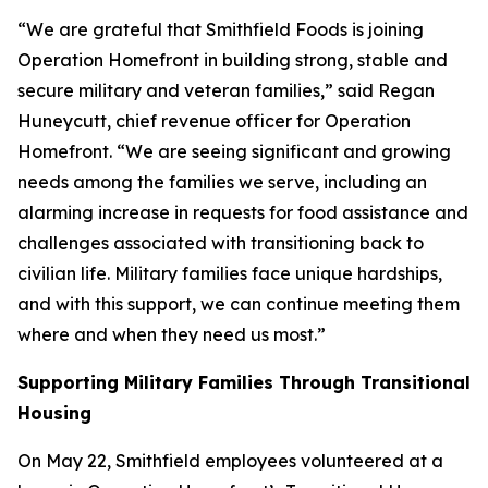
“We are grateful that Smithfield Foods is joining
Operation Homefront in building strong, stable and
secure military and veteran families,” said Regan
Huneycutt, chief revenue officer for Operation
Homefront. “We are seeing significant and growing
needs among the families we serve, including an
alarming increase in requests for food assistance and
challenges associated with transitioning back to
civilian life. Military families face unique hardships,
and with this support, we can continue meeting them
where and when they need us most.”
Supporting Military Families Through Transitional
Housing
On May 22, Smithfield employees volunteered at a