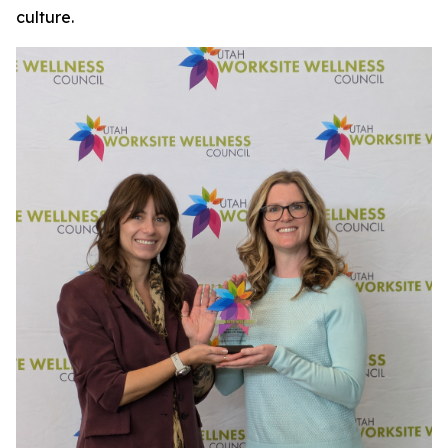
culture.