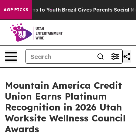
ate Harms to Youth
Brazil Gives Parents Social Media C
AGP PICKS
Mountain America Credit
Union Earns Platinum
Recognition in 2026 Utah
Worksite Wellness Council
Awards