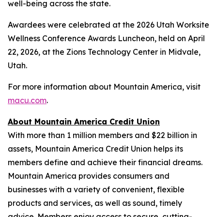
well-being across the state.
Awardees were celebrated at the 2026 Utah Worksite
Wellness Conference Awards Luncheon, held on April
22, 2026, at the Zions Technology Center in Midvale,
Utah.
For more information about Mountain America, visit
macu.com
.
About Mountain America Credit Union
With more than 1 million members and $22 billion in
assets, Mountain America Credit Union helps its
members define and achieve their financial dreams.
Mountain America provides consumers and
businesses with a variety of convenient, flexible
products and services, as well as sound, timely
advice. Members enjoy access to secure, cutting-