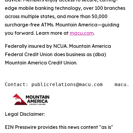
edge mobile banking technology, over 100 branches
across multiple states, and more than 50,000
surcharge-free ATMs. Mountain America—guiding
you forward. Learn more at
macu.com
.
Federally insured by NCUA. Mountain America
Federal Credit Union does business as (dba)
Mountain America Credit Union.
Contact: publicrelations@macu.com    macu.c
Legal Disclaimer:
EIN Presswire provides this news content "as is"