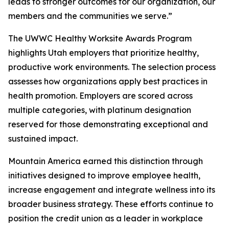
leads to stronger outcomes for our organization, our
members and the communities we serve.”
The UWWC Healthy Worksite Awards Program
highlights Utah employers that prioritize healthy,
productive work environments. The selection process
assesses how organizations apply best practices in
health promotion. Employers are scored across
multiple categories, with platinum designation
reserved for those demonstrating exceptional and
sustained impact.
Mountain America earned this distinction through
initiatives designed to improve employee health,
increase engagement and integrate wellness into its
broader business strategy. These efforts continue to
position the credit union as a leader in workplace