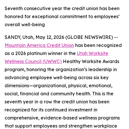
Seventh consecutive year the credit union has been
honored for exceptional commitment to employees’
overall well-being
SANDY, Utah, May 12, 2026 (GLOBE NEWSWIRE) --
Mountain America Credit Union
has been recognized
as a 2026 platinum winner in the
Utah Worksite
Wellness Council (UWWC)
Healthy Worksite Awards
program, honoring the organization’s leadership in
advancing employee well-being across six key
dimensions—organizational, physical, emotional,
social, financial and community health. This is the
seventh year in a row the credit union has been
recognized for its continued investment in
comprehensive, evidence-based wellness programs
that support employees and strengthen workplace