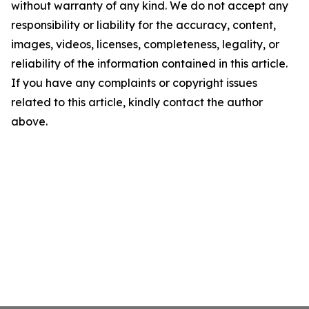
without warranty of any kind. We do not accept any
responsibility or liability for the accuracy, content,
images, videos, licenses, completeness, legality, or
reliability of the information contained in this article.
If you have any complaints or copyright issues
related to this article, kindly contact the author
above.