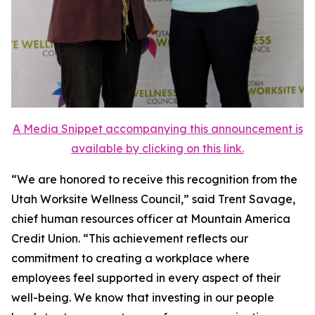
A Media Snippet accompanying this announcement is
available by clicking on this link.
“We are honored to receive this recognition from the
Utah Worksite Wellness Council,” said Trent Savage,
chief human resources officer at Mountain America
Credit Union. “This achievement reflects our
commitment to creating a workplace where
employees feel supported in every aspect of their
well-being. We know that investing in our people