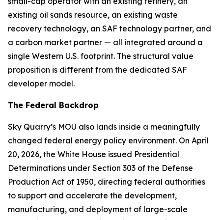
small-cap operator with an existing refinery, an
existing oil sands resource, an existing waste
recovery technology, an SAF technology partner, and
a carbon market partner — all integrated around a
single Western U.S. footprint. The structural value
proposition is different from the dedicated SAF
developer model.
The Federal Backdrop
Sky Quarry’s MOU also lands inside a meaningfully
changed federal energy policy environment. On April
20, 2026, the White House issued Presidential
Determinations under Section 303 of the Defense
Production Act of 1950, directing federal authorities
to support and accelerate the development,
manufacturing, and deployment of large-scale