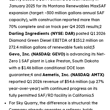
January 2025 for its Montana Renewables MaxSAF
expansion (target: ~300 million gallons annual SAF
capacity), with construction reported more than
70% complete and on track per Q4 2025 results;2
Darling Ingredients (NYSE: DAR)
posted Q1 2026
Diamond Green Diesel EBITDA of $151.2 million on
272.4 million gallons of renewable fuels sold;3
Gevo, Inc. (NASDAQ: GEVO)
is advancing its Net-
Zero 1 SAF plant in Lake Preston, South Dakota
with a $1.46 billion conditional DOE loan
guarantee;4 and
Aemetis, Inc. (NASDAQ: AMTX)
reported Q1 2026 revenue of $54.6 million (up 27%
year-over-year) with continued progress on its
fully permitted SAF/RD facility in California.5
For Sky Quarry, the difference is structural: the
Company already operates a refinery, holds