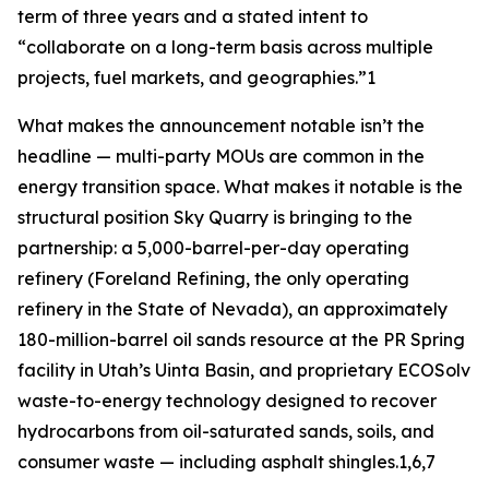
term of three years and a stated intent to
“collaborate on a long-term basis across multiple
projects, fuel markets, and geographies.”1
What makes the announcement notable isn’t the
headline — multi-party MOUs are common in the
energy transition space. What makes it notable is the
structural position Sky Quarry is bringing to the
partnership: a 5,000-barrel-per-day operating
refinery (Foreland Refining, the only operating
refinery in the State of Nevada), an approximately
180-million-barrel oil sands resource at the PR Spring
facility in Utah’s Uinta Basin, and proprietary ECOSolv
waste-to-energy technology designed to recover
hydrocarbons from oil-saturated sands, soils, and
consumer waste — including asphalt shingles.1,6,7