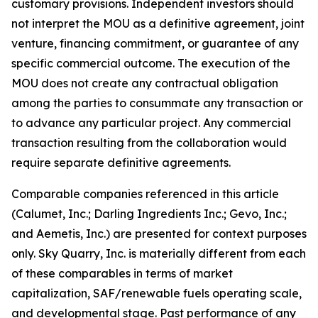
customary provisions. Independent investors should
not interpret the MOU as a definitive agreement, joint
venture, financing commitment, or guarantee of any
specific commercial outcome. The execution of the
MOU does not create any contractual obligation
among the parties to consummate any transaction or
to advance any particular project. Any commercial
transaction resulting from the collaboration would
require separate definitive agreements.
Comparable companies referenced in this article
(Calumet, Inc.; Darling Ingredients Inc.; Gevo, Inc.;
and Aemetis, Inc.) are presented for context purposes
only. Sky Quarry, Inc. is materially different from each
of these comparables in terms of market
capitalization, SAF/renewable fuels operating scale,
and developmental stage. Past performance of any