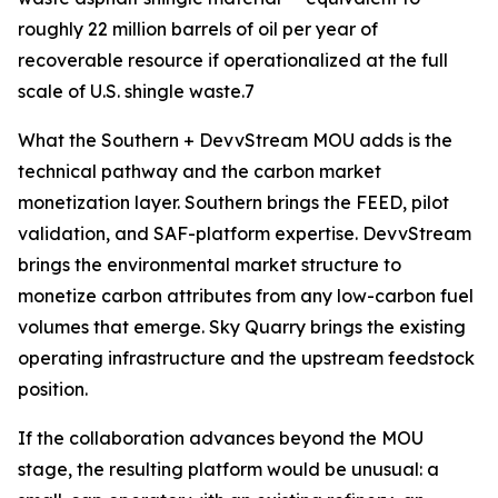
roughly 22 million barrels of oil per year of
recoverable resource if operationalized at the full
scale of U.S. shingle waste.7
What the Southern + DevvStream MOU adds is the
technical pathway and the carbon market
monetization layer. Southern brings the FEED, pilot
validation, and SAF-platform expertise. DevvStream
brings the environmental market structure to
monetize carbon attributes from any low-carbon fuel
volumes that emerge. Sky Quarry brings the existing
operating infrastructure and the upstream feedstock
position.
If the collaboration advances beyond the MOU
stage, the resulting platform would be unusual: a