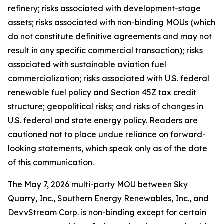
refinery; risks associated with development-stage
assets; risks associated with non-binding MOUs (which
do not constitute definitive agreements and may not
result in any specific commercial transaction); risks
associated with sustainable aviation fuel
commercialization; risks associated with U.S. federal
renewable fuel policy and Section 45Z tax credit
structure; geopolitical risks; and risks of changes in
U.S. federal and state energy policy. Readers are
cautioned not to place undue reliance on forward-
looking statements, which speak only as of the date
of this communication.
The May 7, 2026 multi-party MOU between Sky
Quarry, Inc., Southern Energy Renewables, Inc., and
DevvStream Corp. is non-binding except for certain