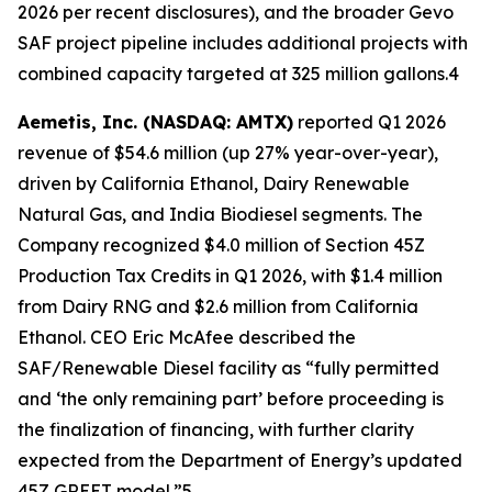
2026 per recent disclosures), and the broader Gevo
SAF project pipeline includes additional projects with
combined capacity targeted at 325 million gallons.4
Aemetis, Inc. (NASDAQ: AMTX)
reported Q1 2026
revenue of $54.6 million (up 27% year-over-year),
driven by California Ethanol, Dairy Renewable
Natural Gas, and India Biodiesel segments. The
Company recognized $4.0 million of Section 45Z
Production Tax Credits in Q1 2026, with $1.4 million
from Dairy RNG and $2.6 million from California
Ethanol. CEO Eric McAfee described the
SAF/Renewable Diesel facility as “fully permitted
and ‘the only remaining part’ before proceeding is
the finalization of financing, with further clarity
expected from the Department of Energy’s updated
45Z GREET model.”5