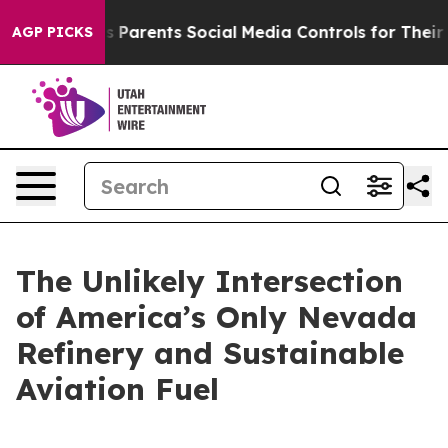
Parents Social Media Controls for Their Kids. Should th
AGP PICKS
The Unlikely Intersection
of America’s Only Nevada
Refinery and Sustainable
Aviation Fuel