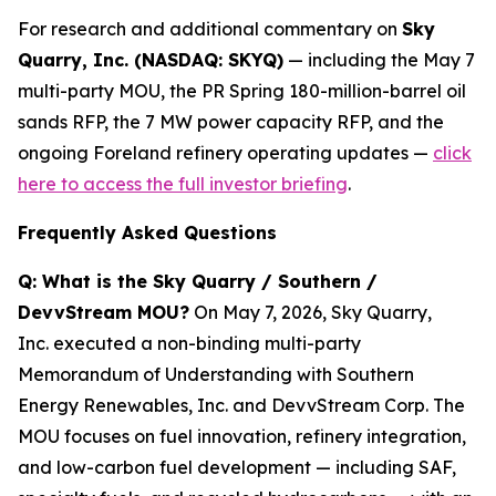
For research and additional commentary on
Sky
Quarry, Inc. (NASDAQ: SKYQ)
— including the May 7
multi-party MOU, the PR Spring 180-million-barrel oil
sands RFP, the 7 MW power capacity RFP, and the
ongoing Foreland refinery operating updates —
click
here to access the full investor briefing
.
Frequently Asked Questions
Q: What is the Sky Quarry / Southern /
DevvStream MOU?
On May 7, 2026, Sky Quarry,
Inc. executed a non-binding multi-party
Memorandum of Understanding with Southern
Energy Renewables, Inc. and DevvStream Corp. The
MOU focuses on fuel innovation, refinery integration,
and low-carbon fuel development — including SAF,