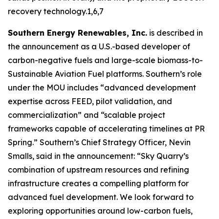
recovery technology.1,6,7
Southern Energy Renewables, Inc.
is described in
the announcement as a U.S.-based developer of
carbon-negative fuels and large-scale biomass-to-
Sustainable Aviation Fuel platforms. Southern’s role
under the MOU includes “advanced development
expertise across FEED, pilot validation, and
commercialization” and “scalable project
frameworks capable of accelerating timelines at PR
Spring.” Southern’s Chief Strategy Officer, Nevin
Smalls, said in the announcement: “Sky Quarry’s
combination of upstream resources and refining
infrastructure creates a compelling platform for
advanced fuel development. We look forward to
exploring opportunities around low-carbon fuels,