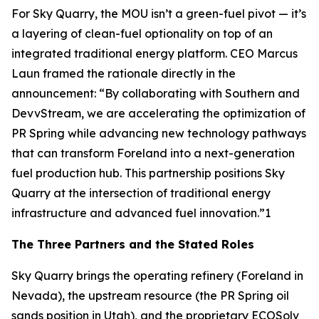
For Sky Quarry, the MOU isn’t a green-fuel pivot — it’s
a layering of clean-fuel optionality on top of an
integrated traditional energy platform. CEO Marcus
Laun framed the rationale directly in the
announcement: “By collaborating with Southern and
DevvStream, we are accelerating the optimization of
PR Spring while advancing new technology pathways
that can transform Foreland into a next-generation
fuel production hub. This partnership positions Sky
Quarry at the intersection of traditional energy
infrastructure and advanced fuel innovation.”1
The Three Partners and the Stated Roles
Sky Quarry brings the operating refinery (Foreland in
Nevada), the upstream resource (the PR Spring oil
sands position in Utah), and the proprietary ECOSolv