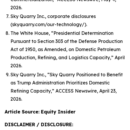
2026.
Sky Quarry Inc., corporate disclosures
(skyquarry.com/our-technology/).
The White House, “Presidential Determination
Pursuant to Section 303 of the Defense Production
Act of 1950, as Amended, on Domestic Petroleum
Production, Refining, and Logistics Capacity,” April
2026.
Sky Quarry Inc., “Sky Quarry Positioned to Benefit
as Trump Administration Prioritizes Domestic
Refining Capacity,” ACCESS Newswire, April 23,
2026.
Article Source: Equity Insider
DISCLAIMER / DISCLOSURE: