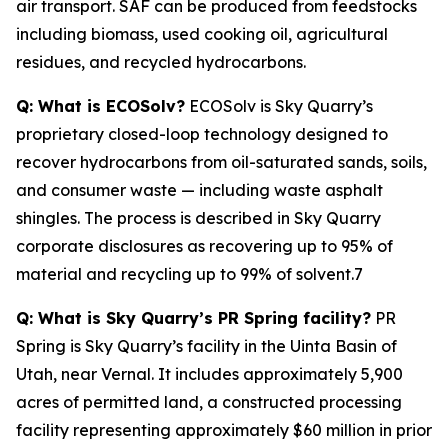
air transport. SAF can be produced from feedstocks
including biomass, used cooking oil, agricultural
residues, and recycled hydrocarbons.
Q: What is ECOSolv?
ECOSolv is Sky Quarry’s
proprietary closed-loop technology designed to
recover hydrocarbons from oil-saturated sands, soils,
and consumer waste — including waste asphalt
shingles. The process is described in Sky Quarry
corporate disclosures as recovering up to 95% of
material and recycling up to 99% of solvent.7
Q: What is Sky Quarry’s PR Spring facility?
PR
Spring is Sky Quarry’s facility in the Uinta Basin of
Utah, near Vernal. It includes approximately 5,900
acres of permitted land, a constructed processing
facility representing approximately $60 million in prior