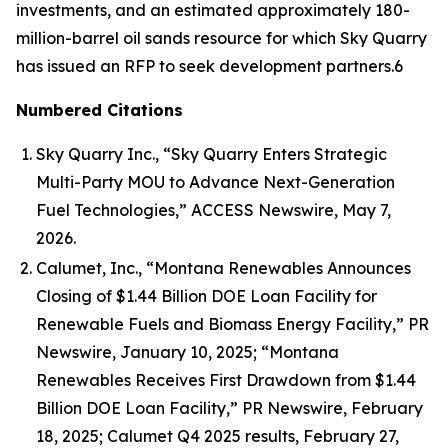
investments, and an estimated approximately 180-
million-barrel oil sands resource for which Sky Quarry
has issued an RFP to seek development partners.6
Numbered Citations
Sky Quarry Inc., “Sky Quarry Enters Strategic
Multi-Party MOU to Advance Next-Generation
Fuel Technologies,” ACCESS Newswire, May 7,
2026.
Calumet, Inc., “Montana Renewables Announces
Closing of $1.44 Billion DOE Loan Facility for
Renewable Fuels and Biomass Energy Facility,” PR
Newswire, January 10, 2025; “Montana
Renewables Receives First Drawdown from $1.44
Billion DOE Loan Facility,” PR Newswire, February
18, 2025; Calumet Q4 2025 results, February 27,