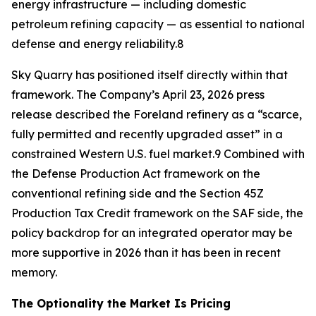
energy infrastructure — including domestic
petroleum refining capacity — as essential to national
defense and energy reliability.8
Sky Quarry has positioned itself directly within that
framework. The Company’s April 23, 2026 press
release described the Foreland refinery as a “scarce,
fully permitted and recently upgraded asset” in a
constrained Western U.S. fuel market.9 Combined with
the Defense Production Act framework on the
conventional refining side and the Section 45Z
Production Tax Credit framework on the SAF side, the
policy backdrop for an integrated operator may be
more supportive in 2026 than it has been in recent
memory.
The Optionality the Market Is Pricing