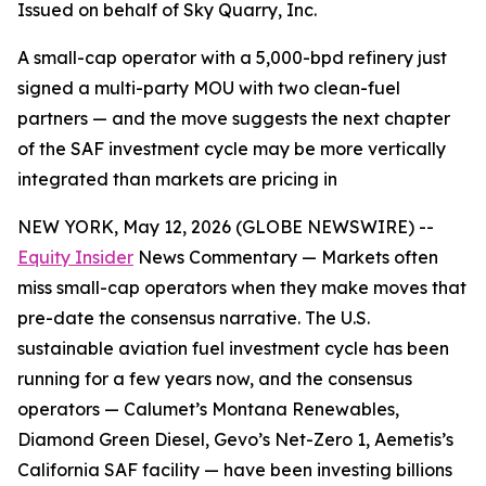
Issued on behalf of Sky Quarry, Inc.
A small-cap operator with a 5,000-bpd refinery just
signed a multi-party MOU with two clean-fuel
partners — and the move suggests the next chapter
of the SAF investment cycle may be more vertically
integrated than markets are pricing in
NEW YORK, May 12, 2026 (GLOBE NEWSWIRE) --
Equity Insider
News Commentary — Markets often
miss small-cap operators when they make moves that
pre-date the consensus narrative. The U.S.
sustainable aviation fuel investment cycle has been
running for a few years now, and the consensus
operators — Calumet’s Montana Renewables,
Diamond Green Diesel, Gevo’s Net-Zero 1, Aemetis’s
California SAF facility — have been investing billions