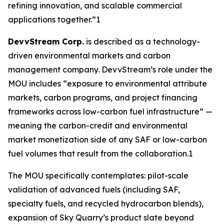
refining innovation, and scalable commercial
applications together.”1
DevvStream Corp.
is described as a technology-
driven environmental markets and carbon
management company. DevvStream’s role under the
MOU includes “exposure to environmental attribute
markets, carbon programs, and project financing
frameworks across low-carbon fuel infrastructure” —
meaning the carbon-credit and environmental
market monetization side of any SAF or low-carbon
fuel volumes that result from the collaboration.1
The MOU specifically contemplates: pilot-scale
validation of advanced fuels (including SAF,
specialty fuels, and recycled hydrocarbon blends),
expansion of Sky Quarry’s product slate beyond