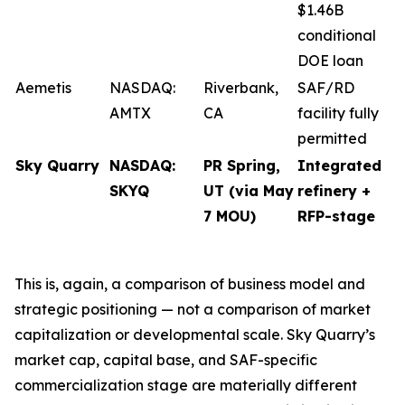
$1.46B
conditional
DOE loan
Aemetis
NASDAQ:
Riverbank,
SAF/RD
AMTX
CA
facility fully
permitted
Sky Quarry
NASDAQ:
PR Spring,
Integrated
SKYQ
UT (via May
refinery +
7 MOU)
RFP-stage
This is, again, a comparison of business model and
strategic positioning — not a comparison of market
capitalization or developmental scale. Sky Quarry’s
market cap, capital base, and SAF-specific
commercialization stage are materially different