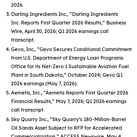
2026.
Darling Ingredients Inc., “Darling Ingredients
Inc. Reports First Quarter 2026 Results,” Business
Wire, April 30, 2026; Q1 2026 earnings call
transcript.
Gevo, Inc., “Gevo Secures Conditional Commitment
from U.S. Department of Energy Loan Programs
Office for its Net-Zero 1 Sustainable Aviation Fuel
Plant in South Dakota,” October 2024; Gevo Q1
2026 earnings (May 7, 2026).
Aemetis, Inc., “Aemetis Reports First Quarter 2026
Financial Results,” May 7, 2026; Q1 2026 earnings
call transcript.
Sky Quarry Inc., “Sky Quarry’s 180-Million-Barrel
Oil Sands Asset Subject to RFP for Accelerated
Commercialization,” ACCESS Newswire, May 4,