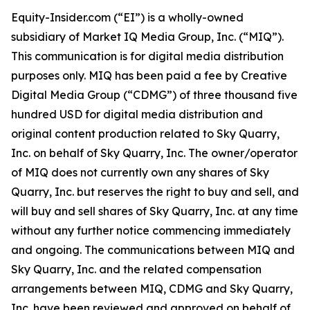
Equity-Insider.com (“EI”) is a wholly-owned
subsidiary of Market IQ Media Group, Inc. (“MIQ”).
This communication is for digital media distribution
purposes only. MIQ has been paid a fee by Creative
Digital Media Group (“CDMG”) of three thousand five
hundred USD for digital media distribution and
original content production related to Sky Quarry,
Inc. on behalf of Sky Quarry, Inc. The owner/operator
of MIQ does not currently own any shares of Sky
Quarry, Inc. but reserves the right to buy and sell, and
will buy and sell shares of Sky Quarry, Inc. at any time
without any further notice commencing immediately
and ongoing. The communications between MIQ and
Sky Quarry, Inc. and the related compensation
arrangements between MIQ, CDMG and Sky Quarry,
Inc. have been reviewed and approved on behalf of