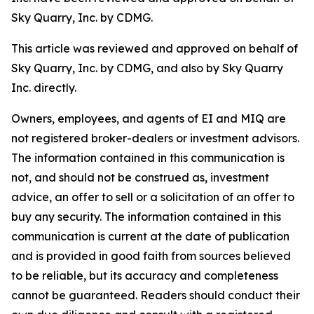
Sky Quarry, Inc. by CDMG.
This article was reviewed and approved on behalf of
Sky Quarry, Inc. by CDMG, and also by Sky Quarry
Inc. directly.
Owners, employees, and agents of EI and MIQ are
not registered broker-dealers or investment advisors.
The information contained in this communication is
not, and should not be construed as, investment
advice, an offer to sell or a solicitation of an offer to
buy any security. The information contained in this
communication is current at the date of publication
and is provided in good faith from sources believed
to be reliable, but its accuracy and completeness
cannot be guaranteed. Readers should conduct their