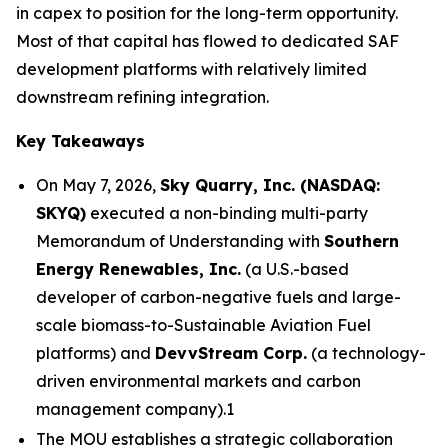
in capex to position for the long-term opportunity.
Most of that capital has flowed to dedicated SAF
development platforms with relatively limited
downstream refining integration.
Key Takeaways
On May 7, 2026,
Sky Quarry, Inc. (NASDAQ:
SKYQ)
executed a non-binding multi-party
Memorandum of Understanding with
Southern
Energy Renewables, Inc.
(a U.S.-based
developer of carbon-negative fuels and large-
scale biomass-to-Sustainable Aviation Fuel
platforms) and
DevvStream Corp.
(a technology-
driven environmental markets and carbon
management company).1
The MOU establishes a strategic collaboration