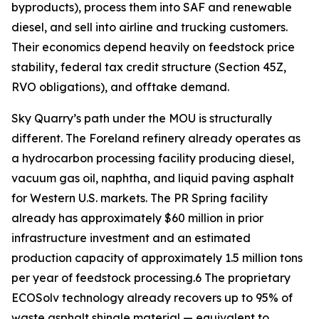
byproducts), process them into SAF and renewable
diesel, and sell into airline and trucking customers.
Their economics depend heavily on feedstock price
stability, federal tax credit structure (Section 45Z,
RVO obligations), and offtake demand.
Sky Quarry’s path under the MOU is structurally
different. The Foreland refinery already operates as
a hydrocarbon processing facility producing diesel,
vacuum gas oil, naphtha, and liquid paving asphalt
for Western U.S. markets. The PR Spring facility
already has approximately $60 million in prior
infrastructure investment and an estimated
production capacity of approximately 1.5 million tons
per year of feedstock processing.6 The proprietary
ECOSolv technology already recovers up to 95% of
waste asphalt shingle material — equivalent to