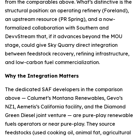
from the comparables above. What’s distinctive is the
structural position: an operating refinery (Foreland),
an upstream resource (PR Spring), and a now-
formalized collaboration with Southern and
DevvStream that, if it advances beyond the MOU
stage, could give Sky Quarry direct integration
between feedstock recovery, refining infrastructure,
and low-carbon fuel commercialization.
Why the Integration Matters
The dedicated SAF developers in the comparison
above — Calumet’s Montana Renewables, Gevo’s
NZ1, Aemetis’s California facility, and the Diamond
Green Diesel joint venture — are pure-play renewable
fuels operators or near pure-play. They source
feedstocks (used cooking oil, animal fat, agricultural