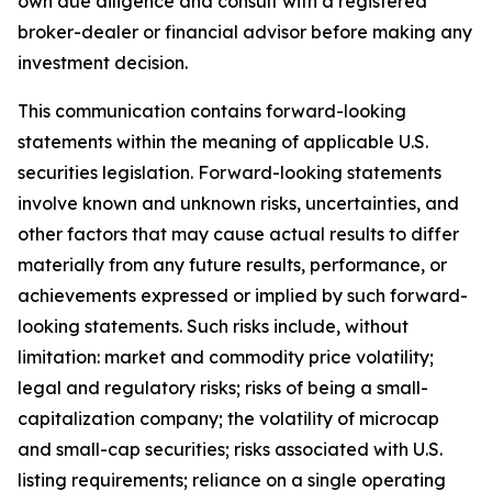
own due diligence and consult with a registered
broker-dealer or financial advisor before making any
investment decision.
This communication contains forward-looking
statements within the meaning of applicable U.S.
securities legislation. Forward-looking statements
involve known and unknown risks, uncertainties, and
other factors that may cause actual results to differ
materially from any future results, performance, or
achievements expressed or implied by such forward-
looking statements. Such risks include, without
limitation: market and commodity price volatility;
legal and regulatory risks; risks of being a small-
capitalization company; the volatility of microcap
and small-cap securities; risks associated with U.S.
listing requirements; reliance on a single operating