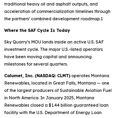
traditional heavy oil and asphalt outputs, and
acceleration of commercialization timelines through
the partners’ combined development roadmap.1
Where the SAF Cycle Is Today
Sky Quarry’s MOU lands inside an active U.S. SAF
investment cycle. The major U.S.-listed operators
have been moving capital and announcing
milestones for several quarters.
Calumet, Inc. (NASDAQ: CLMT)
operates Montana
Renewables, located in Great Falls, Montana — one
of the largest producers of Sustainable Aviation Fuel
in North America. In January 2025, Montana
Renewables closed a $1.44 billion guaranteed loan
facility with the U.S. Department of Energy Loan