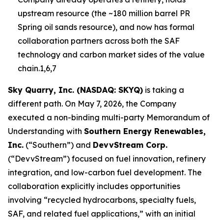
upstream resource (the ~180 million barrel PR
Spring oil sands resource), and now has formal
collaboration partners across both the SAF
technology and carbon market sides of the value
chain.1,6,7
Sky Quarry, Inc. (NASDAQ: SKYQ)
is taking a
different path. On May 7, 2026, the Company
executed a non-binding multi-party Memorandum of
Understanding with
Southern Energy Renewables,
Inc.
(“Southern”) and
DevvStream Corp.
(“DevvStream”) focused on fuel innovation, refinery
integration, and low-carbon fuel development. The
collaboration explicitly includes opportunities
involving “recycled hydrocarbons, specialty fuels,
SAF, and related fuel applications,” with an initial