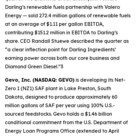
Darling’s renewable fuels partnership with Valero
Energy — sold 272.4 million gallons of renewable fuels
at an average of $1.11 per gallon EBITDA,
contributing $151.2 million in EBITDA to Darling’s
share. CEO Randall Stuewe described the quarter as
“a clear inflection point for Darling Ingredients’
earning power across both our core business and
Diamond Green Diesel.”3
Gevo, Inc. (NASDAQ: GEVO)
is developing its Net-
Zero 1 (NZ1) SAF plant in Lake Preston, South
Dakota, designed to produce approximately 60
million gallons of SAF per year using 100% U.S.-
sourced feedstocks. Gevo holds a $1.46 billion
conditional commitment from the U.S. Department of
Energy Loan Programs Office (extended to April