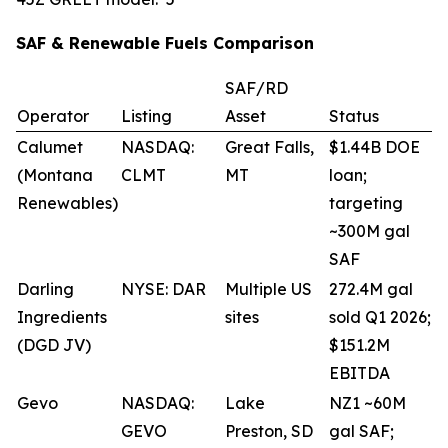
SAF & Renewable Fuels Comparison
SAF/RD
Operator
Listing
Asset
Status
Calumet
NASDAQ:
Great Falls,
$1.44B DOE
(Montana
CLMT
MT
loan;
Renewables)
targeting
~300M gal
SAF
Darling
NYSE: DAR
Multiple US
272.4M gal
Ingredients
sites
sold Q1 2026;
(DGD JV)
$151.2M
EBITDA
Gevo
NASDAQ:
Lake
NZ1 ~60M
GEVO
Preston, SD
gal SAF;