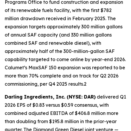
Programs Office to fund construction and expansion
of its renewable fuels facility, with the first $782
million drawdown received in February 2025. The
expansion targets approximately 300 million gallons
of annual SAF capacity (and 330 million gallons
combined SAF and renewable diesel), with
approximately half of the 300-million-gallon SAF
capability targeted to come online by year-end 2026.
Calumet’s MaxSAF 150 expansion was reported to be
more than 70% complete and on track for Q2 2026
commissioning, per Q4 2025 results.2
Darling Ingredients, Inc. (NYSE: DAR)
delivered Q1
2026 EPS of $0.83 versus $0.59 consensus, with
combined adjusted EBITDA of $406.8 million more
than doubling from $195.8 million in the prior-year
quarter. The Diamond Green Diesel joint venture —