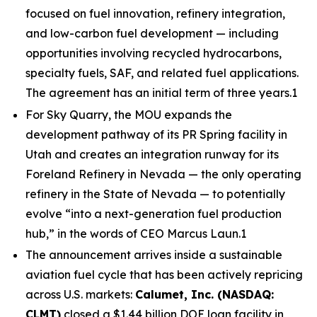
focused on fuel innovation, refinery integration,
and low-carbon fuel development — including
opportunities involving recycled hydrocarbons,
specialty fuels, SAF, and related fuel applications.
The agreement has an initial term of three years.1
For Sky Quarry, the MOU expands the
development pathway of its PR Spring facility in
Utah and creates an integration runway for its
Foreland Refinery in Nevada — the only operating
refinery in the State of Nevada — to potentially
evolve “into a next-generation fuel production
hub,” in the words of CEO Marcus Laun.1
The announcement arrives inside a sustainable
aviation fuel cycle that has been actively repricing
across U.S. markets:
Calumet, Inc. (NASDAQ:
CLMT)
closed a $1.44 billion DOE loan facility in