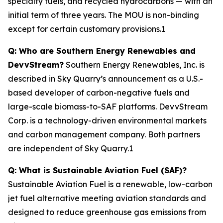
specialty fuels, and recycled hydrocarbons — with an
initial term of three years. The MOU is non-binding
except for certain customary provisions.1
Q: Who are Southern Energy Renewables and
DevvStream?
Southern Energy Renewables, Inc. is
described in Sky Quarry’s announcement as a U.S.-
based developer of carbon-negative fuels and
large-scale biomass-to-SAF platforms. DevvStream
Corp. is a technology-driven environmental markets
and carbon management company. Both partners
are independent of Sky Quarry.1
Q: What is Sustainable Aviation Fuel (SAF)?
Sustainable Aviation Fuel is a renewable, low-carbon
jet fuel alternative meeting aviation standards and
designed to reduce greenhouse gas emissions from