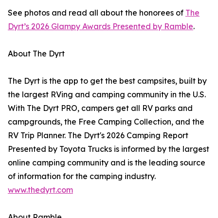
See photos and read all about the honorees of
The
Dyrt’s 2026 Glampy Awards Presented by Ramble
.
About The Dyrt
The Dyrt is the app to get the best campsites, built by
the largest RVing and camping community in the U.S.
With The Dyrt PRO, campers get all RV parks and
campgrounds, the Free Camping Collection, and the
RV Trip Planner. The Dyrt's 2026 Camping Report
Presented by Toyota Trucks is informed by the largest
online camping community and is the leading source
of information for the camping industry.
www.thedyrt.com
About Ramble