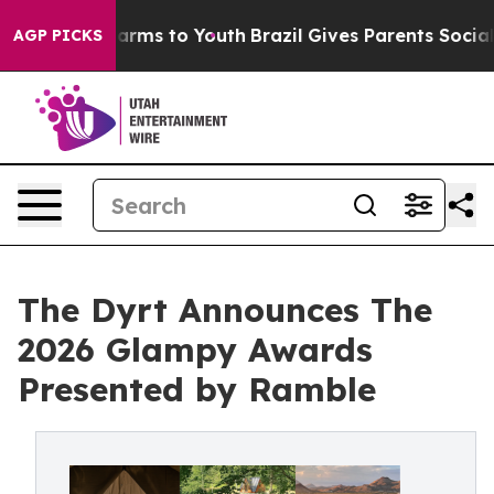
o Abate Harms to Youth
Brazil Gives Parents Social Med
AGP PICKS
The Dyrt Announces The
2026 Glampy Awards
Presented by Ramble