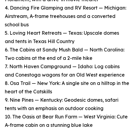
4. Dancing Fire Glamping and RV Resort — Michigan:
Airstream, A-frame treehouses and a converted
school bus
5. Loving Heart Retreats — Texas: Upscale domes
and tents in Texas Hill Country
6. The Cabins at Sandy Mush Bald — North Carolina:
Two cabins at the end of a 2-mile hike
7. North Haven Campground — Idaho: Log cabins
and Conestoga wagons for an Old West experience
8. Osa Trail — New York: A single site on a hilltop in the
heart of the Catskills
9. Nine Pines — Kentucky: Geodesic domes, safari
tents with an emphasis on outdoor cooking
10. The Oasis at Bear Run Farm — West Virginia: Cute
A-frame cabin on a stunning blue lake