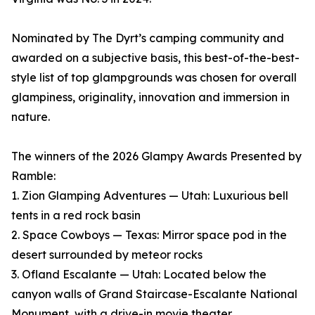
Nominated by The Dyrt’s camping community and
awarded on a subjective basis, this best-of-the-best-
style list of top glampgrounds was chosen for overall
glampiness, originality, innovation and immersion in
nature.
The winners of the 2026 Glampy Awards Presented by
Ramble:
1. Zion Glamping Adventures — Utah: Luxurious bell
tents in a red rock basin
2. Space Cowboys — Texas: Mirror space pod in the
desert surrounded by meteor rocks
3. Ofland Escalante — Utah: Located below the
canyon walls of Grand Staircase-Escalante National
Monument, with a drive-in movie theater