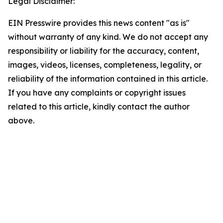
Legal Disclaimer:
EIN Presswire provides this news content "as is"
without warranty of any kind. We do not accept any
responsibility or liability for the accuracy, content,
images, videos, licenses, completeness, legality, or
reliability of the information contained in this article.
If you have any complaints or copyright issues
related to this article, kindly contact the author
above.