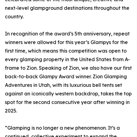
next-level glampground destinations throughout the
country.
In recognition of the award’s 5th anniversary, repeat
winners were allowed for this year’s Glampys for the
first time, which means this competition was open to
every glamping property in the United States from A-
frame to Zion. Speaking of Zion, we also have our first
back-to-back Glampy Award winner. Zion Glamping
Adventures in Utah, with its luxurious bell tents set
against an iconically western backdrop, takes the top
spot for the second consecutive year after winning in
2025.
“Glamping is no longer a new phenomenon. It’s a
continued, collective experiment to expand the