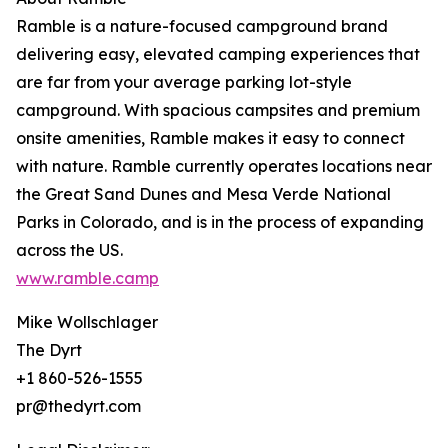
Ramble is a nature-focused campground brand
delivering easy, elevated camping experiences that
are far from your average parking lot-style
campground. With spacious campsites and premium
onsite amenities, Ramble makes it easy to connect
with nature. Ramble currently operates locations near
the Great Sand Dunes and Mesa Verde National
Parks in Colorado, and is in the process of expanding
across the US.
www.ramble.camp
Mike Wollschlager
The Dyrt
+1 860-526-1555
pr@thedyrt.com