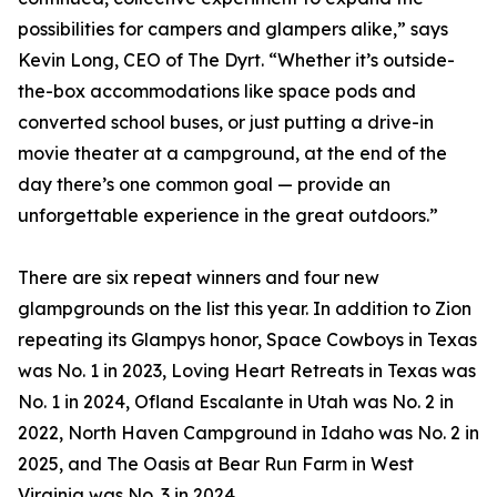
possibilities for campers and glampers alike,” says
Kevin Long, CEO of The Dyrt. “Whether it’s outside-
the-box accommodations like space pods and
converted school buses, or just putting a drive-in
movie theater at a campground, at the end of the
day there’s one common goal — provide an
unforgettable experience in the great outdoors.”
There are six repeat winners and four new
glampgrounds on the list this year. In addition to Zion
repeating its Glampys honor, Space Cowboys in Texas
was No. 1 in 2023, Loving Heart Retreats in Texas was
No. 1 in 2024, Ofland Escalante in Utah was No. 2 in
2022, North Haven Campground in Idaho was No. 2 in
2025, and The Oasis at Bear Run Farm in West
Virginia was No. 3 in 2024.