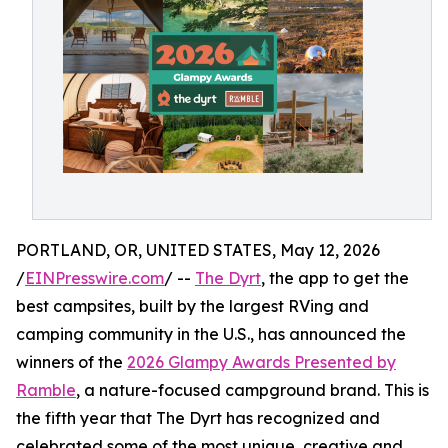
PORTLAND, OR, UNITED STATES, May 12, 2026
/
EINPresswire.com
/ --
The Dyrt
, the app to get the
best campsites, built by the largest RVing and
camping community in the U.S., has announced the
winners of the
2026 Glampy Awards Presented by
Ramble
, a nature-focused campground brand. This is
the fifth year that The Dyrt has recognized and
celebrated some of the most unique, creative and