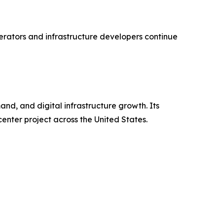
perators and infrastructure developers continue
d, and digital infrastructure growth. Its
nter project across the United States.