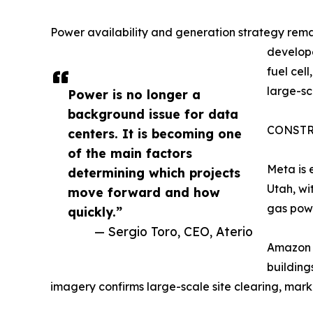
Power availability and generation strategy rem
develope
fuel cel
large-s
Power is no longer a
background issue for data
CONSTR
centers. It is becoming one
of the main factors
Meta is 
determining which projects
Utah, wi
move forward and how
gas powe
quickly.”
— Sergio Toro, CEO, Aterio
Amazon h
building
imagery confirms large-scale site clearing, marki