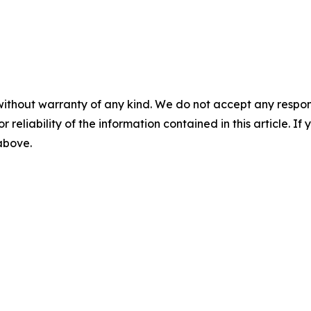
without warranty of any kind. We do not accept any responsib
r reliability of the information contained in this article. I
 above.