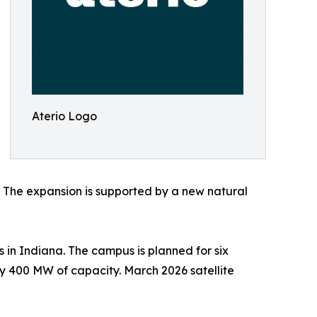
Aterio Logo
y. The expansion is supported by a new natural
in Indiana. The campus is planned for six
ly 400 MW of capacity. March 2026 satellite