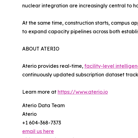
nuclear integration are increasingly central to
At the same time, construction starts, campus ap
to expand capacity pipelines across both estab
ABOUT ATERIO
Aterio provides real-time,
facility-level intellige
continuously updated subscription dataset track
Learn more at
https://www.aterio.io
Aterio Data Team
Aterio
+1 604-368-7373
email us here