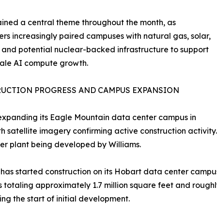
ained a central theme throughout the month, as
rs increasingly paired campuses with natural gas, solar,
l, and potential nuclear-backed infrastructure to support
cale AI compute growth.
UCTION PROGRESS AND CAMPUS EXPANSION
expanding its Eagle Mountain data center campus in
th satellite imagery confirming active construction activit
r plant being developed by Williams.
as started construction on its Hobart data center campus 
s totaling approximately 1.7 million square feet and rough
ng the start of initial development.