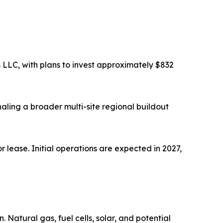
 LLC, with plans to invest approximately $832
aling a broader multi-site regional buildout
r lease. Initial operations are expected in 2027,
Natural gas, fuel cells, solar, and potential