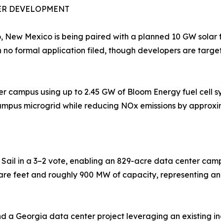
ER DEVELOPMENT
 New Mexico is being paired with a planned 10 GW solar 
h no formal application filed, though developers are targe
 campus using up to 2.45 GW of Bloom Energy fuel cell sys
ampus microgrid while reducing NOx emissions by approxi
T
il in a 3–2 vote, enabling an 829-acre data center campu
uare feet and roughly 900 MW of capacity, representing an 
d a Georgia data center project leveraging an existing ind