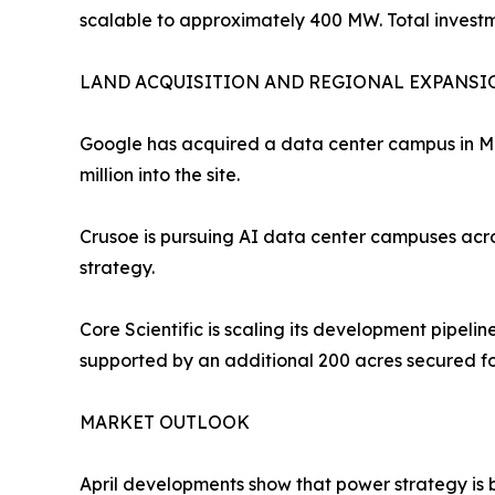
scalable to approximately 400 MW. Total investme
LAND ACQUISITION AND REGIONAL EXPANSI
Google has acquired a data center campus in Mic
million into the site.
Crusoe is pursuing AI data center campuses acros
strategy.
Core Scientific is scaling its development pipeli
supported by an additional 200 acres secured f
MARKET OUTLOOK
April developments show that power strategy is be