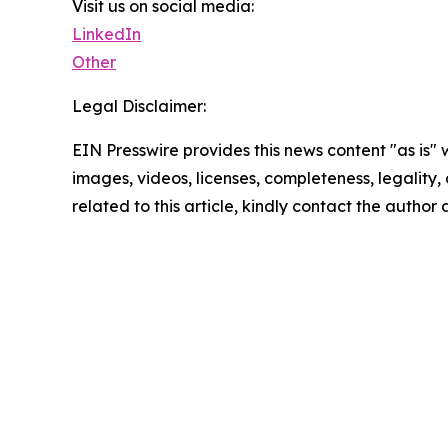
Visit us on social media:
LinkedIn
Other
Legal Disclaimer:
EIN Presswire provides this news content "as is" 
images, videos, licenses, completeness, legality, o
related to this article, kindly contact the author