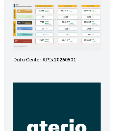
Data Center KPIs 20260501