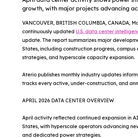
growth, with major projects advancing ac
VANCOUVER, BRITISH COLUMBIA, CANADA, May
continuously updated
U.S. data center intellige
update. The report summarizes major developmen
States, including construction progress, campu
strategies, and hyperscale capacity expansion.
Aterio publishes monthly industry updates inform
tracks every active, under-construction, and an
APRIL 2026 DATA CENTER OVERVIEW
April activity reflected continued expansion in 
States, with hyperscale operators advancing new 
and dedicated power strategies.