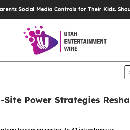
ial Media Controls for Their Kids. Should the US?
n-Site Power Strategies Resha
rategy becoming central to AI infrastructure