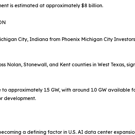
nt is estimated at approximately $8 billion.
ON
higan City, Indiana from Phoenix Michigan City Investors
s Nolan, Stonewall, and Kent counties in West Texas, sign
ne to approximately 1.5 GW, with around 1.0 GW available fo
or development.
coming a defining factor in U.S. AI data center expansion. 