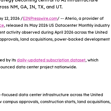
ross NM, GA, IN, TX, and UT.
 12, 2026 /
EINPresswire.com
/ -- Aterio, a provider of
nce
, released its May 2026 US Datacenter Monthly industry
t activity observed during April 2026 across the United
s approvals, land acquisitions, power-backed development
ed by its
daily-updated subscription dataset
, which
nounced data center project nationwide.
AI-focused data center infrastructure across the United
campus approvals, construction starts, land acquisitions,