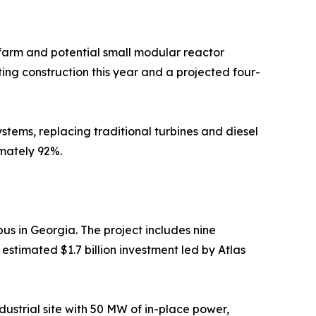
farm and potential small modular reactor
ting construction this year and a projected four-
tems, replacing traditional turbines and diesel
mately 92%.
s in Georgia. The project includes nine
estimated $1.7 billion investment led by Atlas
ustrial site with 50 MW of in-place power,