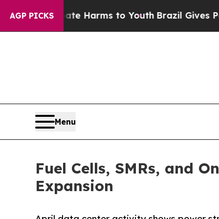
to Abate Harms to Youth
Brazil Gives Parents Soc
AGP PICKS
Menu
Fuel Cells, SMRs, and O
Expansion
April data center activity shows power st