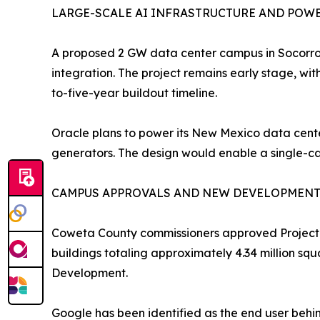
LARGE-SCALE AI INFRASTRUCTURE AND POW
A proposed 2 GW data center campus in Socorro,
integration. The project remains early stage, wit
to-five-year buildout timeline.
Oracle plans to power its New Mexico data center
generators. The design would enable a single-c
CAMPUS APPROVALS AND NEW DEVELOPMEN
Coweta County commissioners approved Project Sa
buildings totaling approximately 4.34 million sq
Development.
Google has been identified as the end user behin