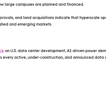
 how large campuses are planned and financed.
provals, and land acquisitions indicate that hyperscale o
lished and emerging markets.
nce
on U.S. data center development, AI-driven power deman
s every active, under-construction, and announced data ce