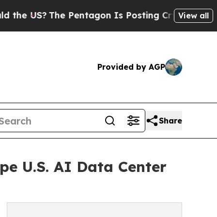
The Pentagon Is Posting Cryptic Biblical Messa
View all
Provided by AGP
Share
pe U.S. AI Data Center