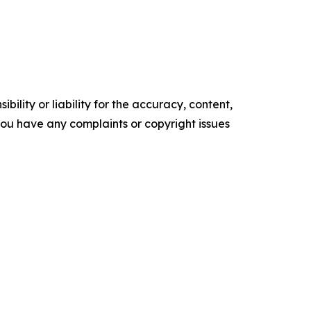
ility or liability for the accuracy, content,
f you have any complaints or copyright issues