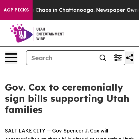
al Collapse
Chaos in Chattanooga. Newspaper Owner Ca
AGP PICKS
Gov. Cox to ceremonially
sign bills supporting Utah
families
SALT LAKE CITY — Gov. Spencer J. Cox will