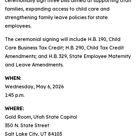
ceremonially sign three bills aimed at supporting Utah
families, expanding access to child care and
strengthening family leave policies for state
employees.
The ceremonial signing will include H.B. 190, Child
Care Business Tax Credit; H.B. 290, Child Tax Credit
Amendments; and H.B. 329, State Employee Maternity
and Leave Amendments.
WHEN:
Wednesday, May 6, 2026
1:45 p.m.
WHERE:
Gold Room, Utah State Capitol
350 N. State Street
Salt Lake City, UT 84103