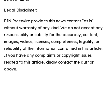
Legal Disclaimer:
EIN Presswire provides this news content "as is"
without warranty of any kind. We do not accept any
responsibility or liability for the accuracy, content,
images, videos, licenses, completeness, legality, or
reliability of the information contained in this article.
If you have any complaints or copyright issues
related to this article, kindly contact the author
above.