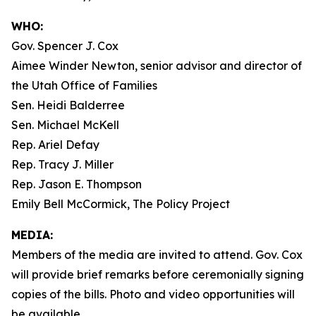
WHO:
Gov. Spencer J. Cox
Aimee Winder Newton, senior advisor and director of
the Utah Office of Families
Sen. Heidi Balderree
Sen. Michael McKell
Rep. Ariel Defay
Rep. Tracy J. Miller
Rep. Jason E. Thompson
Emily Bell McCormick, The Policy Project
MEDIA:
Members of the media are invited to attend. Gov. Cox
will provide brief remarks before ceremonially signing
copies of the bills. Photo and video opportunities will
be available.