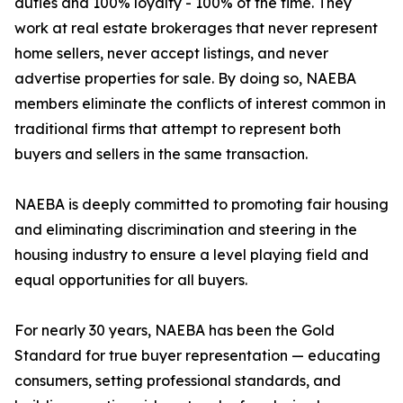
duties and 100% loyalty - 100% of the time. They
work at real estate brokerages that never represent
home sellers, never accept listings, and never
advertise properties for sale. By doing so, NAEBA
members eliminate the conflicts of interest common in
traditional firms that attempt to represent both
buyers and sellers in the same transaction.
NAEBA is deeply committed to promoting fair housing
and eliminating discrimination and steering in the
housing industry to ensure a level playing field and
equal opportunities for all buyers.
For nearly 30 years, NAEBA has been the Gold
Standard for true buyer representation — educating
consumers, setting professional standards, and