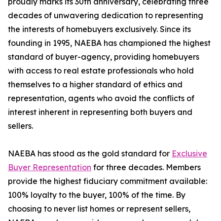
proudly marks its 30th anniversary, celebrating three
decades of unwavering dedication to representing
the interests of homebuyers exclusively. Since its
founding in 1995, NAEBA has championed the highest
standard of buyer-agency, providing homebuyers
with access to real estate professionals who hold
themselves to a higher standard of ethics and
representation, agents who avoid the conflicts of
interest inherent in representing both buyers and
sellers.
NAEBA has stood as the gold standard for
Exclusive
Buyer Representation
for three decades. Members
provide the highest fiduciary commitment available:
100% loyalty to the buyer, 100% of the time. By
choosing to never list homes or represent sellers,