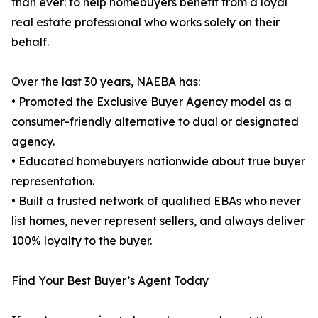
than ever: to help homebuyers benefit from a loyal
real estate professional who works solely on their
behalf.
Over the last 30 years, NAEBA has:
• Promoted the Exclusive Buyer Agency model as a
consumer-friendly alternative to dual or designated
agency.
• Educated homebuyers nationwide about true buyer
representation.
• Built a trusted network of qualified EBAs who never
list homes, never represent sellers, and always deliver
100% loyalty to the buyer.
Find Your Best Buyer’s Agent Today