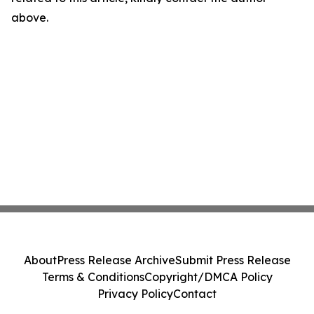
above.
About
Press Release Archive
Submit Press Release
Terms & Conditions
Copyright/DMCA Policy
Privacy Policy
Contact