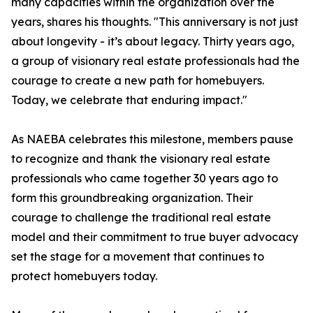
many capacities within the organization over the
years, shares his thoughts. "This anniversary is not just
about longevity - it’s about legacy. Thirty years ago,
a group of visionary real estate professionals had the
courage to create a new path for homebuyers.
Today, we celebrate that enduring impact."
As NAEBA celebrates this milestone, members pause
to recognize and thank the visionary real estate
professionals who came together 30 years ago to
form this groundbreaking organization. Their
courage to challenge the traditional real estate
model and their commitment to true buyer advocacy
set the stage for a movement that continues to
protect homebuyers today.