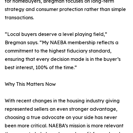
for homebuyers, Bregman focuses on long-term
strategy and consumer protection rather than simple
transactions.
“Local buyers deserve a level playing field,”
Bregman says. “My NAEBA membership reflects a
commitment to the highest fiduciary standard,
ensuring that every decision made is in the buyer’s
best interest, 100% of the time.”
Why This Matters Now
With recent changes in the housing industry giving
represented sellers an even stronger advantage,
choosing a true advocate on your side has never
been more critical. NAEBA’s mission is more relevant