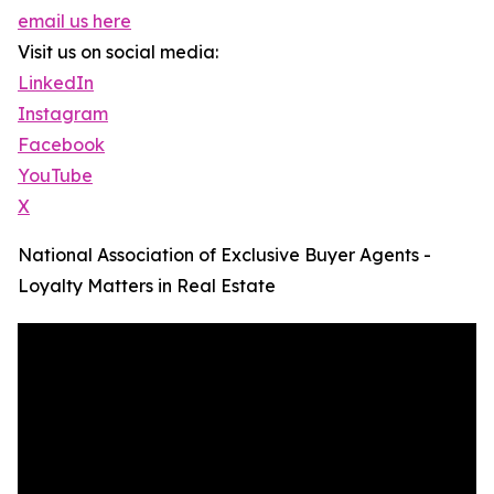
email us here
Visit us on social media:
LinkedIn
Instagram
Facebook
YouTube
X
National Association of Exclusive Buyer Agents -
Loyalty Matters in Real Estate