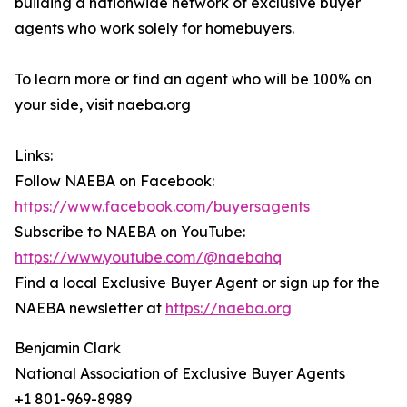
building a nationwide network of exclusive buyer
agents who work solely for homebuyers.
To learn more or find an agent who will be 100% on
your side, visit naeba.org
Links:
Follow NAEBA on Facebook:
https://www.facebook.com/buyersagents
Subscribe to NAEBA on YouTube:
https://www.youtube.com/@naebahq
Find a local Exclusive Buyer Agent or sign up for the
NAEBA newsletter at
https://naeba.org
Benjamin Clark
National Association of Exclusive Buyer Agents
+1 801-969-8989