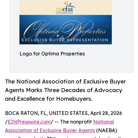
Logo for Optima Properties
The National Association of Exclusive Buyer
Agents Marks Three Decades of Advocacy
and Excellence for Homebuyers.
BOCA RATON, FL, UNITED STATES, April 28, 2026
/
EINPresswire.com
/ -- The nonprofit
National
Association of Exclusive Buyer Agents
(NAEBA)