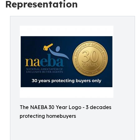
Representation
The NAEBA 30 Year Logo - 3 decades
protecting homebuyers