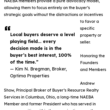
NAEBA members provide a pure advocacy model,
allowing them to focus entirely on the buyer’s
strategic goals without the distractions or incentives
to favor a
specific
Local buyers deserve a level
property or
playing field... every
seller.
decision made is in the
buyer’s best interest, 100%
Honoring the
of the time.”
Founders
— Kim N. Bregman, Broker,
and Members
Optima Properties
Andrew
Show, Principal Broker of Buyer’s Resource Realty
Services in Columbus, Ohio, a long-time NAEBA
Member and former President who has served in