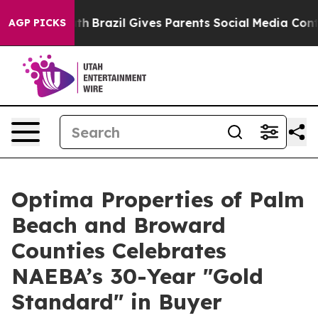
o Youth
Brazil Gives Parents Social Media Controls for 
AGP PICKS
Optima Properties of Palm
Beach and Broward
Counties Celebrates
NAEBA’s 30-Year "Gold
Standard" in Buyer