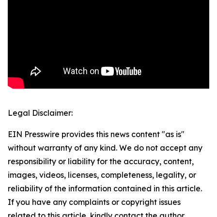
Legal Disclaimer:
EIN Presswire provides this news content "as is"
without warranty of any kind. We do not accept any
responsibility or liability for the accuracy, content,
images, videos, licenses, completeness, legality, or
reliability of the information contained in this article.
If you have any complaints or copyright issues
related to this article, kindly contact the author