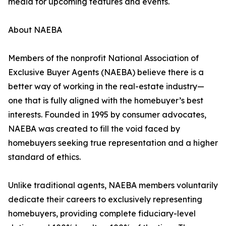
media for upcoming features and events.
About NAEBA
Members of the nonprofit National Association of
Exclusive Buyer Agents (NAEBA) believe there is a
better way of working in the real-estate industry—
one that is fully aligned with the homebuyer’s best
interests. Founded in 1995 by consumer advocates,
NAEBA was created to fill the void faced by
homebuyers seeking true representation and a higher
standard of ethics.
Unlike traditional agents, NAEBA members voluntarily
dedicate their careers to exclusively representing
homebuyers, providing complete fiduciary-level