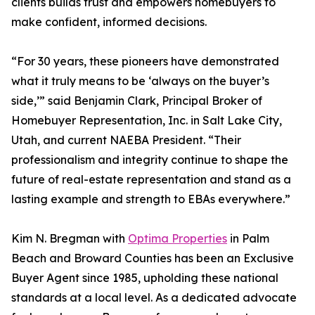
clients builds trust and empowers homebuyers to
make confident, informed decisions.
“For 30 years, these pioneers have demonstrated
what it truly means to be ‘always on the buyer’s
side,’” said Benjamin Clark, Principal Broker of
Homebuyer Representation, Inc. in Salt Lake City,
Utah, and current NAEBA President. “Their
professionalism and integrity continue to shape the
future of real-estate representation and stand as a
lasting example and strength to EBAs everywhere.”
Kim N. Bregman with
Optima Properties
in Palm
Beach and Broward Counties has been an Exclusive
Buyer Agent since 1985, upholding these national
standards at a local level. As a dedicated advocate