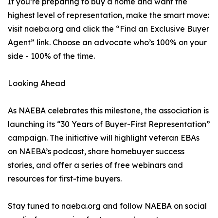
If you’re preparing to buy a home and want the
highest level of representation, make the smart move:
visit naeba.org and click the “Find an Exclusive Buyer
Agent” link. Choose an advocate who’s 100% on your
side - 100% of the time.
Looking Ahead
As NAEBA celebrates this milestone, the association is
launching its “30 Years of Buyer-First Representation”
campaign. The initiative will highlight veteran EBAs
on NAEBA’s podcast, share homebuyer success
stories, and offer a series of free webinars and
resources for first-time buyers.
Stay tuned to naeba.org and follow NAEBA on social