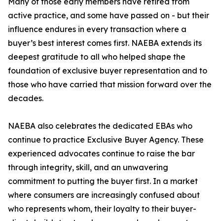
Many of those early members have retired from
active practice, and some have passed on - but their
influence endures in every transaction where a
buyer’s best interest comes first. NAEBA extends its
deepest gratitude to all who helped shape the
foundation of exclusive buyer representation and to
those who have carried that mission forward over the
decades.
NAEBA also celebrates the dedicated EBAs who
continue to practice Exclusive Buyer Agency. These
experienced advocates continue to raise the bar
through integrity, skill, and an unwavering
commitment to putting the buyer first. In a market
where consumers are increasingly confused about
who represents whom, their loyalty to their buyer-