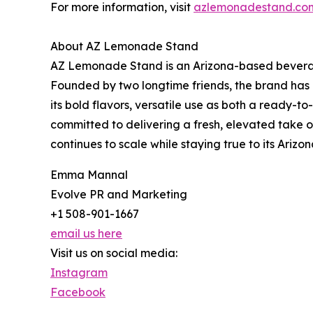
For more information, visit
azlemonadestand.co
About AZ Lemonade Stand
AZ Lemonade Stand is an Arizona-based beverag
Founded by two longtime friends, the brand has g
its bold flavors, versatile use as both a ready
committed to delivering a fresh, elevated take on
continues to scale while staying true to its Ar
Emma Mannal
Evolve PR and Marketing
+1 508-901-1667
email us here
Visit us on social media:
Instagram
Facebook