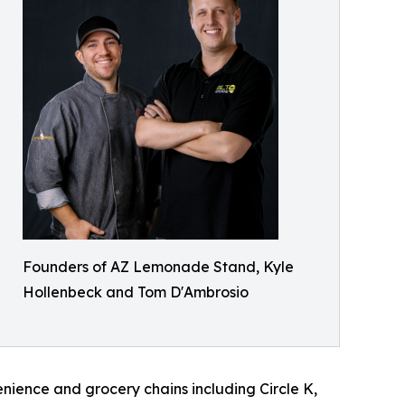
Founders of AZ Lemonade Stand, Kyle
Hollenbeck and Tom D'Ambrosio
enience and grocery chains including Circle K,