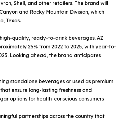
ron, Shell, and other retailers. The brand will
d Canyon and Rocky Mountain Division, which
o, Texas.
 high-quality, ready-to-drink beverages. AZ
oximately 25% from 2022 to 2025, with year-to-
25. Looking ahead, the brand anticipates
shing standalone beverages or used as premium
 that ensure long-lasting freshness and
sugar options for health-conscious consumers
ningful partnerships across the country that