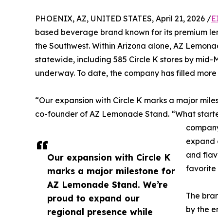
PHOENIX, AZ, UNITED STATES, April 21, 2026 /
E
based beverage brand known for its premium lemo
the Southwest. Within Arizona alone, AZ Lemonad
statewide, including 585 Circle K stores by mid-
underway. To date, the company has filled more t
“Our expansion with Circle K marks a major mil
co-founder of AZ Lemonade Stand. “What starte
company 
expand o
and fla
Our expansion with Circle K
favorite 
marks a major milestone for
AZ Lemonade Stand. We’re
The bran
proud to expand our
by the e
regional presence while