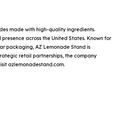
s made with high-quality ingredients.
l presence across the United States. Known for
n jar packaging, AZ Lemonade Stand is
trategic retail partnerships, the company
 visit azlemonadestand.com.