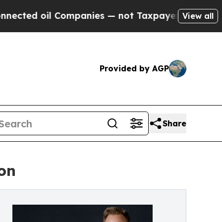
d oil Companies — not Taxpayers — the Chance to
View all
Provided by AGP
Share
on