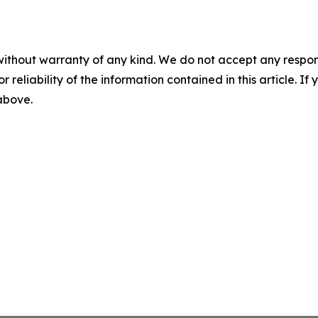
without warranty of any kind. We do not accept any responsib
r reliability of the information contained in this article. I
 above.