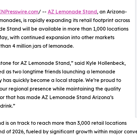
INPresswire.com
/ --
AZ Lemonade Stand
, an Arizona-
nades, is rapidly expanding its retail footprint across
e Stand will be available in more than 1,000 locations
May, with continued expansion into other markets
han 4 million jars of lemonade.
estone for AZ Lemonade Stand,” said Kyle Hollenbeck,
d as two longtime friends launching a lemonade
has quickly become a local staple. We’re proud to
ur regional presence while maintaining the quality
vor that has made AZ Lemonade Stand Arizona’s
drink.”
d is on track to reach more than 3,000 retail locations
nd of 2026, fueled by significant growth within major conv