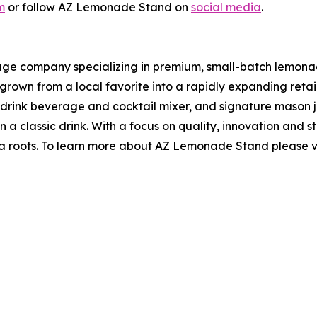
m
or follow AZ Lemonade Stand on
social media
.
e company specializing in premium, small-batch lemonade
rown from a local favorite into a rapidly expanding retai
-to-drink beverage and cocktail mixer, and signature maso
 a classic drink. With a focus on quality, innovation and s
izona roots. To learn more about AZ Lemonade Stand please