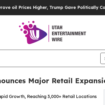
 Prices Higher, Trump Gave Politically Connecte
ounces Major Retail Expansi
id Growth, Reaching 3,000+ Retail Locations