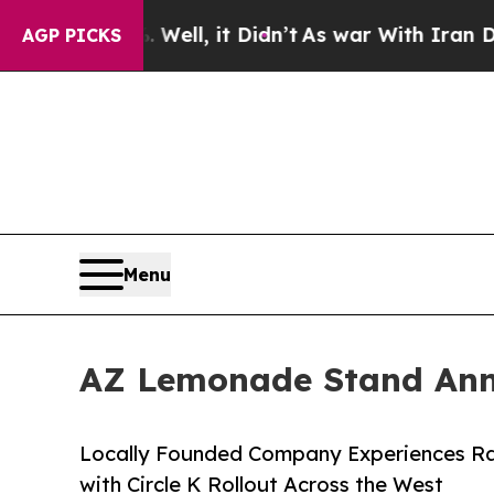
40%. Well, it Didn’t
As war With Iran Drove oil
AGP PICKS
Menu
AZ Lemonade Stand Ann
Locally Founded Company Experiences Rap
with Circle K Rollout Across the West