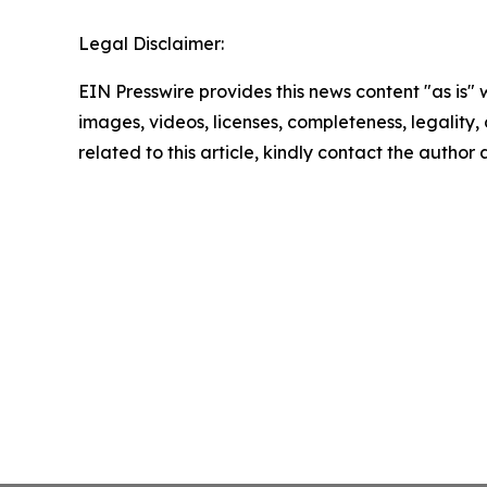
Legal Disclaimer:
EIN Presswire provides this news content "as is" 
images, videos, licenses, completeness, legality, o
related to this article, kindly contact the author