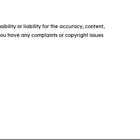
ility or liability for the accuracy, content,
f you have any complaints or copyright issues