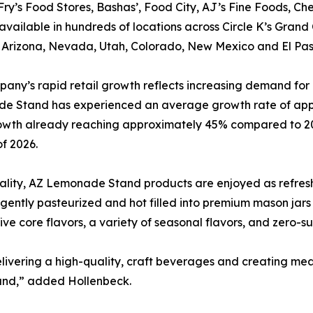
Fry’s Food Stores, Bashas’, Food City, AJ’s Fine Foods, Chev
available in hundreds of locations across Circle K’s Gran
 Arizona, Nevada, Utah, Colorado, New Mexico and El Pas
any’s rapid retail growth reflects increasing demand for
e Stand has experienced an average growth rate of appr
owth already reaching approximately 45% compared to 20
f 2026.
uality, AZ Lemonade Stand products are enjoyed as refre
 gently pasteurized and hot filled into premium mason jars
ve core flavors, a variety of seasonal flavors, and zero-
livering a high-quality, craft beverages and creating mea
and,” added Hollenbeck.