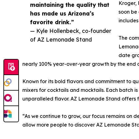
Kroger, 
maintaining the quality that
soon be 
has made us Arizona’s
includes
favorite drink.”
— Kyle Hollenbeck, co-founder
The comp
of AZ Lemonade Stand
Lemonad
date gr
nearly 100% year-over-year growth by the end o
Known for its bold flavors and commitment to q
mixers for cocktails and mocktails. Each batch is
unparalleled flavor. AZ Lemonade Stand offers fi
“As we continue to grow, our focus remains on de
allow more people to discover AZ Lemonade St