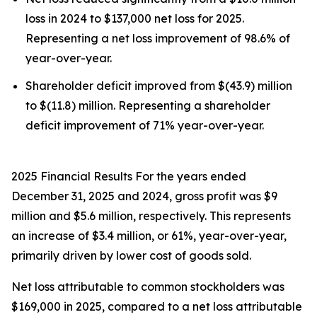
loss in 2024 to $137,000 net loss for 2025.
Representing a net loss improvement of 98.6% of
year-over-year.
Shareholder deficit improved from $(43.9) million
to $(11.8) million. Representing a shareholder
deficit improvement of 71% year-over-year.
2025 Financial Results For the years ended
December 31, 2025 and 2024, gross profit was $9
million and $5.6 million, respectively. This represents
an increase of $3.4 million, or 61%, year-over-year,
primarily driven by lower cost of goods sold.
Net loss attributable to common stockholders was
$169,000 in 2025, compared to a net loss attributable