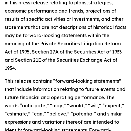
in this press release relating to plans, strategies,
economic performance and trends, projections of
results of specific activities or investments, and other
statements that are not descriptions of historical facts
may be forward-looking statements within the
meaning of the Private Securities Litigation Reform
Act of 1995, Section 27A of the Securities Act of 1933
and Section 21E of the Securities Exchange Act of
1934.
This release contains “forward-looking statements”
that include information relating to future events and
future financial and operating performance. The
words “anticipate,” “may,” “would,” “will,” “expect,”
“estimate,” “can,” “believe,” “potential” and similar
expressions and variations thereof are intended to
identify forward-looking statements. Forward-