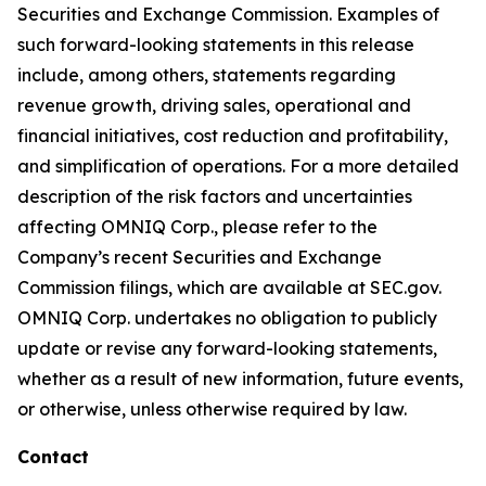
Securities and Exchange Commission. Examples of
such forward-looking statements in this release
include, among others, statements regarding
revenue growth, driving sales, operational and
financial initiatives, cost reduction and profitability,
and simplification of operations. For a more detailed
description of the risk factors and uncertainties
affecting OMNIQ Corp., please refer to the
Company’s recent Securities and Exchange
Commission filings, which are available at SEC.gov.
OMNIQ Corp. undertakes no obligation to publicly
update or revise any forward-looking statements,
whether as a result of new information, future events,
or otherwise, unless otherwise required by law.
Contact