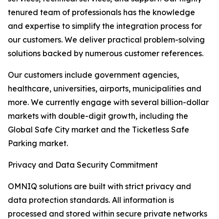
tenured team of professionals has the knowledge
and expertise to simplify the integration process for
our customers. We deliver practical problem-solving
solutions backed by numerous customer references.
Our customers include government agencies,
healthcare, universities, airports, municipalities and
more. We currently engage with several billion-dollar
markets with double-digit growth, including the
Global Safe City market and the Ticketless Safe
Parking market.
Privacy and Data Security Commitment
OMNIQ solutions are built with strict privacy and
data protection standards. All information is
processed and stored within secure private networks