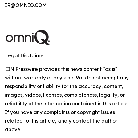
IR@OMNIQ.COM
Legal Disclaimer:
EIN Presswire provides this news content "as is"
without warranty of any kind. We do not accept any
responsibility or liability for the accuracy, content,
images, videos, licenses, completeness, legality, or
reliability of the information contained in this article.
If you have any complaints or copyright issues
related to this article, kindly contact the author
above.