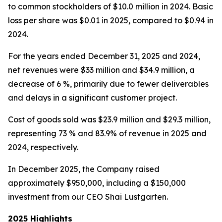
to common stockholders of $10.0 million in 2024. Basic
loss per share was $0.01 in 2025, compared to $0.94 in
2024.
For the years ended December 31, 2025 and 2024,
net revenues were $33 million and $34.9 million, a
decrease of 6 %, primarily due to fewer deliverables
and delays in a significant customer project.
Cost of goods sold was $23.9 million and $29.3 million,
representing 73 % and 83.9% of revenue in 2025 and
2024, respectively.
In December 2025, the Company raised
approximately $950,000, including a $150,000
investment from our CEO Shai Lustgarten.
2025 Highlights