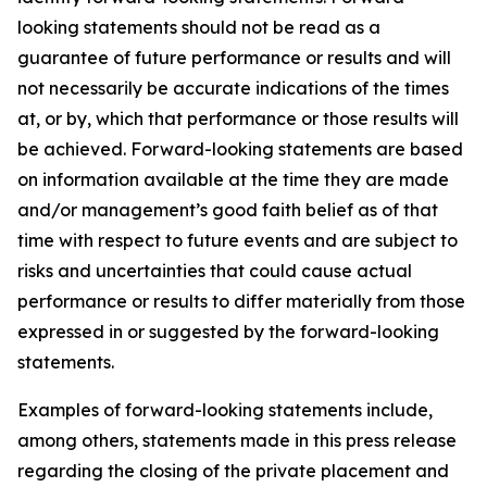
looking statements should not be read as a
guarantee of future performance or results and will
not necessarily be accurate indications of the times
at, or by, which that performance or those results will
be achieved. Forward-looking statements are based
on information available at the time they are made
and/or management’s good faith belief as of that
time with respect to future events and are subject to
risks and uncertainties that could cause actual
performance or results to differ materially from those
expressed in or suggested by the forward-looking
statements.
Examples of forward-looking statements include,
among others, statements made in this press release
regarding the closing of the private placement and