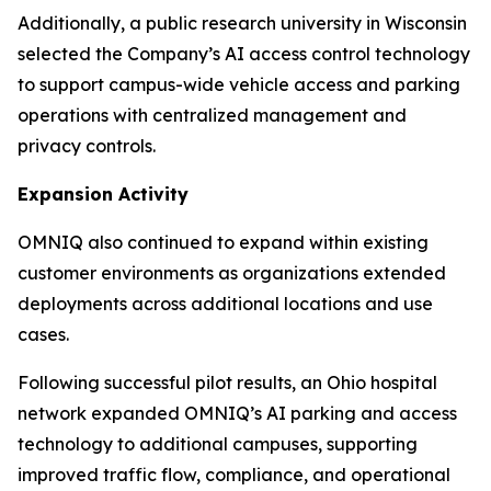
Additionally, a public research university in Wisconsin
selected the Company’s AI access control technology
to support campus-wide vehicle access and parking
operations with centralized management and
privacy controls.
Expansion Activity
OMNIQ also continued to expand within existing
customer environments as organizations extended
deployments across additional locations and use
cases.
Following successful pilot results, an Ohio hospital
network expanded OMNIQ’s AI parking and access
technology to additional campuses, supporting
improved traffic flow, compliance, and operational