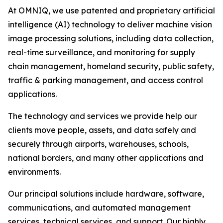
At OMNIQ, we use patented and proprietary artificial
intelligence (AI) technology to deliver machine vision
image processing solutions, including data collection,
real-time surveillance, and monitoring for supply
chain management, homeland security, public safety,
traffic & parking management, and access control
applications.
The technology and services we provide help our
clients move people, assets, and data safely and
securely through airports, warehouses, schools,
national borders, and many other applications and
environments.
Our principal solutions include hardware, software,
communications, and automated management
services, technical services, and support. Our highly