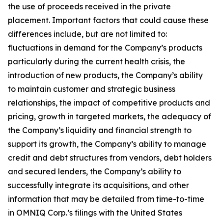
the use of proceeds received in the private
placement. Important factors that could cause these
differences include, but are not limited to:
fluctuations in demand for the Company’s products
particularly during the current health crisis, the
introduction of new products, the Company’s ability
to maintain customer and strategic business
relationships, the impact of competitive products and
pricing, growth in targeted markets, the adequacy of
the Company’s liquidity and financial strength to
support its growth, the Company’s ability to manage
credit and debt structures from vendors, debt holders
and secured lenders, the Company’s ability to
successfully integrate its acquisitions, and other
information that may be detailed from time-to-time
in OMNIQ Corp.’s filings with the United States