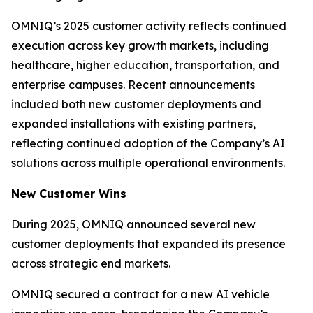
OMNIQ’s 2025 customer activity reflects continued
execution across key growth markets, including
healthcare, higher education, transportation, and
enterprise campuses. Recent announcements
included both new customer deployments and
expanded installations with existing partners,
reflecting continued adoption of the Company’s AI
solutions across multiple operational environments.
New Customer Wins
During 2025, OMNIQ announced several new
customer deployments that expanded its presence
across strategic end markets.
OMNIQ secured a contract for a new AI vehicle