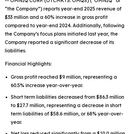
-- OMNIQ CORP. (OTCMKTS: OMQS) (“OMNIQ” or
“the Company”) reports year-end 2025 revenue of
$33 million and a 60% increase in gross profit
compared to year-end 2024. Additionally, following
the Company’s focus plans initiated last year, the
Company reported a significant decrease of its
liabilities.
Financial Highlights:
Gross profit reached $9 million, representing a
60.5% increase year-over-year.
Short term liabilities decreased from $86.3 million
to $27.7 million, representing a decrease in short
term liabilities of $58.6 million, or 68% year-over-
year.
Net loss reduced significantly from a $10.0 million