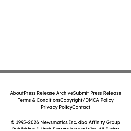
About
Press Release Archive
Submit Press Release
Terms & Conditions
Copyright/DMCA Policy
Privacy Policy
Contact
© 1995-2026 Newsmatics Inc. dba Affinity Group
Publishing & Utah Entertainment Wire. All Rights