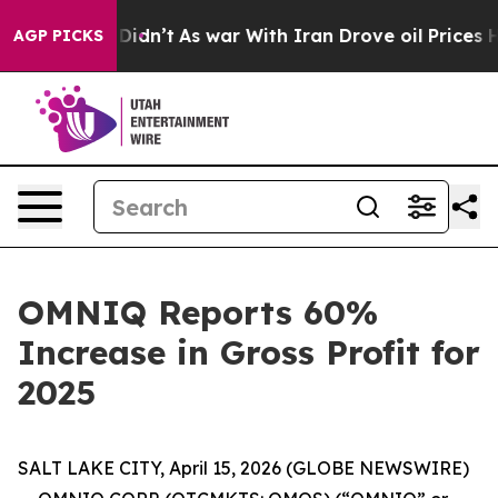
l, it Didn’t
As war With Iran Drove oil Prices Higher
AGP PICKS
OMNIQ Reports 60%
Increase in Gross Profit for
2025
SALT LAKE CITY, April 15, 2026 (GLOBE NEWSWIRE)