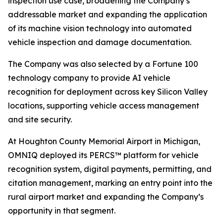
inspection use case, broadening the Company’s
addressable market and expanding the application
of its machine vision technology into automated
vehicle inspection and damage documentation.
The Company was also selected by a Fortune 100
technology company to provide AI vehicle
recognition for deployment across key Silicon Valley
locations, supporting vehicle access management
and site security.
At Houghton County Memorial Airport in Michigan,
OMNIQ deployed its PERCS™ platform for vehicle
recognition system, digital payments, permitting, and
citation management, marking an entry point into the
rural airport market and expanding the Company’s
opportunity in that segment.