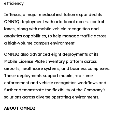
efficiency.
In Texas, a major medical institution expanded its
OMNIQ deployment with additional access control
lanes, along with mobile vehicle recognition and
analytics capabilities, to help manage traffic across
a high-volume campus environment.
OMNIQ also advanced eight deployments of its
Mobile License Plate Inventory platform across
airports, healthcare systems, and business complexes.
These deployments support mobile, real-time
enforcement and vehicle recognition workflows and
further demonstrate the flexibility of the Company’s
solutions across diverse operating environments.
ABOUT OMNIQ