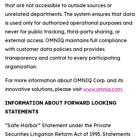
that are not accessible to outside sources or
unrelated departments. The system ensures that data
is used only for authorized operational purposes and
never for public tracking, third-party sharing, or
external access. OMNIQ maintains full compliance
with customer data policies and provides
transparency and control to every participating
organization.
For more information about OMNIQ Corp. and its
innovative solutions, please visit
www.omniq.com
.
INFORMATION ABOUT FORWARD LOOKING
STATEMENTS
“Safe Harbor” Statement under the Private
Securities Litigation Reform Act of 1995. Statements