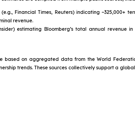
(e.g.,
Financial Times
,
Reuters
) indicating ~325,000+ te
minal revenue.
nsider
) estimating Bloomberg’s total annual revenue in 
 are based on aggregated data from the World Federatio
rship trends. These sources collectively support a global 