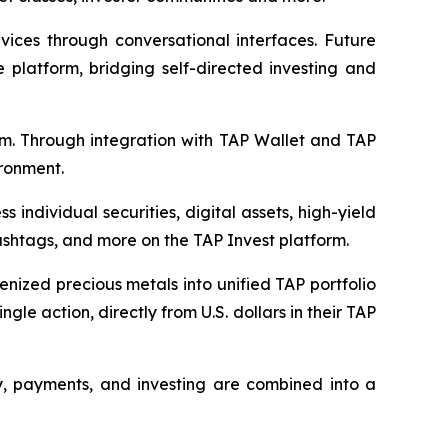
rvices through conversational interfaces. Future
 platform, bridging self-directed investing and
tem. Through integration with TAP Wallet and TAP
ronment.
individual securities, digital assets, high-yield
cashtags, and more on the TAP Invest platform.
kenized precious metals into unified TAP portfolio
gle action, directly from U.S. dollars in their TAP
ty, payments, and investing are combined into a