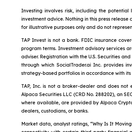
Investing involves risk, including the potentia
investment advice. Nothing in this press release 
for illustrative purposes only and do not represe
TAP Invest is not a bank. FDIC insurance cover
program terms. Investment advisory services ar
adviser. Registration with the U.S. Securities an
through which SocialTrader.ai Inc. provides i
strategy-based portfolios in accordance with it
TAP, Inc. is not a broker-dealer and does not 
Alpaca Securities LLC (CRD No. 288202), an SE
where available, are provided by Alpaca Crypto 
dealers, custodians, or banks.
Market data, analyst ratings, “Why Is It Moving