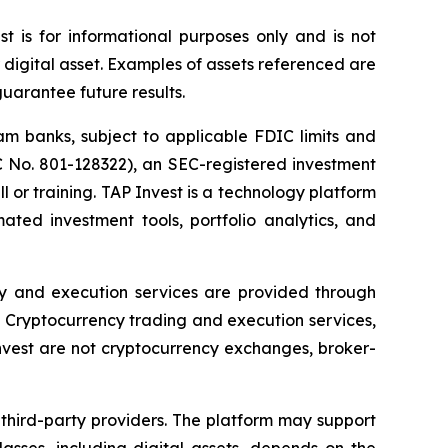
st is for informational purposes only and is not
r digital asset. Examples of assets referenced are
guarantee future results.
am banks, subject to applicable FDIC limits and
C No. 801-128322), an SEC-registered investment
l or training. TAP Invest is a technology platform
ted investment tools, portfolio analytics, and
ody and execution services are provided through
Cryptocurrency trading and execution services,
nvest are not cryptocurrency exchanges, broker-
 third-party providers. The platform may support