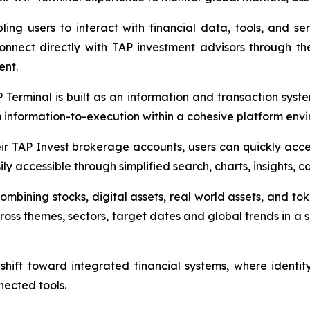
ling users to interact with financial data, tools, and se
nnect directly with TAP investment advisors through the
ent.
AP Terminal is built as an information and transaction sys
information-to-execution within a cohesive platform envi
ir TAP Invest brokerage accounts, users can quickly access 
y accessible through simplified search, charts, insights, 
combining stocks, digital assets, real world assets, and to
ross themes, sectors, target dates and global trends in a sin
shift toward integrated financial systems, where identi
nected tools.