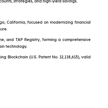
unts, strategies, and high-yield savings.
o, California, focused on modernizing financial
ure.
ine, and TAP Registry, forming a comprehensive
in technology.
sing Blockchain
(U.S. Patent No. 12,118,613), valid