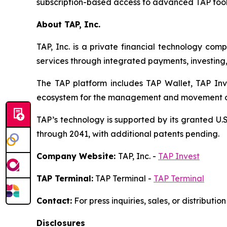
subscription-based access to advanced TAP tools
About TAP, Inc.
TAP, Inc. is a private financial technology co
services through integrated payments, investing,
The TAP platform includes TAP Wallet, TAP Inv
ecosystem for the management and movement of 
TAP’s technology is supported by its granted U.S
through 2041, with additional patents pending.
Company Website:
TAP, Inc. -
TAP Invest
TAP Terminal:
TAP Terminal -
TAP Terminal
Contact:
For press inquiries, sales, or distributi
Disclosures