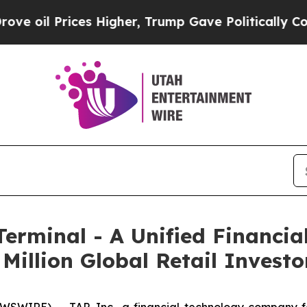
es Higher, Trump Gave Politically Connected oil
Terminal - A Unified Financia
Million Global Retail Investo