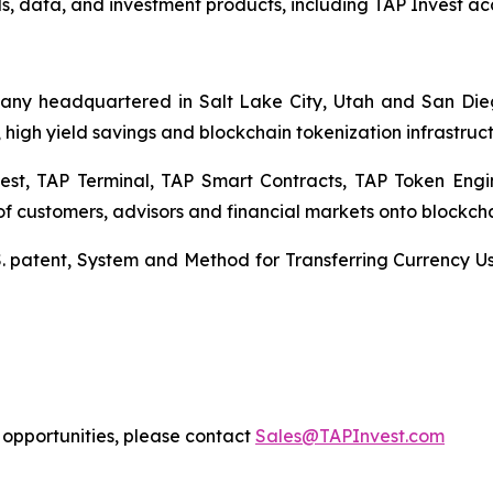
, data, and investment products, including TAP Invest acco
mpany headquartered in Salt Lake City, Utah and San Dieg
 high yield savings and blockchain tokenization infrastruct
est, TAP Terminal, TAP Smart Contracts, TAP Token Eng
customers, advisors and financial markets onto blockcha
. patent,
System and Method for Transferring Currency U
on opportunities, please contact
Sales@TAPInvest.com