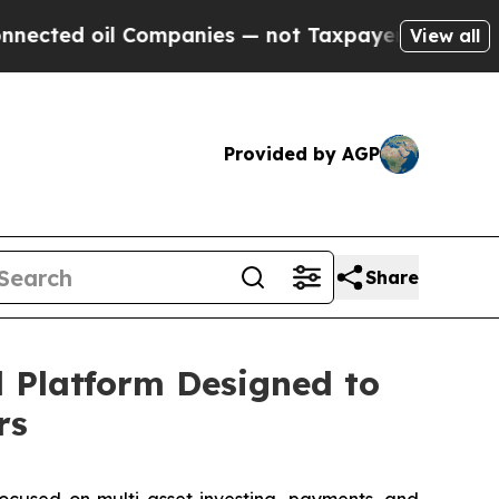
 Companies — not Taxpayers — the Chance to Cash
View all
Provided by AGP
Share
l Platform Designed to
rs