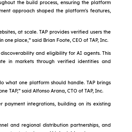
hout the build process, ensuring the platform
opment approach shaped the platform's features,
ebsites, at scale. TAP provides verified users the
in one place,” said Brian Foote, CEO of TAP, Inc.
scoverability and eligibility for AI agents. This
te in markets through verified identities and
 do what one platform should handle. TAP brings
one TAP,” said Alfonso Arana, CTO of TAP, Inc.
 payment integrations, building on its existing
nel and regional distribution partnerships, and