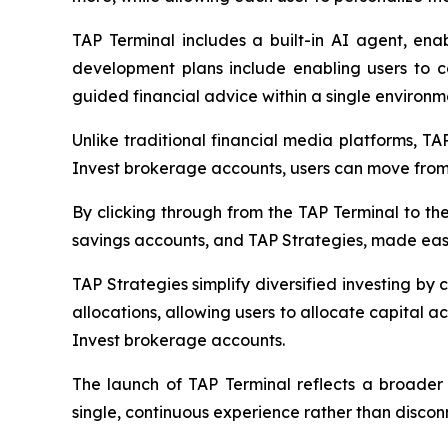
TAP Terminal includes a built-in AI agent, enab
development plans include enabling users to co
guided financial advice within a single environm
Unlike traditional financial media platforms, T
Invest brokerage accounts, users can move from 
By clicking through from the TAP Terminal to the
savings accounts, and TAP Strategies, made easil
TAP Strategies simplify diversified investing by 
allocations, allowing users to allocate capital ac
Invest brokerage accounts.
The launch of TAP Terminal reflects a broader 
single, continuous experience rather than discon