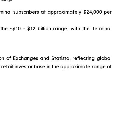
rminal subscribers at approximately $24,000 per
the ~$10 - $12 billion range, with the Terminal
n of Exchanges and Statista, reflecting global
retail investor base in the approximate range of