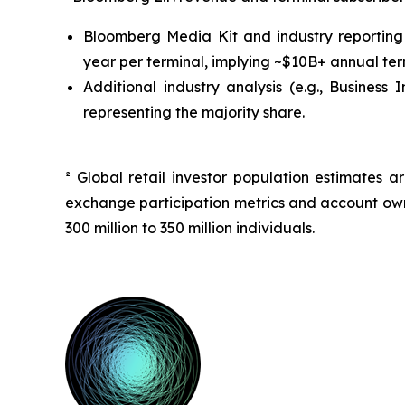
Bloomberg Media Kit and industry reporting 
year per terminal, implying ~$10B+ annual ter
Additional industry analysis (e.g.,
Business I
representing the majority share.
² Global retail investor population estimates
exchange participation metrics and account owne
300 million to 350 million individuals.