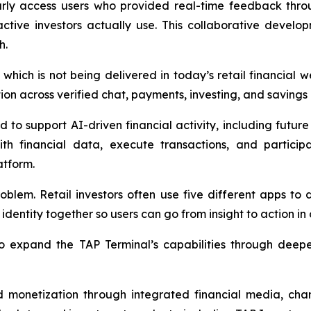
ly access users who provided real-time feedback throug
active investors actually use. This collaborative devel
h.
which is not being delivered in today’s retail financial w
on across verified chat, payments, investing, and savings 
o support AI-driven financial activity, including future di
th financial data, execute transactions, and participa
atform.
oblem. Retail investors often use five different apps to
dentity together so users can go from insight to action in 
 expand the TAP Terminal’s capabilities through deeper
nd monetization through integrated financial media, chan