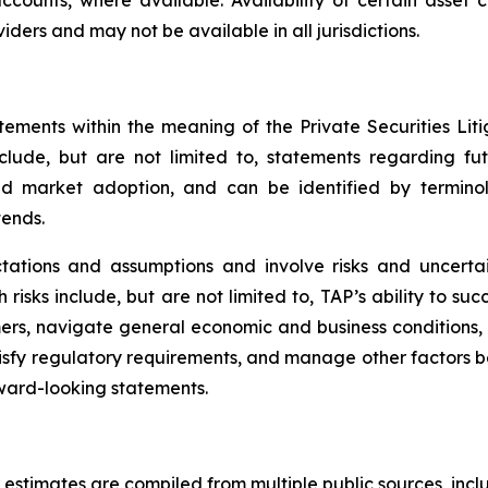
accounts, where available. Availability of certain asset 
iders and may not be available in all jurisdictions.
tements within the meaning of the Private Securities Lit
nclude, but are not limited to, statements regarding f
nd market adoption, and can be identified by terminol
tends.
tions and assumptions and involve risks and uncertain
risks include, but are not limited to, TAP’s ability to succ
ers, navigate general economic and business conditions
isfy regulatory requirements, and manage other factors be
ward-looking statements.
 estimates are compiled from multiple public sources, incl