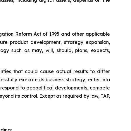
classes, including digital assets, depends on the
igation Reform Act of 1995 and other applicable
uture product development, strategy expansion,
ogy such as may, will, should, plans, expects,
ties that could cause actual results to differ
essfully execute its business strategy, enter into
, respond to geopolitical developments, compete
yond its control. Except as required by law, TAP,
uding: