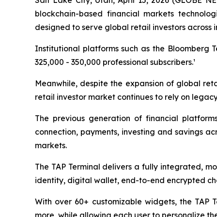
Salt Lake City, Utah, April 15, 2026 (GLOBE N
blockchain-based financial markets technolog
designed to serve global retail investors across
Institutional platforms such as the Bloomberg 
325,000 - 350,000 professional subscribers.¹
Meanwhile, despite the expansion of global retai
retail investor market continues to rely on lega
The previous generation of financial platforms
connection, payments, investing and savings acro
markets.
The TAP Terminal delivers a fully integrated, m
identity, digital wallet, end-to-end encrypted ch
With over 60+ customizable widgets, the TAP Ter
more, while allowing each user to personalize th