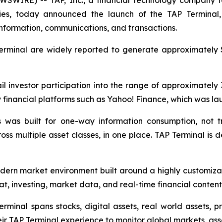
EWSWIRE) -- TAP, Inc., a financial technology company f
ies, today announced the launch of the TAP Terminal,
 information, communications, and transactions.
Terminal are widely reported to generate approximately $
l investor participation into the range of approximately 30
cy financial platforms such as Yahoo! Finance, which was l
 was built for one-way information consumption, not tran
ss multiple asset classes, in one place. TAP Terminal is de
odern market environment built around a highly customiza
at, investing, market data, and real-time financial content
minal spans stocks, digital assets, real world assets, p
eir TAP Terminal experience to monitor global markets, ass