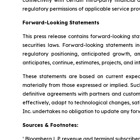
connectivity with certain third-party financial 
regulatory permissions of applicable service prov
Forward-Looking Statements
This press release contains forward-looking sta
securities laws. Forward-looking statements i
regulatory positioning, anticipated growth, a
anticipates, continue, estimates, projects, and in
These statements are based on current expecta
materially from those expressed or implied. Such 
definitive agreements with partners and custom
effectively, adapt to technological changes, sat
Inc. undertakes no obligation to update any for
Sources & Footnotes:
¹ Bloomberg L.P. revenue and terminal subscriber