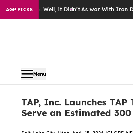
Well, it Didn’t
As war With Iran Drove oil Pric
AGP PICKS
Menu
TAP, Inc. Launches TAP 
Serve an Estimated 300 