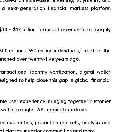
ocused on multi-asset investing, payments, and
 a next-generation financial markets platform
10 - $12 billion in annual revenue from roughly
0 million - 350 million individuals,² much of the
aunched over twenty-five years ago.
sactional identity verification, digital wallet
signed to help close this gap in global financial
ble user experience, bringing together customer
 within a single TAP Terminal interface.
recious metals, prediction markets, analysis and
et classes, investor communities and more.