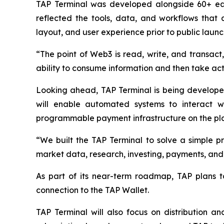
TAP Terminal was developed alongside 60+ ear
reflected the tools, data, and workflows that 
layout, and user experience prior to public launc
“The point of Web3 is read, write, and transact, 
ability to consume information and then take acti
Looking ahead, TAP Terminal is being developed t
will enable automated systems to interact wi
programmable payment infrastructure on the pl
“We built the TAP Terminal to solve a simple pr
market data, research, investing, payments, and i
As part of its near-term roadmap, TAP plans to
connection to the TAP Wallet.
TAP Terminal will also focus on distribution a