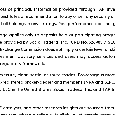
l loss of principal. Information provided through TAP Inve
constitutes a recommendation to buy or sell any security o
nt all holdings in any strategy. Past performance does not 
age applies only to deposits held at participating progr
e provided by SocialTrader.ai Inc. (CRD No. 326985 / SE
d Exchange Commission does not imply a certain level of skil
nvestment advisory services and users may access automa
s regulatory framework.
execute, clear, settle, or route trades. Brokerage cust
C-registered broker-dealer and member FINRA and SIPC. 
LLC in the United States. SocialTrader.ai Inc. and TAP I
” catalysts, and other research insights are sourced from