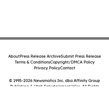
About
Press Release Archive
Submit Press Release
Terms & Conditions
Copyright/DMCA Policy
Privacy Policy
Contact
© 1995-2026 Newsmatics Inc. dba Affinity Group
Publishing & Utah Entertainment Wire. All Rights
Reserved.
Cookie Settings / Your Privacy Choices