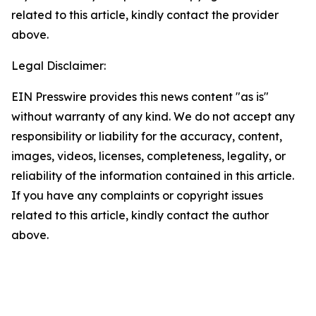
related to this article, kindly contact the provider
above.
Legal Disclaimer:
EIN Presswire provides this news content "as is"
without warranty of any kind. We do not accept any
responsibility or liability for the accuracy, content,
images, videos, licenses, completeness, legality, or
reliability of the information contained in this article.
If you have any complaints or copyright issues
related to this article, kindly contact the author
above.