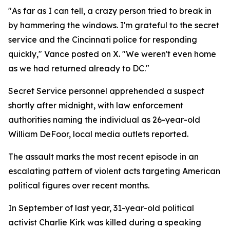
"As far as I can tell, a crazy person tried to break in
by hammering the windows. I'm grateful to the secret
service and the Cincinnati police for responding
quickly," Vance posted on X. "We weren't even home
as we had returned already to DC."
Secret Service personnel apprehended a suspect
shortly after midnight, with law enforcement
authorities naming the individual as 26-year-old
William DeFoor, local media outlets reported.
The assault marks the most recent episode in an
escalating pattern of violent acts targeting American
political figures over recent months.
In September of last year, 31-year-old political
activist Charlie Kirk was killed during a speaking