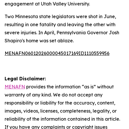
engagement at Utah Valley University.
Two Minnesota state legislators were shot in June,
resulting in one fatality and leaving the other with
severe injuries. In April, Pennsylvania Governor Josh
Shapiro's home was set ablaze.
MENAFN06012026000045017169ID1110559956
Legal Disclaimer:
MENAFN
provides the information “as is” without
warranty of any kind. We do not accept any
responsibility or liability for the accuracy, content,
images, videos, licenses, completeness, legality, or
reliability of the information contained in this article.
If you have any complaints or copyright issues