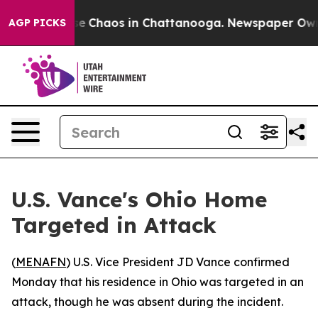
tal Collapse
Chaos in Chattanooga. Newspaper Owner 
AGP PICKS
U.S. Vance's Ohio Home
Targeted in Attack
(
MENAFN
) U.S. Vice President JD Vance confirmed
Monday that his residence in Ohio was targeted in an
attack, though he was absent during the incident.