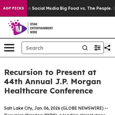
 Messages on Social Media
Big Food vs. The People. Big
AGP PICKS
Recursion to Present at
44th Annual J.P. Morgan
Healthcare Conference
Salt Lake City, Jan. 06, 2026 (GLOBE NEWSWIRE) --