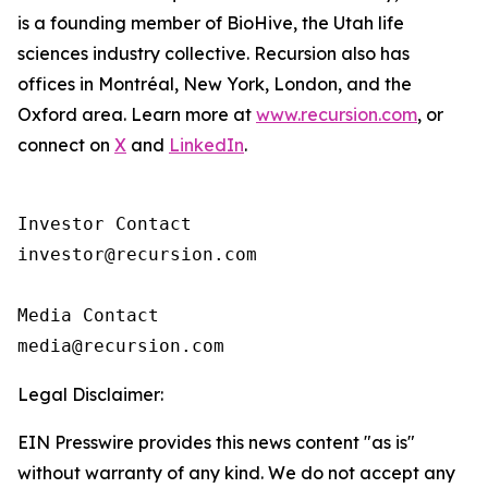
is a founding member of BioHive, the Utah life
sciences industry collective. Recursion also has
offices in Montréal, New York, London, and the
Oxford area. Learn more at
www.recursion.com
, or
connect on
X
and
LinkedIn
.
Investor Contact

investor@recursion.com

Media Contact

Legal Disclaimer:
EIN Presswire provides this news content "as is"
without warranty of any kind. We do not accept any