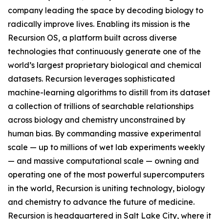
company leading the space by decoding biology to
radically improve lives. Enabling its mission is the
Recursion OS, a platform built across diverse
technologies that continuously generate one of the
world’s largest proprietary biological and chemical
datasets. Recursion leverages sophisticated
machine-learning algorithms to distill from its dataset
a collection of trillions of searchable relationships
across biology and chemistry unconstrained by
human bias. By commanding massive experimental
scale — up to millions of wet lab experiments weekly
— and massive computational scale — owning and
operating one of the most powerful supercomputers
in the world, Recursion is uniting technology, biology
and chemistry to advance the future of medicine.
Recursion is headquartered in Salt Lake City, where it