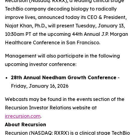
Recursion (Nasdaq: RXRX), a leading clinical stage
TechBio company decoding biology to radically
improve lives, announced today its CEO & President,
Najat Khan, Ph.D., will present Tuesday, January 13,
10:30am PT at the upcoming 44th Annual J.P. Morgan
Healthcare Conference in San Francisco.
Management will also participate in the following
upcoming investor conference:
28th Annual Needham Growth Conference
-
Friday, January 16, 2026
Webcasts may be found in the events section of the
Recursion Investor Relations website at
ir.recursion.com
.
About Recursion
Recursion (NASDAQ: RXRX) is a clinical stage TechBio