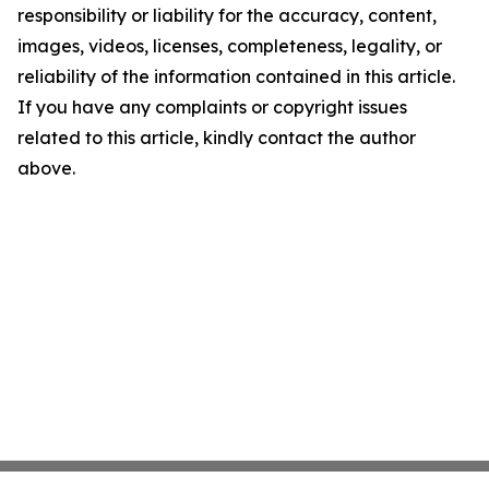
responsibility or liability for the accuracy, content,
images, videos, licenses, completeness, legality, or
reliability of the information contained in this article.
If you have any complaints or copyright issues
related to this article, kindly contact the author
above.