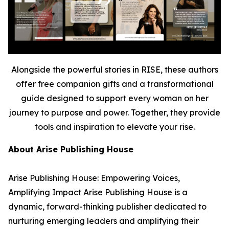
Alongside the powerful stories in RISE, these authors
offer free companion gifts and a transformational
guide designed to support every woman on her
journey to purpose and power. Together, they provide
tools and inspiration to elevate your rise.
About Arise Publishing House
Arise Publishing House: Empowering Voices,
Amplifying Impact Arise Publishing House is a
dynamic, forward-thinking publisher dedicated to
nurturing emerging leaders and amplifying their