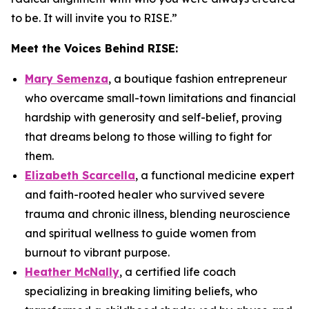
to be. It will invite you to RISE.
”
Meet the Voices Behind
RISE
:
Mary Semenza
, a boutique fashion entrepreneur
who overcame small-town limitations and financial
hardship with generosity and self-belief, proving
that dreams belong to those willing to fight for
them.
Elizabeth Scarcella
, a functional medicine expert
and faith-rooted healer who survived severe
trauma and chronic illness, blending neuroscience
and spiritual wellness to guide women from
burnout to vibrant purpose.
Heather McNally
, a certified life coach
specializing in breaking limiting beliefs, who