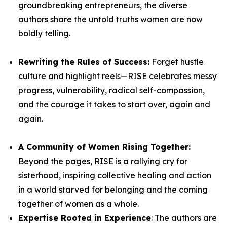
groundbreaking entrepreneurs, the diverse
authors share the untold truths women are now
boldly telling.
Rewriting the Rules of Success:
Forget hustle
culture and highlight reels—
RISE
celebrates messy
progress, vulnerability, radical self-compassion,
and the courage it takes to start over, again and
again.
A Community of Women Rising Together:
Beyond the pages,
RISE
is a rallying cry for
sisterhood, inspiring collective healing and action
in a world starved for belonging and the coming
together of women as a whole.
Expertise Rooted in Experience
: The authors are