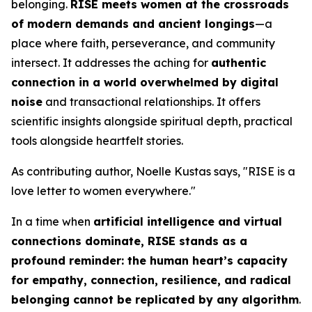
belonging.
RISE
meets women at the crossroads
of modern demands and ancient longings
—a
place where faith, perseverance, and community
intersect. It addresses the aching for
authentic
connection in a world overwhelmed by digital
noise
and transactional relationships. It offers
scientific insights alongside spiritual depth, practical
tools alongside heartfelt stories.
As contributing author, Noelle Kustas says, "
RISE is a
love letter to women everywhere.
"
In a time when
artificial intelligence and virtual
connections dominate,
RISE
stands as a
profound reminder: the human heart’s capacity
for empathy, connection, resilience, and radical
belonging cannot be replicated by any algorithm
.