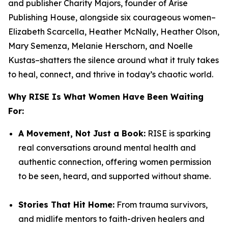
and publisher
Charity Majors,
founder of Arise
Publishing House, alongside six courageous women–
Elizabeth Scarcella, Heather McNally, Heather Olson,
Mary Semenza, Melanie Herschorn, and Noelle
Kustas
–shatters the silence around what it truly takes
to heal, connect, and thrive in today’s chaotic world.
Why
RISE
Is What Women Have Been Waiting
For:
A Movement, Not Just a Book:
RISE
is sparking
real conversations around mental health and
authentic connection, offering women permission
to be seen, heard, and supported without shame.
Stories That Hit Home:
From trauma survivors,
and midlife mentors to faith-driven healers and