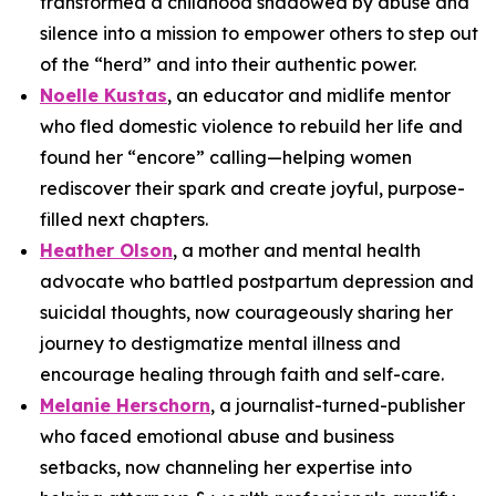
transformed a childhood shadowed by abuse and
silence into a mission to empower others to step out
of the “herd” and into their authentic power.
Noelle Kustas
, an educator and midlife mentor
who fled domestic violence to rebuild her life and
found her “encore” calling—helping women
rediscover their spark and create joyful, purpose-
filled next chapters.
Heather Olson
, a mother and mental health
advocate who battled postpartum depression and
suicidal thoughts, now courageously sharing her
journey to destigmatize mental illness and
encourage healing through faith and self-care.
Melanie Herschorn
, a journalist-turned-publisher
who faced emotional abuse and business
setbacks, now channeling her expertise into