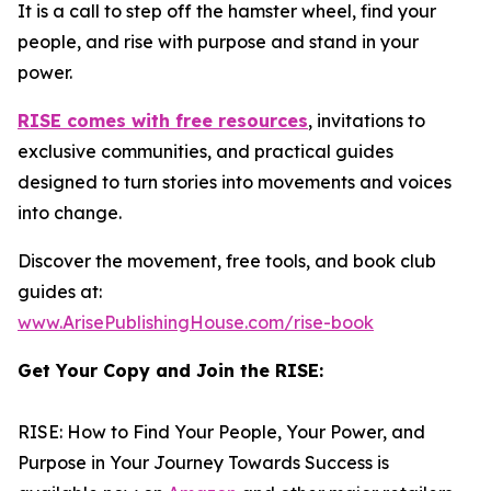
It is a call to step off the hamster wheel, find your
people, and rise with purpose and stand in your
power.
RISE
comes with free resources
, invitations to
exclusive communities, and practical guides
designed to turn stories into movements and voices
into change.
Discover the movement, free tools, and book club
guides at:
www.ArisePublishingHouse.com/rise-book
Get Your Copy and Join the RISE:
RISE: How to Find Your People, Your Power, and
Purpose in Your Journey Towards Success
is