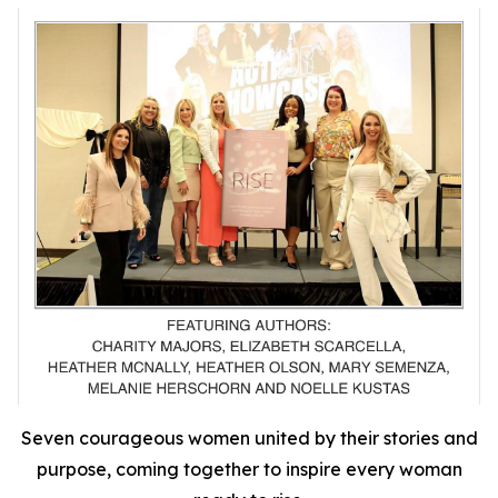
Seven courageous women united by their stories and
purpose, coming together to inspire every woman