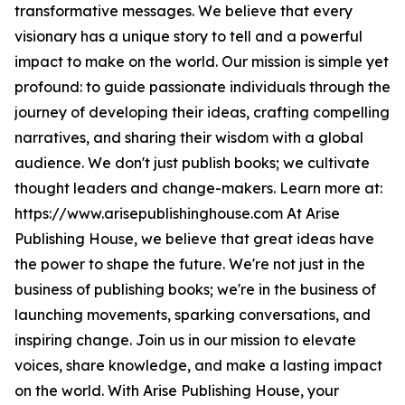
transformative messages. We believe that every
visionary has a unique story to tell and a powerful
impact to make on the world. Our mission is simple yet
profound: to guide passionate individuals through the
journey of developing their ideas, crafting compelling
narratives, and sharing their wisdom with a global
audience. We don't just publish books; we cultivate
thought leaders and change-makers. Learn more at:
https://www.arisepublishinghouse.com At Arise
Publishing House, we believe that great ideas have
the power to shape the future. We're not just in the
business of publishing books; we're in the business of
launching movements, sparking conversations, and
inspiring change. Join us in our mission to elevate
voices, share knowledge, and make a lasting impact
on the world. With Arise Publishing House, your