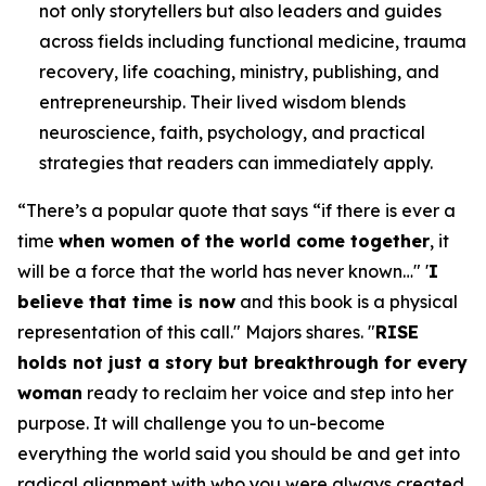
not only storytellers but also leaders and guides
across fields including functional medicine, trauma
recovery, life coaching, ministry, publishing, and
entrepreneurship. Their lived wisdom blends
neuroscience, faith, psychology, and practical
strategies that readers can immediately apply.
“
There’s a popular quote that says “if there is ever a
time
when women of the world come together
, it
will be a force that the world has never known…" '
I
believe that time is now
and this book is a physical
representation of this call.
" Majors shares. "
RISE
holds not just a story but breakthrough for every
woman
ready to reclaim her voice and step into her
purpose. It will challenge you to un-become
everything the world said you should be and get into
radical alignment with who you were always created