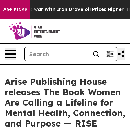
As war With Iran Drove oil Prices Higher, Trump Gave
AGP PICKS
Arise Publishing House
releases The Book Women
Are Calling a Lifeline for
Mental Health, Connection,
and Purpose — RISE