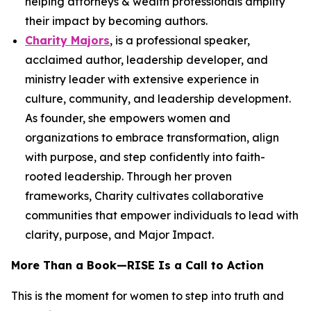
helping attorneys & wealth professionals amplify
their impact by becoming authors.
Charity Majors
, is a professional speaker,
acclaimed author, leadership developer, and
ministry leader with extensive experience in
culture, community, and leadership development.
As founder, she empowers women and
organizations to embrace transformation, align
with purpose, and step confidently into faith-
rooted leadership. Through her proven
frameworks, Charity cultivates collaborative
communities that empower individuals to lead with
clarity, purpose, and Major Impact.
More Than a Book—
RISE
Is a Call to Action
This is the moment for women to step into truth and