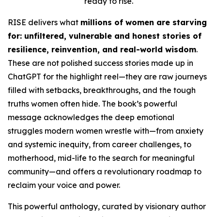
ready to rise.
RISE
delivers what
millions of women are starving
for: unfiltered, vulnerable and honest stories of
resilience, reinvention, and real-world wisdom
.
These are not polished success stories made up in
ChatGPT for the highlight reel
—they are raw journeys
filled with setbacks, breakthroughs, and the tough
truths women often hide. The book’s powerful
message acknowledges the deep emotional
struggles modern women wrestle with—from anxiety
and systemic inequity, from career challenges, to
motherhood, mid-life to the search for meaningful
community—and offers a revolutionary roadmap to
reclaim your voice and power.
This powerful anthology, curated by visionary author