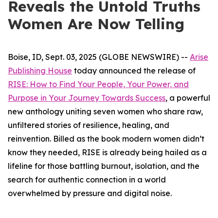
Reveals the Untold Truths
Women Are Now Telling
Boise, ID, Sept. 03, 2025 (GLOBE NEWSWIRE) --
Arise
Publishing House
today announced the release of
RISE: How to Find Your People, Your Power, and
Purpose in Your Journey Towards Success
, a powerful
new anthology uniting seven women who share raw,
unfiltered stories of resilience, healing, and
reinvention. Billed as the book modern women didn’t
know they needed,
RISE
is already being hailed as a
lifeline for those battling burnout, isolation, and the
search for authentic connection in a world
overwhelmed by pressure and digital noise.