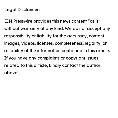
Legal Disclaimer:
EIN Presswire provides this news content "as is"
without warranty of any kind. We do not accept any
responsibility or liability for the accuracy, content,
images, videos, licenses, completeness, legality, or
reliability of the information contained in this article.
If you have any complaints or copyright issues
related to this article, kindly contact the author
above.