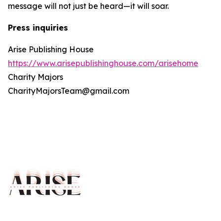
message will not just be heard—it will soar.
Press inquiries
Arise Publishing House
https://www.arisepublishinghouse.com/arisehome
Charity Majors
CharityMajorsTeam@gmail.com