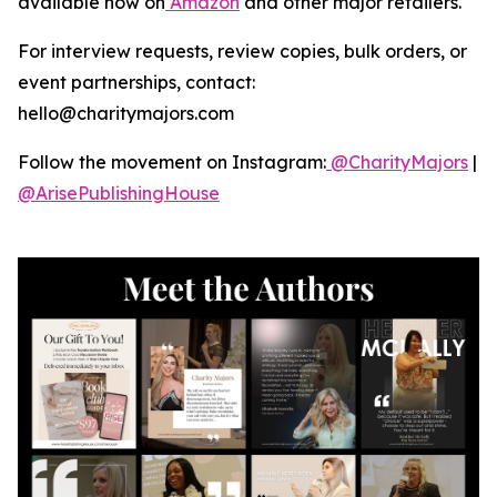
available now on
Amazon
and other major retailers.
For interview requests, review copies, bulk orders, or
event partnerships, contact:
hello@charitymajors.com
Follow the movement on Instagram:
@CharityMajors
|
@ArisePublishingHouse