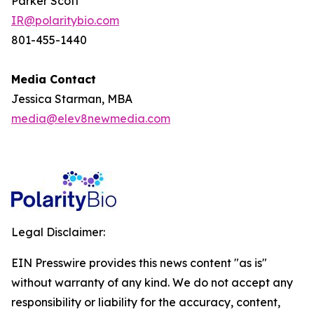
Parker Scott
IR@polaritybio.com
801-455-1440
Media Contact
Jessica Starman, MBA
media@elev8newmedia.com
Legal Disclaimer:
EIN Presswire provides this news content "as is"
without warranty of any kind. We do not accept any
responsibility or liability for the accuracy, content,