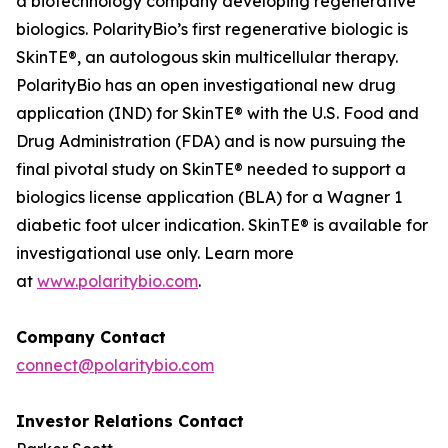
a biotechnology company developing regenerative
biologics. PolarityBio’s first regenerative biologic is
SkinTE®, an autologous skin multicellular therapy.
PolarityBio has an open investigational new drug
application (IND) for SkinTE® with the U.S. Food and
Drug Administration (FDA) and is now pursuing the
final pivotal study on SkinTE® needed to support a
biologics license application (BLA) for a Wagner 1
diabetic foot ulcer indication. SkinTE® is available for
investigational use only. Learn more
at
www.polaritybio.com
.
Company Contact
connect@polaritybio.com
Investor Relations Contact