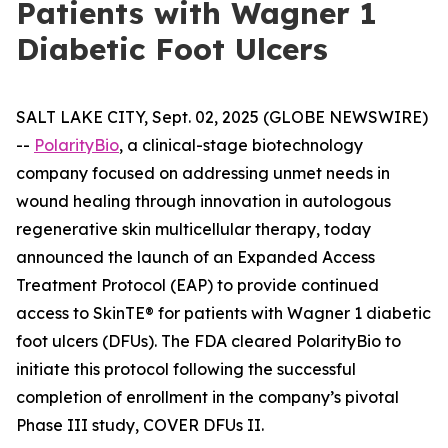
Patients with Wagner 1
Diabetic Foot Ulcers
SALT LAKE CITY, Sept. 02, 2025 (GLOBE NEWSWIRE)
--
PolarityBio
, a clinical-stage biotechnology
company focused on addressing unmet needs in
wound healing through innovation in autologous
regenerative skin multicellular therapy, today
announced the launch of an Expanded Access
Treatment Protocol (EAP) to provide continued
access to SkinTE® for patients with Wagner 1 diabetic
foot ulcers (DFUs). The FDA cleared PolarityBio to
initiate this protocol following the successful
completion of enrollment in the company’s pivotal
Phase III study, COVER DFUs II.