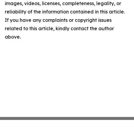
images, videos, licenses, completeness, legality, or
reliability of the information contained in this article.
If you have any complaints or copyright issues
related to this article, kindly contact the author
above.