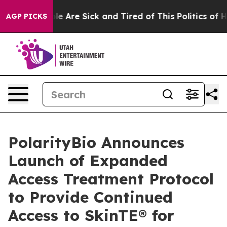
in: “People Are Sick and Tired of This Politics of Hat
AGP PICKS
PolarityBio Announces
Launch of Expanded
Access Treatment Protocol
to Provide Continued
Access to SkinTE® for