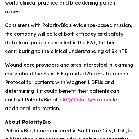
world clinical practice and broadening patient
access.
Consistent with PolarityBio’s evidence-based mission,
the company will collect both efficacy and safety
data from patients enrolled in the EAP, further
contributing to the clinical understanding of SkinTE.
Wound care providers and sites interested in learning
more about the SkinTE Expanded Access Treatment
Protocol for patients with Wagner 1 DFUs and
determining if it could benefit their patients can
contact PolarityBio at
EAP@PolarityBio.com
for
additional information.
About PolarityBio
PolarityBio, headquartered in Salt Lake City, Utah, is