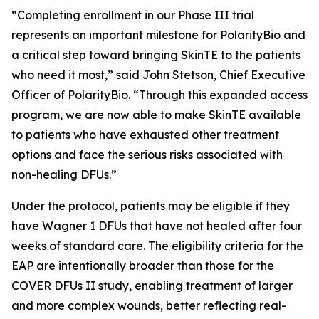
“Completing enrollment in our Phase III trial
represents an important milestone for PolarityBio and
a critical step toward bringing SkinTE to the patients
who need it most,” said John Stetson, Chief Executive
Officer of PolarityBio. “Through this expanded access
program, we are now able to make SkinTE available
to patients who have exhausted other treatment
options and face the serious risks associated with
non-healing DFUs.”
Under the protocol, patients may be eligible if they
have Wagner 1 DFUs that have not healed after four
weeks of standard care. The eligibility criteria for the
EAP are intentionally broader than those for the
COVER DFUs II study, enabling treatment of larger
and more complex wounds, better reflecting real-