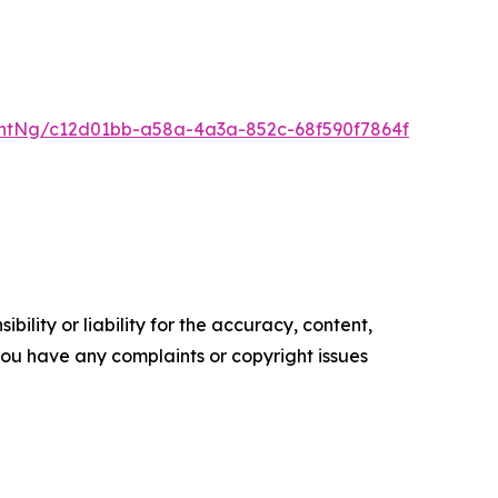
ntNg/c12d01bb-a58a-4a3a-852c-68f590f7864f
ility or liability for the accuracy, content,
f you have any complaints or copyright issues