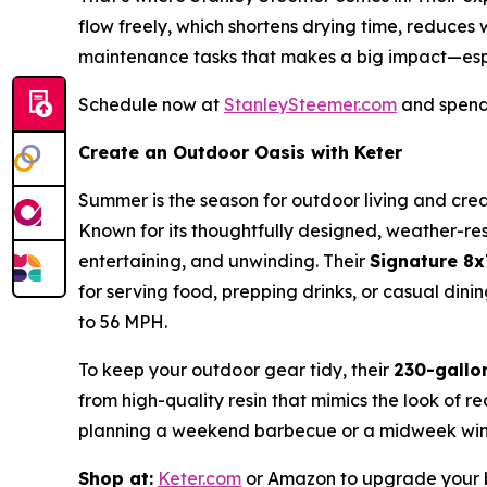
flow freely, which shortens drying time, reduces
maintenance tasks that makes a big impact—esp
Schedule now at
StanleySteemer.com
and spend 
Create an Outdoor Oasis with Keter
Summer is the season for outdoor living and crea
Known for its thoughtfully designed, weather-resi
entertaining, and unwinding. Their
Signature 8
for serving food, prepping drinks, or casual di
to 56 MPH.
To keep your outdoor gear tidy, their
230-gallo
from high-quality resin that mimics the look of r
planning a weekend barbecue or a midweek wind
Shop at:
Keter.com
or Amazon to upgrade your b