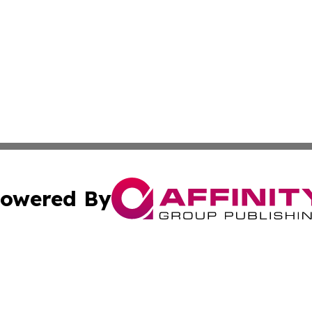
owered By
ubmit Press Release
Terms & Conditions
Copyright/DMCA
nc. dba Affinity Group Publishing & Utah Entertainment W