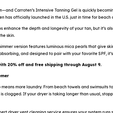
in—and Carroten’s Intensive Tanning Gel is quickly becomi
 has officially launched in the U.S. just in time for beach
 enhance the depth and longevity of your tan, but it’s also
he skin.
immer version features luminous mica pearls that give skin
-absorbing, and designed to pair with your favorite SPF, it
ith 20% off and free shipping through August 9.
emer
o means more laundry. From beach towels and swimsuits to
t is clogged. If your dryer is taking longer than usual, stop
rt dryer vent cleaning service ensures your system runs saf