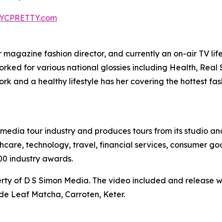
YCPRETTY.com
agazine fashion director, and currently an on-air TV lifest
worked for various national glossies including Health, Rea
k and a healthy lifestyle has her covering the hottest fa
te media tour industry and produces tours from its studio a
hcare, technology, travel, financial services, consumer goo
00 industry awards.
ty of D S Simon Media. The video included and release w
de Leaf Matcha, Carroten, Keter.