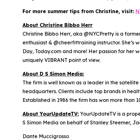
For more summer tips from Christine, visit:
N
About Christine Bibbo Herr
Christine Bibbo Herr, aka @NYCPretty is a former m
enthusiast & @cheerfittraining instructor. She’s 
Day, Today.com and more! Her passion for her wor
uniquely VIBRANT point of view.
About D S Simon Media:
The firm is well known as a leader in the satelli
headquarters. Clients include top brands in healt
Established in 1986 the firm has won more than 1
About YourUpdateTV:
YourUpdateTV is a proper
S Simon Media on behalf of Stanley Steemer, Ja
Dante Muccigrosso