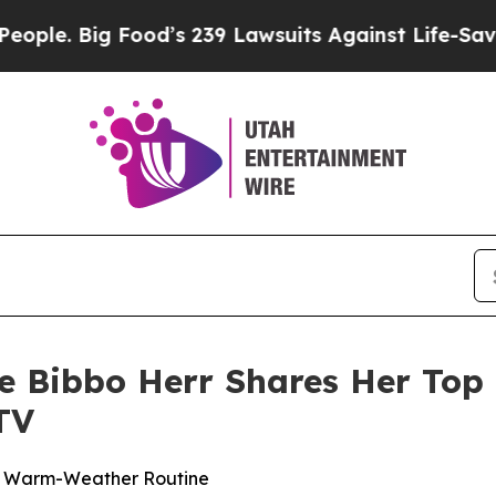
ig Food’s 239 Lawsuits Against Life-Saving Polic
ne Bibbo Herr Shares Her Top 
TV
ur Warm-Weather Routine