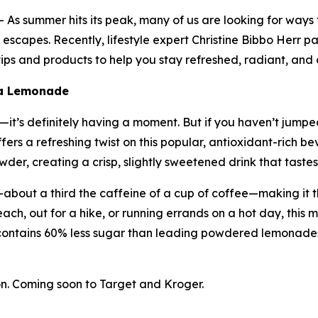
s summer hits its peak, many of us are looking for ways
escapes. Recently, lifestyle expert Christine Bibbo Herr pa
ps and products to help you stay refreshed, radiant, and 
ha Lemonade
t’s definitely having a moment. But if you haven’t jumped 
ers a refreshing twist on this popular, antioxidant-rich
er, creating a crisp, slightly sweetened drink that tastes 
about a third the caffeine of a cup of coffee—making it t
ach, out for a hike, or running errands on a hot day, this m
contains 60% less sugar than leading powdered lemonades
. Coming soon to Target and Kroger.