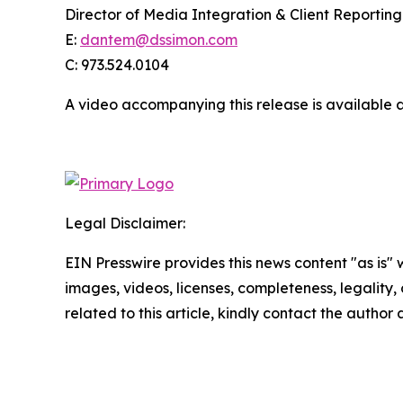
Director of Media Integration & Client Reporting
E:
dantem@dssimon.com
C: 973.524.0104
A video accompanying this release is available 
Legal Disclaimer:
EIN Presswire provides this news content "as is" 
images, videos, licenses, completeness, legality, o
related to this article, kindly contact the author