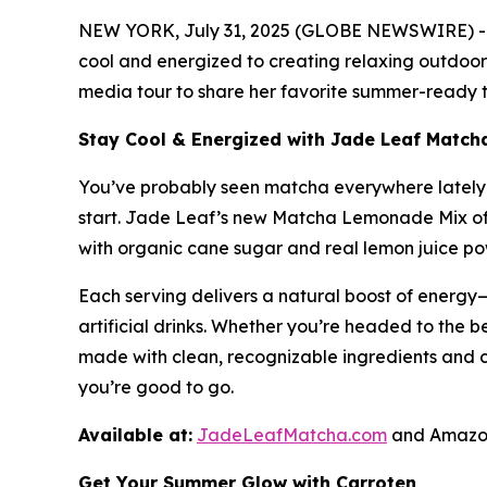
NEW YORK, July 31, 2025 (GLOBE NEWSWIRE) -- A
cool and energized to creating relaxing outdoor 
media tour to share her favorite summer-ready ti
Stay Cool & Energized with Jade Leaf Matc
You’ve probably seen matcha everywhere lately—i
start. Jade Leaf’s new Matcha Lemonade Mix off
with organic cane sugar and real lemon juice powd
Each serving delivers a natural boost of energy—
artificial drinks. Whether you’re headed to the be
made with clean, recognizable ingredients and 
you’re good to go.
Available at:
JadeLeafMatcha.com
and Amazon
Get Your Summer Glow with Carroten