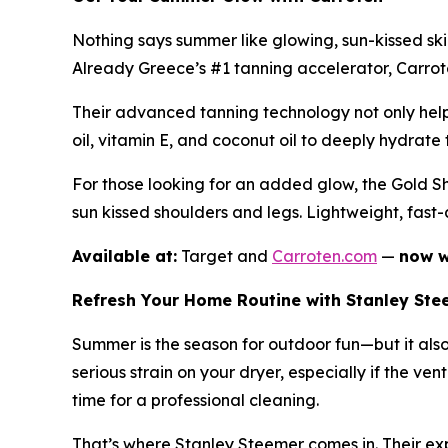
Nothing says summer like glowing, sun-kissed sk
Already Greece’s #1 tanning accelerator, Carroten
Their advanced tanning technology not only helps
oil, vitamin E, and coconut oil to deeply hydrate t
For those looking for an added glow, the Gold Sh
sun kissed shoulders and legs. Lightweight, fast
Available at:
Target and
Carroten.com
—
now w
Refresh Your Home Routine with Stanley Ste
Summer is the season for outdoor fun—but it als
serious strain on your dryer, especially if the ven
time for a professional cleaning.
That’s where Stanley Steemer comes in. Their expe