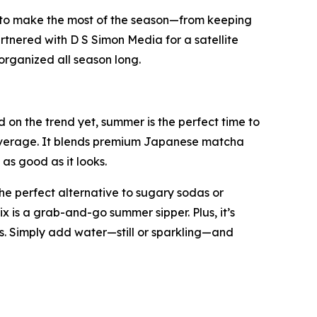
 to make the most of the season—from keeping
rtnered with D S Simon Media for a satellite
organized all season long.
on the trend yet, summer is the perfect time to
 beverage. It blends premium Japanese matcha
as good as it looks.
he perfect alternative to sugary sodas or
ix is a grab-and-go summer sipper. Plus, it’s
. Simply add water—still or sparkling—and