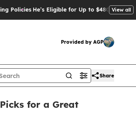
ies
He’s Eligible for Up to $480,000 After Being 
View all
Provided by AGP
Share
Picks for a Great