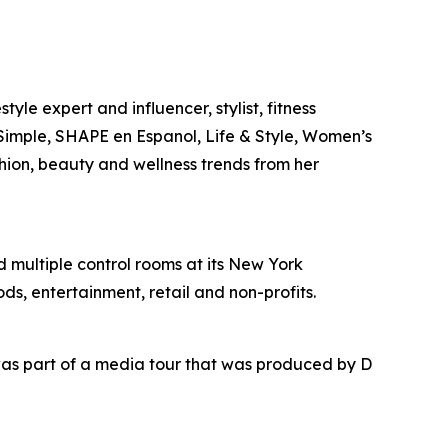
yle expert and influencer, stylist, fitness
l Simple, SHAPE en Espanol, Life & Style, Women’s
shion, beauty and wellness trends from her
nd multiple control rooms at its New York
ds, entertainment, retail and non-profits.
as part of a media tour that was produced by D