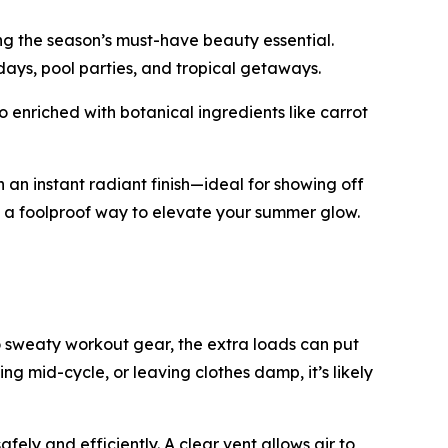
ng the season’s must-have beauty essential.
 days, pool parties, and tropical getaways.
 enriched with botanical ingredients like carrot
 an instant radiant finish—ideal for showing off
’s a foolproof way to elevate your summer glow.
 sweaty workout gear, the extra loads can put
ping mid-cycle, or leaving clothes damp, it’s likely
ely and efficiently. A clear vent allows air to