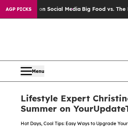
sages on Social Media
Big Food vs. The People. B
AGP PICKS
Menu
Lifestyle Expert Christi
Summer on YourUpdate
Hot Days, Cool Tips: Easy Ways to Upgrade Yo