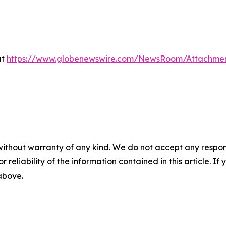
at
https://www.globenewswire.com/NewsRoom/Attachme
without warranty of any kind. We do not accept any responsib
r reliability of the information contained in this article. I
 above.