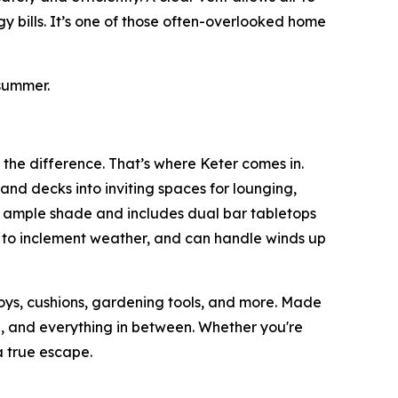
y bills. It’s one of those often-overlooked home
summer.
 the difference. That’s where Keter comes in.
and decks into inviting spaces for lounging,
s ample shade and includes dual bar tabletops
p to inclement weather, and can handle winds up
toys, cushions, gardening tools, and more. Made
ain, and everything in between. Whether you're
 true escape.