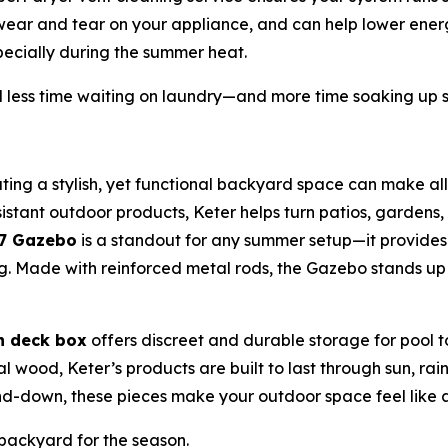
 wear and tear on your appliance, and can help lower energ
ecially during the summer heat.
less time waiting on laundry—and more time soaking up 
ting a stylish, yet functional backyard space can make all
stant outdoor products, Keter helps turn patios, gardens, 
x7 Gazebo
is a standout for any summer setup—it provide
ning. Made with reinforced metal rods, the Gazebo stands u
n deck box
offers discreet and durable storage for pool 
eal wood, Keter’s products are built to last through sun, r
-down, these pieces make your outdoor space feel like a
ackyard for the season.