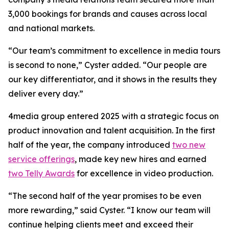
3,000 bookings for brands and causes across local
and national markets.
“Our team’s commitment to excellence in media tours
is second to none,” Cyster added. “Our people are
our key differentiator, and it shows in the results they
deliver every day.”
4media group entered 2025 with a strategic focus on
product innovation and talent acquisition. In the first
half of the year, the company introduced
two new
service offerings
, made key new hires and earned
two Telly Awards
for excellence in video production.
“The second half of the year promises to be even
more rewarding,” said Cyster. “I know our team will
continue helping clients meet and exceed their