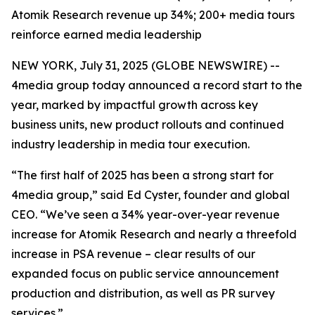
Atomik Research revenue up 34%; 200+ media tours
reinforce earned media leadership
NEW YORK, July 31, 2025 (GLOBE NEWSWIRE) --
4media group today announced a record start to the
year, marked by impactful growth across key
business units, new product rollouts and continued
industry leadership in media tour execution.
“The first half of 2025 has been a strong start for
4media group,” said Ed Cyster, founder and global
CEO. “We’ve seen a 34% year-over-year revenue
increase for Atomik Research and nearly a threefold
increase in PSA revenue – clear results of our
expanded focus on public service announcement
production and distribution, as well as PR survey
services.”