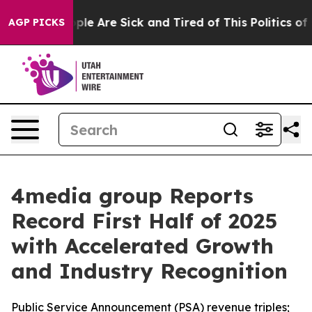
Win: “People Are Sick and Tired of This Politics of Ha
AGP PICKS
4media group Reports
Record First Half of 2025
with Accelerated Growth
and Industry Recognition
Public Service Announcement (PSA) revenue triples;