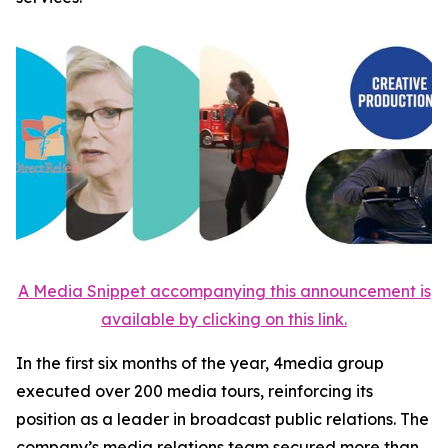
A Media Snippet accompanying this announcement is
available by clicking on this link.
In the first six months of the year, 4media group
executed over 200 media tours, reinforcing its
position as a leader in broadcast public relations. The
company’s media relations team secured more than