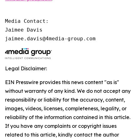
Media Contact:

Jaimee Davis

jaimee.davis@4media-group.com
Legal Disclaimer:
EIN Presswire provides this news content "as is"
without warranty of any kind. We do not accept any
responsibility or liability for the accuracy, content,
images, videos, licenses, completeness, legality, or
reliability of the information contained in this article.
If you have any complaints or copyright issues
related to this article, kindly contact the author