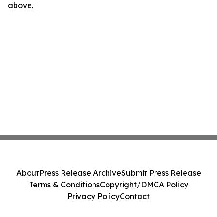
above.
About
Press Release Archive
Submit Press Release
Terms & Conditions
Copyright/DMCA Policy
Privacy Policy
Contact