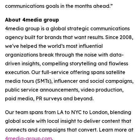
communications goals in the months ahead.”
About 4media group
4media group is a global strategic communications
agency built for brands that want results. Since 2008,
we've helped the world’s most influential
organizations break through the noise with data-
driven insights, compelling storytelling and flawless
execution. Our full-service offering spans satellite
media tours (SMTs), influencer and social campaigns,
public service announcements, video production,
paid media, PR surveys and beyond.
Our team spans from LA to NYC to London, blending
global scale with local insight to deliver content that
connects and campaigns that convert. Learn more at
4media-group.com
.